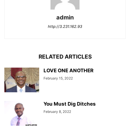
admin
http://3.231.162.93
RELATED ARTICLES
LOVE ONE ANOTHER
February 15, 2022
You Must Dig Ditches
February 8, 2022