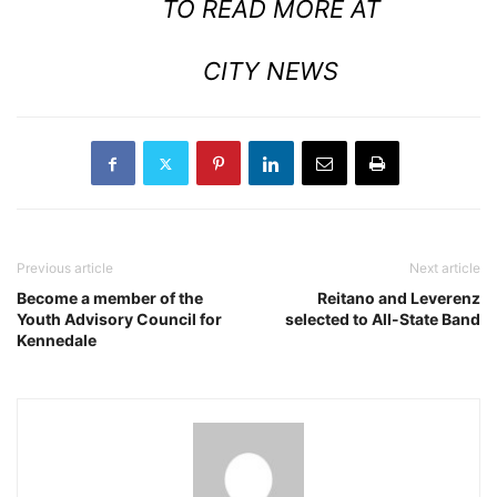
TO READ MORE AT
CITY NEWS
Previous article
Next article
Become a member of the
Reitano and Leverenz
Youth Advisory Council for
selected to All-State Band
Kennedale