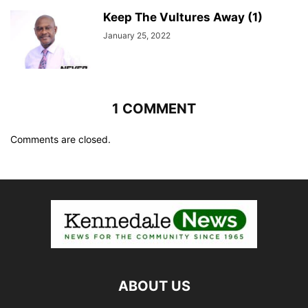
Keep The Vultures Away (1)
January 25, 2022
1 COMMENT
Comments are closed.
ABOUT US