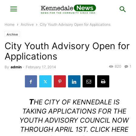
Home
Archive
City Youth Advisory Open for Applications
Archive
City Youth Advisory Open for
Applications
820
1
By
admin
-
February 17, 2014
T
HE CITY OF KENNEDALE IS
TAKING APPLICATIONS FOR THE
YOUTH ADVISORY COUNCIL NOW
THROUGH APRIL 1ST.
CLICK HERE