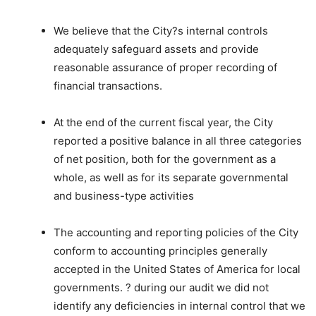
We believe that the City?s internal controls
adequately safeguard assets and provide
reasonable assurance of proper recording of
financial transactions.
At the end of the current fiscal year, the City
reported a positive balance in all three categories
of net position, both for the government as a
whole, as well as for its separate governmental
and business-type activities
The accounting and reporting policies of the City
conform to accounting principles generally
accepted in the United States of America for local
governments. ? during our audit we did not
identify any deficiencies in internal control that we