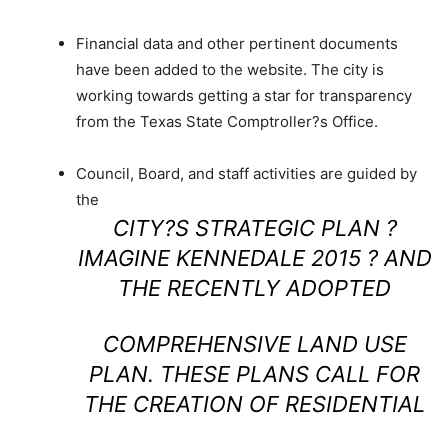
Financial data and other pertinent documents
have been added to the website. The city is
working towards getting a star for transparency
from the Texas State Comptroller?s Office.
Council, Board, and staff activities are guided by
the
CITY?S STRATEGIC PLAN ?
IMAGINE KENNEDALE 2015 ? AND
THE RECENTLY ADOPTED
COMPREHENSIVE LAND USE
PLAN. THESE PLANS CALL FOR
THE CREATION OF RESIDENTIAL