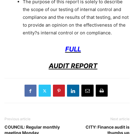
The purpose of this report is solely to describe
the scope of our testing of internal control and
compliance and the results of that testing, and not
to provide an opinion on the effectiveness of the
entity?s internal control or on compliance.
FULL
AUDIT REPORT
Previous article
Next article
COUNCIL: Regular monthly
CITY: Finance audit is
meeting Monday
thumbs up