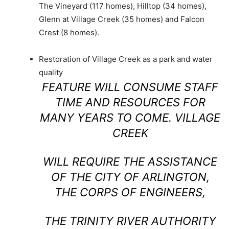
The Vineyard (117 homes), Hilltop (34 homes),
Glenn at Village Creek (35 homes) and Falcon
Crest (8 homes).
Restoration of Village Creek as a park and water
quality
FEATURE WILL CONSUME STAFF
TIME AND RESOURCES FOR
MANY YEARS TO COME. VILLAGE
CREEK
WILL REQUIRE THE ASSISTANCE
OF THE CITY OF ARLINGTON,
THE CORPS OF ENGINEERS,
THE TRINITY RIVER AUTHORITY