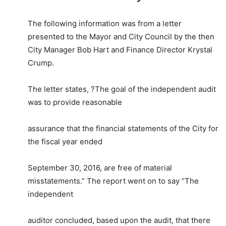
The following information was from a letter
presented to the Mayor and City Council by the then
City Manager Bob Hart and Finance Director Krystal
Crump.
The letter states, ?The goal of the independent audit
was to provide reasonable
assurance that the financial statements of the City for
the fiscal year ended
September 30, 2016, are free of material
misstatements.” The report went on to say “The
independent
auditor concluded, based upon the audit, that there