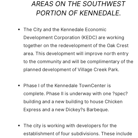
AREAS ON THE SOUTHWEST
PORTION OF KENNEDALE.
The City and the Kennedale Economic
Development Corporation (KEDC) are working
together on the redevelopment of the Oak Crest
area. This development will improve north entry
to the community and will be complimentary of the
planned development of Village Creek Park.
Phase I of the Kennedale TownCenter is
complete. Phase II is underway with one ?spec?
building and a new building to house Chicken
Express and a new Dickey?s Barbeque.
The city is working with developers for the
establishment of four subdivisions. These include