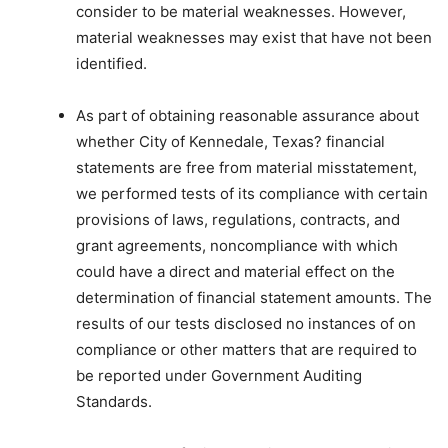
consider to be material weaknesses. However,
material weaknesses may exist that have not been
identified.
As part of obtaining reasonable assurance about
whether City of Kennedale, Texas? financial
statements are free from material misstatement,
we performed tests of its compliance with certain
provisions of laws, regulations, contracts, and
grant agreements, noncompliance with which
could have a direct and material effect on the
determination of financial statement amounts. The
results of our tests disclosed no instances of on
compliance or other matters that are required to
be reported under Government Auditing
Standards.