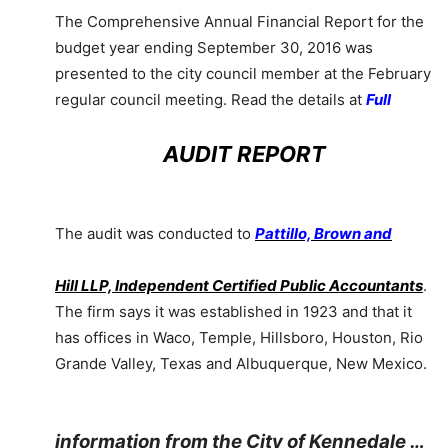
The Comprehensive Annual Financial Report for the
budget year ending September 30, 2016 was
presented to the city council member at the February
regular council meeting. Read the details at
Full
AUDIT REPORT
The audit was conducted to
Pattillo, Brown and
Hill LLP, Independent Certified Public Accountants
.
The firm says it was established in 1923 and that it
has offices in Waco, Temple, Hillsboro, Houston, Rio
Grande Valley, Texas and Albuquerque, New Mexico.
information from the City of Kennedale …