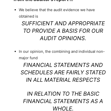
We believe that the audit evidence we have
obtained is
SUFFICIENT AND APPROPRIATE
TO PROVIDE A BASIS FOR OUR
AUDIT OPINIONS.
In our opinion, the combining and individual non-
major fund
FINANCIAL STATEMENTS AND
SCHEDULES ARE FAIRLY STATED
IN ALL MATERIAL RESPECTS
IN RELATION TO THE BASIC
FINANCIAL STATEMENTS AS A
WHOLE.