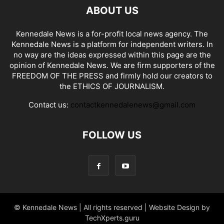
ABOUT US
Kennedale News is a for-profit local news agency. The
Kennedale News is a platform for independent writers. In
no way are the ideas expressed within this page are the
opinion of Kennedale News. We are firm supporters of the
FREEDOM OF THE PRESS and firmly hold our creators to
the ETHICS OF JOURNALISM.
Contact us:
contactkennedalenews@gmail.com
FOLLOW US
© Kennedale News | All rights reserved | Website Design by
TechXperts.guru