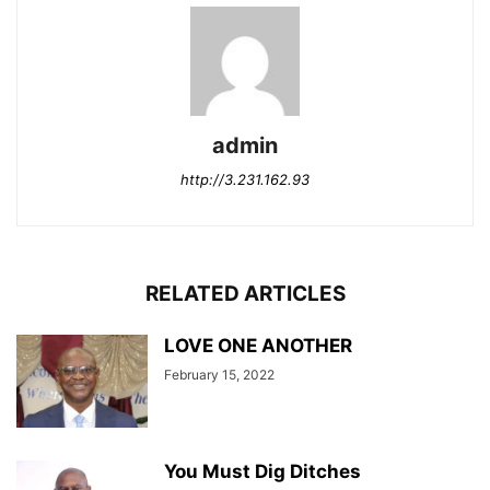
admin
http://3.231.162.93
RELATED ARTICLES
LOVE ONE ANOTHER
February 15, 2022
You Must Dig Ditches