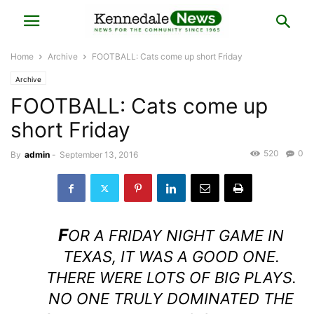
Home
Archive
FOOTBALL: Cats come up short Friday
Archive
FOOTBALL: Cats come up
short Friday
520
0
By
admin
-
September 13, 2016
F
OR A FRIDAY NIGHT GAME IN
TEXAS, IT WAS A GOOD ONE.
THERE WERE LOTS OF BIG PLAYS.
NO ONE TRULY DOMINATED THE