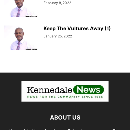
February 8, 2022
Keep The Vultures Away (1)
January 25, 2022
ABOUT US