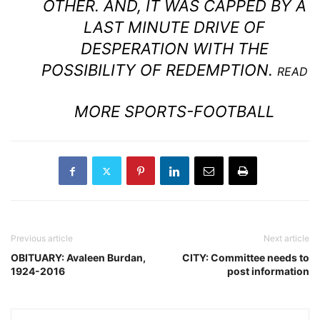
OTHER. AND, IT WAS CAPPED BY A
LAST MINUTE DRIVE OF
DESPERATION WITH THE
POSSIBILITY OF REDEMPTION.
READ
MORE SPORTS-FOOTBALL
Previous article
Next article
OBITUARY: Avaleen Burdan,
CITY: Committee needs to
1924-2016
post information