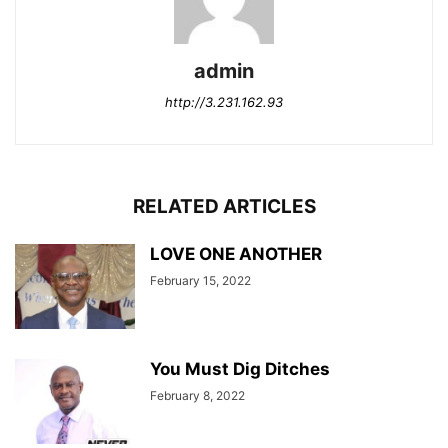
admin
http://3.231.162.93
RELATED ARTICLES
LOVE ONE ANOTHER
February 15, 2022
You Must Dig Ditches
February 8, 2022