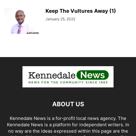
Keep The Vultures Away (1)
January 25, 2022
ABOUT US
Kennedale News is a for-profit local news agency. The
Kennedale News is a platform for independent writers. In
no way are the ideas expressed within this page are the