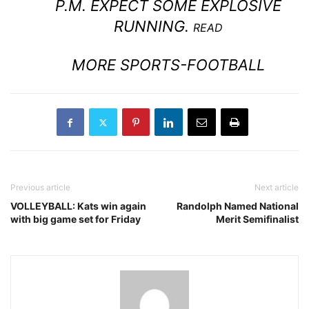
P.M. EXPECT SOME EXPLOSIVE
RUNNING.
READ
MORE SPORTS-FOOTBALL
Previous article
Next article
VOLLEYBALL: Kats win again
Randolph Named National
with big game set for Friday
Merit Semifinalist