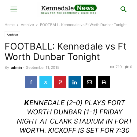
Home
Archive
FOOTBALL: Kennedale vs Ft Worth Dunbar Tonight
Archive
FOOTBALL: Kennedale vs Ft
Worth Dunbar Tonight
719
0
By
admin
-
September 11, 2015
K
ENNEDALE (2-0) PLAYS FORT
WORTH DUNBAR (1-1) FRIDAY
NIGHT AT CLARK STADIUM IN FORT
WORTH. KICKOFF IS SET FOR 7:30