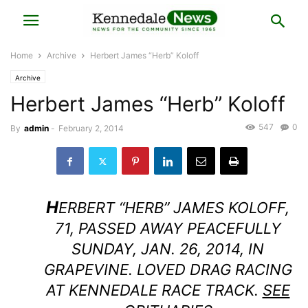
Home
Archive
Herbert James “Herb” Koloff
Archive
Herbert James “Herb” Koloff
547
0
By
admin
-
February 2, 2014
H
ERBERT “HERB” JAMES KOLOFF,
71, PASSED AWAY PEACEFULLY
SUNDAY, JAN. 26, 2014, IN
GRAPEVINE. LOVED DRAG RACING
AT KENNEDALE RACE TRACK.
SEE