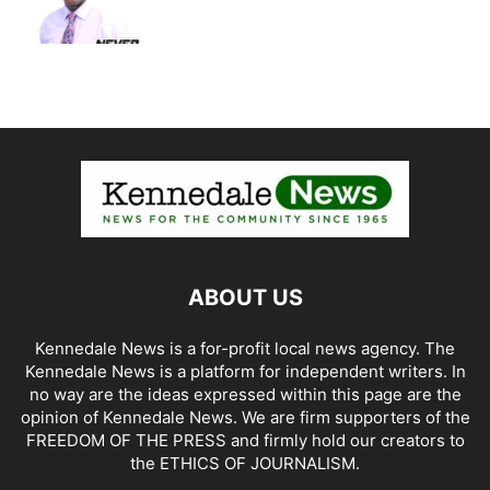
ABOUT US
Kennedale News is a for-profit local news agency. The
Kennedale News is a platform for independent writers. In
no way are the ideas expressed within this page are the
opinion of Kennedale News. We are firm supporters of the
FREEDOM OF THE PRESS and firmly hold our creators to
the ETHICS OF JOURNALISM.