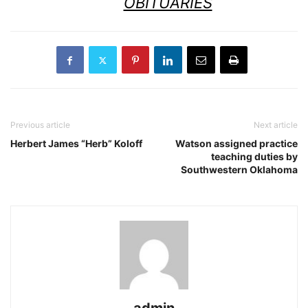
OBITUARIES
Previous article
Next article
Herbert James “Herb” Koloff
Watson assigned practice
teaching duties by
Southwestern Oklahoma