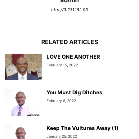
admin
http://3.231.162.93
RELATED ARTICLES
LOVE ONE ANOTHER
February 15, 2022
You Must Dig Ditches
February 8, 2022
Keep The Vultures Away (1)
January 25, 2022