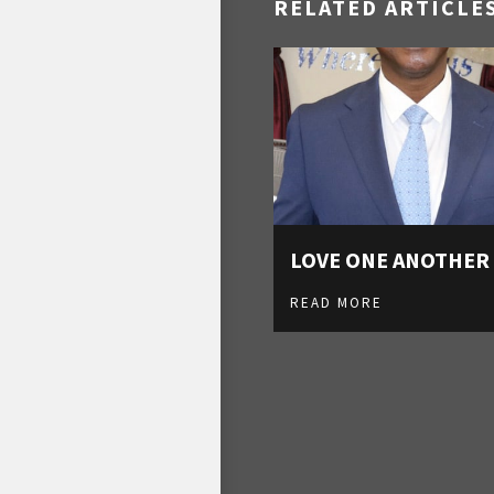
RELATED ARTICLE
LOVE ONE ANOTHER
READ MORE