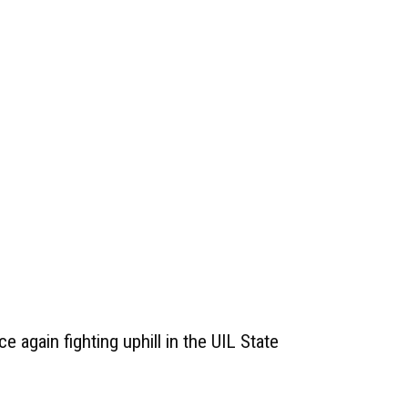
e again fighting uphill in the UIL State