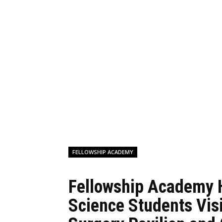
FELLOWSHIP ACADEMY
Fellowship Academy 
Science Students Vis