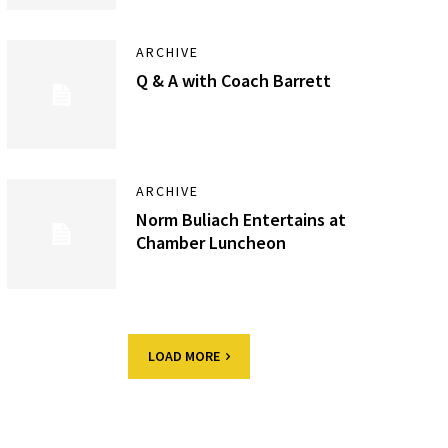
ARCHIVE
Q & A with Coach Barrett
ARCHIVE
Norm Buliach Entertains at
Chamber Luncheon
LOAD MORE