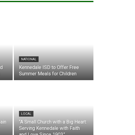
NATIONAL
nd
Kennedale ISD to Offer Free
Summer Meals for Children
LOCAL
ain
“A Small Church with a Big Heart:
Serving Kennedale with Faith
and Love Since 1903”