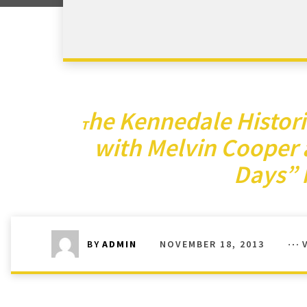
he Kennedale Histor
T
with Melvin Cooper 
Days”
NOVEMBER 18, 2013
BY
ADMIN