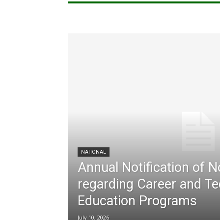
NATIONAL
Annual Notification of 
regarding Career and Te
Education Programs
July 10, 2026