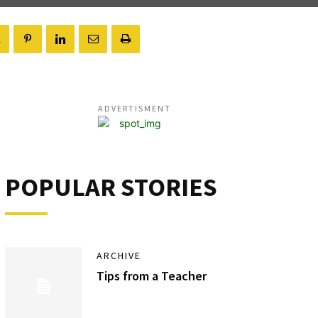
ADVERTISMENT
POPULAR STORIES
ARCHIVE
Tips from a Teacher