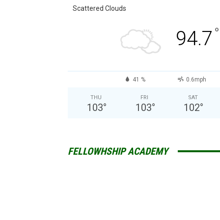
Scattered Clouds
°
94.7
41 %
0.6mph
THU
FRI
SAT
103
°
103
°
102
°
FELLOWHSHIP ACADEMY