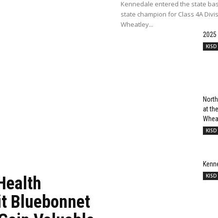
Kennedale entered the state bas
state champion for Class 4A Divi
Wheatley...
2025
KISD
North
at t
Wheat
KISD
Kenn
KISD
Health
it Bluebonnet