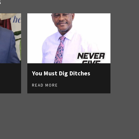
S
You Must Dig Ditches
READ MORE