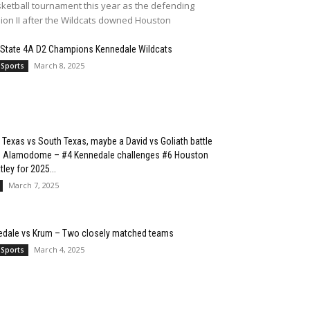
ketball tournament this year as the defending
sion II after the Wildcats downed Houston
 State 4A D2 Champions Kennedale Wildcats
March 8, 2025
 Sports
 Texas vs South Texas, maybe a David vs Goliath battle
he Alamodome – #4 Kennedale challenges #6 Houston
ley for 2025...
March 7, 2025
edale vs Krum – Two closely matched teams
March 4, 2025
 Sports