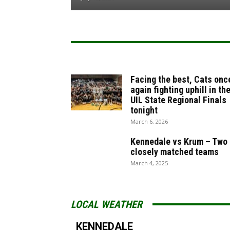
Facing the best, Cats onc
again fighting uphill in th
UIL State Regional Finals
tonight
March 6, 2026
Kennedale vs Krum – Two
closely matched teams
March 4, 2025
LOCAL WEATHER
KENNEDALE