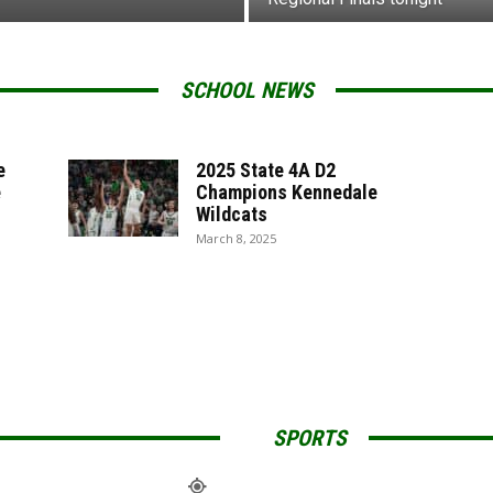
SCHOOL NEWS
e
2025 State 4A D2
e
Champions Kennedale
Wildcats
March 8, 2025
SPORTS