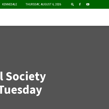
F
KENNEDALE
THURSDAY, AUGUST 6, 2026
l Society
Tuesday