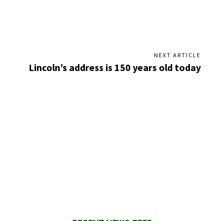
NEXT ARTICLE
Lincoln’s address is 150 years old today