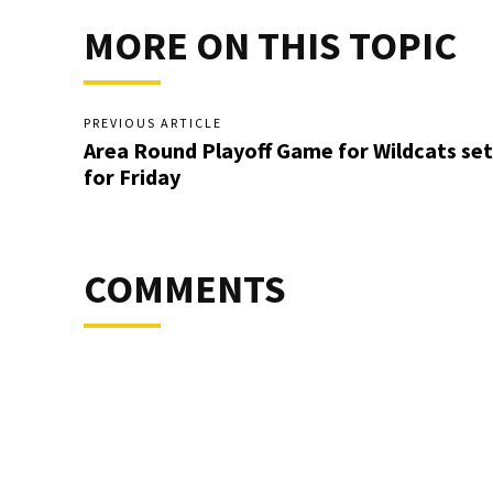
MORE ON THIS TOPIC
PREVIOUS ARTICLE
Area Round Playoff Game for Wildcats set
for Friday
COMMENTS