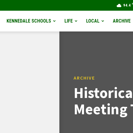
94.4
KENNEDALE SCHOOLS
LIFE
LOCAL
ARCHIVE
ARCHIVE
Historica
Meeting 