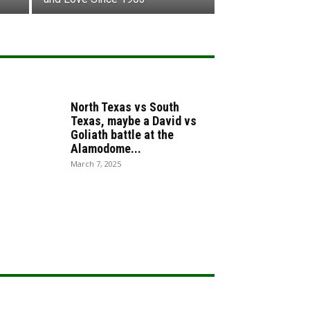
North Texas vs South
Texas, maybe a David vs
Goliath battle at the
Alamodome...
March 7, 2025