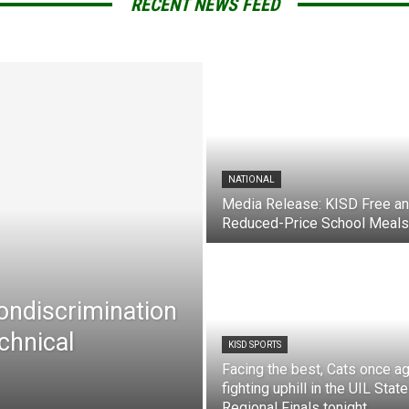
RECENT NEWS FEED
NATIONAL
Media Release: KISD Free a
Reduced-Price School Meals
Nondiscrimination
chnical
KISD SPORTS
Facing the best, Cats once ag
fighting uphill in the UIL State
Regional Finals tonight