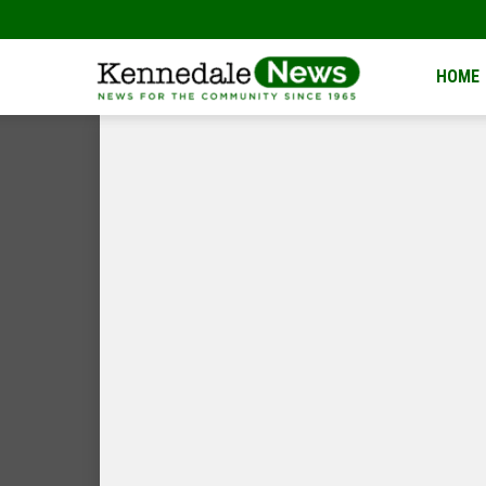
Kennedale
HOME
News