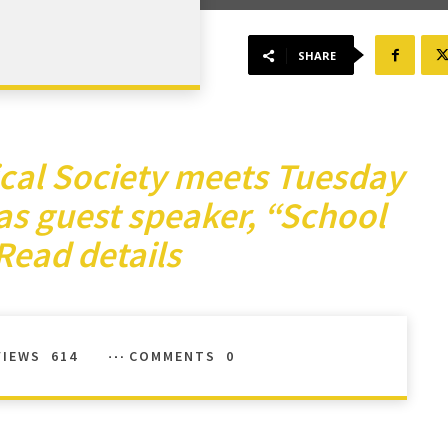
SHARE
ical Society meets Tuesday
as guest speaker, “School
Read details
VIEWS
614
COMMENTS
0