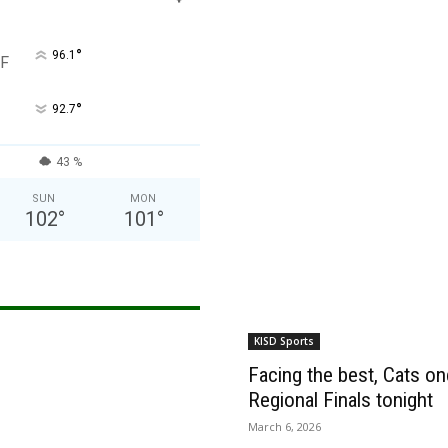
°
96.1
F
°
92.7
43 %
SUN
MON
102
°
101
°
KISD Sports
Facing the best, Cats onc
Regional Finals tonight
March 6, 2026