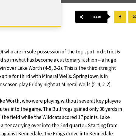
SHARE
) who are in sole possession of the top spot in district 6-
did so in what has become a customary fashion – a huge
n over Lake Worth (4-5, 2-2). This is the third straight
 a tie for third with Mineral Wells. Springtown is in
season play Friday night at Mineral Wells (5-4, 2-2).
e Worth, who were playing without several key players
nutes into the game. The Bullfrogs gained only 38 yards in
 the field while the Wildcats scored 17 points. Lake
uarter carrying over into the 2nd quarter. Starting from
ty against Kennedale, the Frogs drove into Kennedale