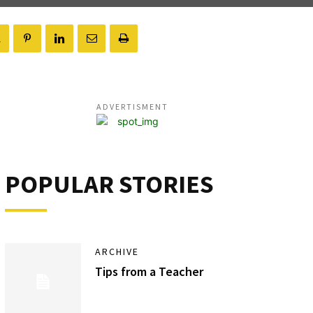
ADVERTISMENT
POPULAR STORIES
ARCHIVE
Tips from a Teacher