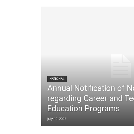
NATIONAL
Annual Notification of 
regarding Career and Te
Education Programs
July 10, 2026