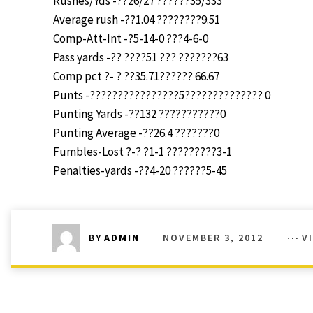
Rushes/Yds -??26/27 ??????35/333
Average rush -??1.04 ????????9.51
Comp-Att-Int -?5-14-0 ???4-6-0
Pass yards -?? ????51 ??? ???????63
Comp pct ?- ? ??35.71?????? 66.67
Punts -????????????????5?????????????? 0
Punting Yards -??132 ???????????0
Punting Average -??26.4 ???????0
Fumbles-Lost ?-? ?1-1 ?????????3-1
Penalties-yards -??4-20 ??????5-45
NOVEMBER 3, 2012
V
BY
ADMIN