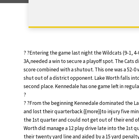
? ?Entering the game last night the Wildcats (9-1, 4-0
3A,needed a win to secure a playoff spot. The Cats 
score combined with a shutout. This one was a 52-0 wi
shut out of a district opponent. Lake Worth falls into
second place. Kennedale has one game left in regular 
?
? ?From the beginning Kennedale dominated the Lak
and lost their quarterback {{more}}to injury five mi
the 1st quarter and could not get out of their end of
Worth did manage a 12 play drive late into the 1st q
their twenty yard line and aided by a 15 yard penal