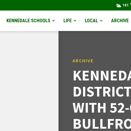
101
KENNEDALE SCHOOLS
LIFE
LOCAL
ARCHIVE
ARCHIVE
KENNEDA
DISTRIC
WITH 52
BULLFR