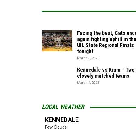
Facing the best, Cats onc
again fighting uphill in th
UIL State Regional Finals
tonight
March 6, 2026
Kennedale vs Krum – Two
closely matched teams
March 4, 2025
LOCAL WEATHER
KENNEDALE
Few Clouds