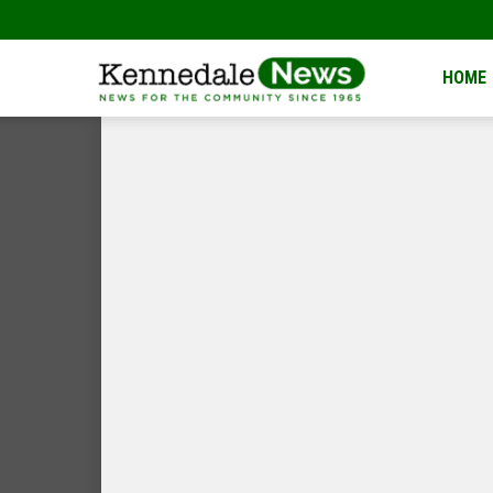
Kennedale
HOME
News