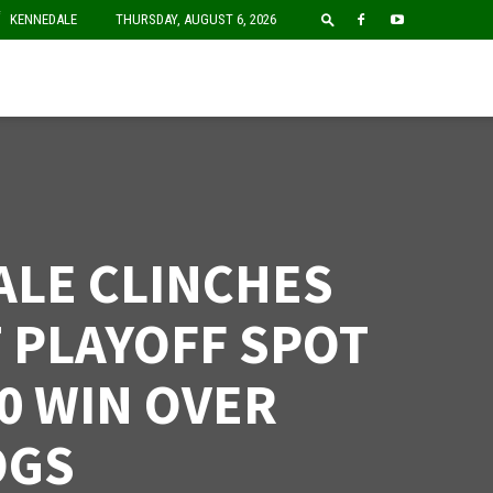
F
KENNEDALE
THURSDAY, AUGUST 6, 2026
LE CLINCHES
T PLAYOFF SPOT
-0 WIN OVER
OGS