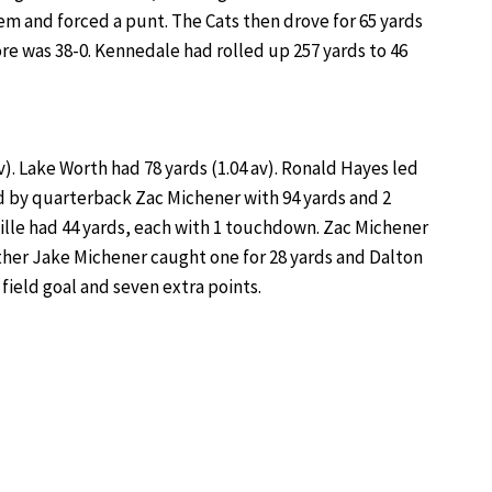
m and forced a punt. The Cats then drove for 65 yards
re was 38-0. Kennedale had rolled up 257 yards to 46
). Lake Worth had 78 yards (1.04 av). Ronald Hayes led
 by quarterback Zac Michener with 94 yards and 2
lle had 44 yards, each with 1 touchdown. Zac Michener
other Jake Michener caught one for 28 yards and Dalton
field goal and seven extra points.