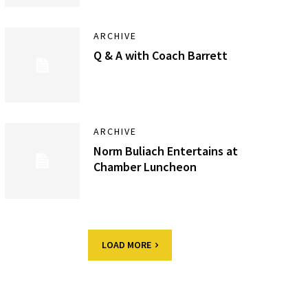
ARCHIVE
Q & A with Coach Barrett
ARCHIVE
Norm Buliach Entertains at
Chamber Luncheon
LOAD MORE