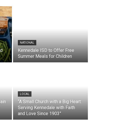
NATIONAL
nd
Kennedale ISD to Offer Free
Summer Meals for Children
LOCAL
ain
“A Small Church with a Big Heart:
Serving Kennedale with Faith
and Love Since 1903”