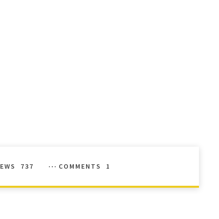
IEWS
737
COMMENTS
1