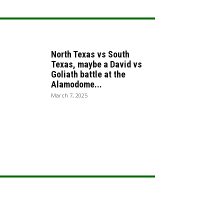
North Texas vs South
Texas, maybe a David vs
Goliath battle at the
Alamodome...
March 7, 2025