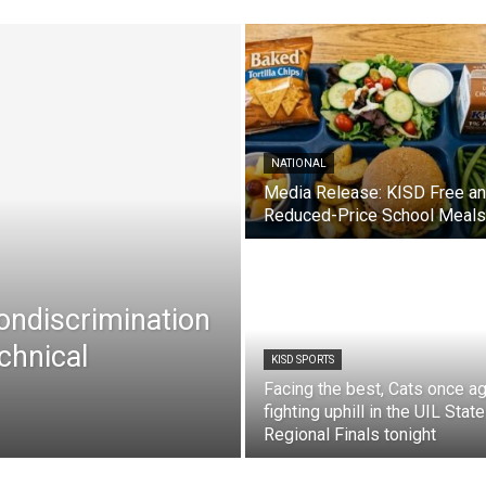
NATIONAL
Media Release: KISD Free a
Reduced-Price School Meals
Nondiscrimination
chnical
KISD SPORTS
Facing the best, Cats once ag
fighting uphill in the UIL State
Regional Finals tonight