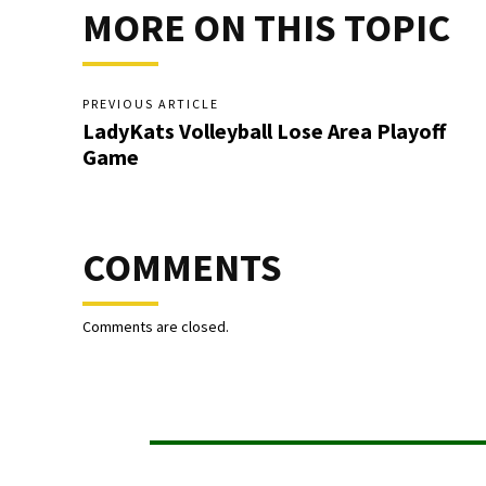
MORE ON THIS TOPIC
PREVIOUS ARTICLE
LadyKats Volleyball Lose Area Playoff
Game
COMMENTS
Comments are closed.