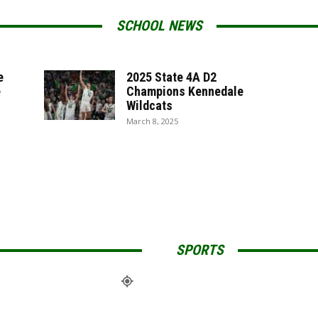
SCHOOL NEWS
e
2025 State 4A D2
e
Champions Kennedale
Wildcats
March 8, 2025
SPORTS