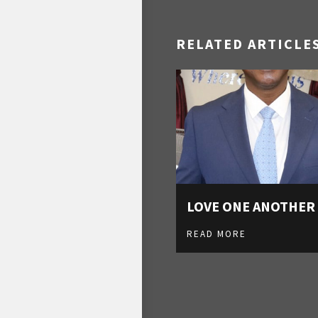
RELATED ARTICLE
LOVE ONE ANOTHER
READ MORE