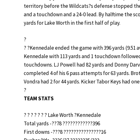
territory before the Wildcats?s defense stopped the
and a touchdown and a 24-0 lead. By halftime the sco
yards for Lake Worth in the first half of play.
?
? ?Kennedale ended the game with 396 yards (9.51 av
Kennedale with 113 yards and 1 touchdown followed
touchdowns. LJ Powell had 82 yards and Donny Darvi
completed 4 of his 6 pass attempts for 63 yards. Br
Vondra had 2 for 44 yards. Kicker Tabor Keys had one 
?
TEAM STATS
? ? ? ? ? ? ? Lake Worth ?Kennedale
Total yards -??78 ????????????396
First downs -???8 ???????????????16