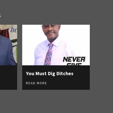
S
You Must Dig Ditches
READ MORE