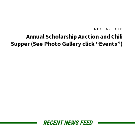
NEXT ARTICLE
Annual Scholarship Auction and Chili
Supper (See Photo Gallery click “Events”)
RECENT NEWS FEED