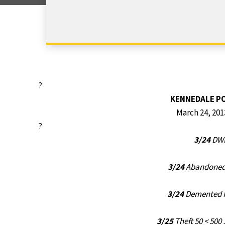
?
KENNEDALE P
March 24, 201
?
3/24
DWI
3/24
Abandoned 
3/24
Demented P
3/25
Theft 50 < 500 