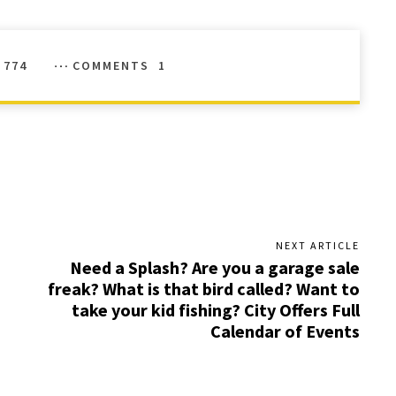
774
COMMENTS
1
NEXT ARTICLE
Need a Splash? Are you a garage sale
freak? What is that bird called? Want to
take your kid fishing? City Offers Full
Calendar of Events