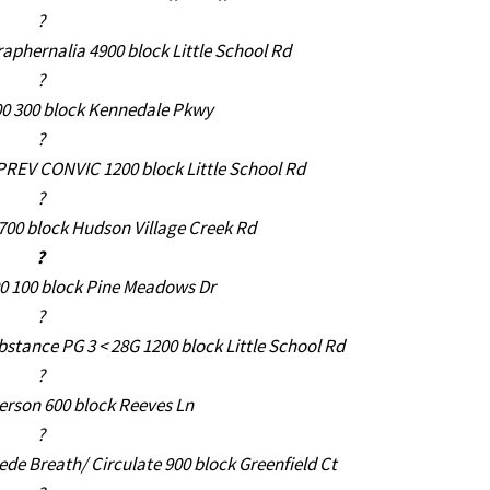
?
aphernalia 4900 block Little School Rd
?
00 300 block Kennedale Pkwy
?
 PREV CONVIC 1200 block Little School Rd
?
6700 block Hudson Village Creek Rd
?
00 100 block Pine Meadows Dr
?
stance PG 3 < 28G 1200 block Little School Rd
?
erson 600 block Reeves Ln
?
de Breath/ Circulate 900 block Greenfield Ct