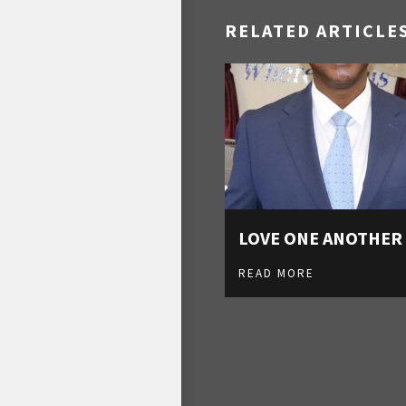
RELATED ARTICLE
LOVE ONE ANOTHER
READ MORE