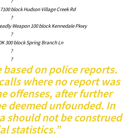
?
 7100 block Hudson Village Creek Rd
?
Deadly Weapon 100 block Kennedale Pkwy
?
0K 300 block Spring Branch Ln
?
?
e based on police reports.
calls where no report was
e offenses, after further
be deemed unfounded. In
ta should not be construed
al statistics.”