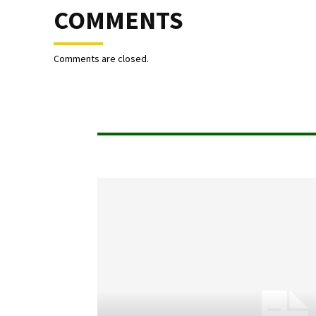
COMMENTS
Comments are closed.