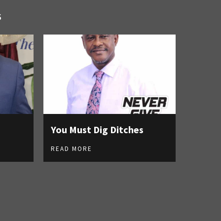
S
You Must Dig Ditches
READ MORE