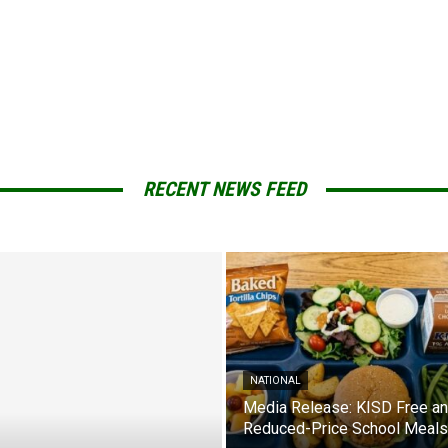
RECENT NEWS FEED
NATIONAL
Media Release: KISD Free a
Reduced-Price School Meals