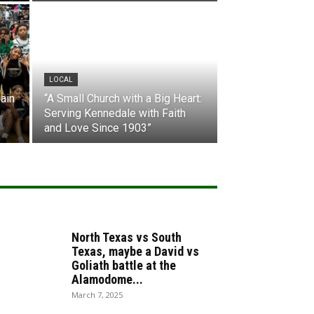
LOCAL
ain
“A Small Church with a Big Heart:
Serving Kennedale with Faith
and Love Since 1903”
North Texas vs South
Texas, maybe a David vs
Goliath battle at the
Alamodome...
March 7, 2025