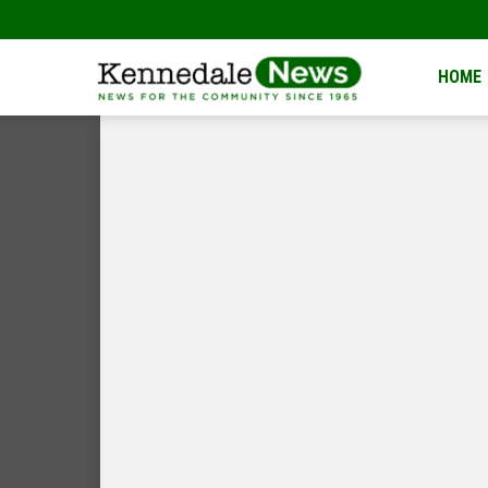
Kennedale
HOME
News