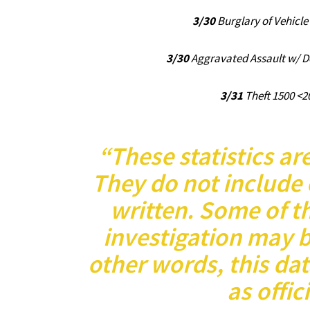
3/30
Burglary of Vehicle
3/30
Aggravated Assault w/ 
3/31
Theft 1500 <2
“These statistics ar
They do not include 
written. Some of th
investigation may 
other words, this da
as offici