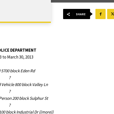
SHARE
OLICE DEPARTMENT
3 to March 30, 2013
 5700 block Eden Rd
?
Vehicle 800 block Valley Ln
?
erson 200 block Sulphur St
?
100 block Industrial Dr {{more}}