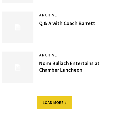
ARCHIVE
Q & A with Coach Barrett
ARCHIVE
Norm Buliach Entertains at
Chamber Luncheon
LOAD MORE