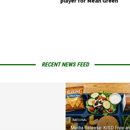
player for Mean Green
RECENT NEWS FEED
NATIONAL
Media Release: KISD Free a