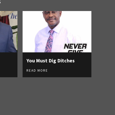
S
You Must Dig Ditches
READ MORE