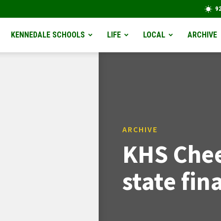
9
KENNEDALE SCHOOLS
LIFE
LOCAL
ARCHIVE
ARCHIVE
KHS Chee
state fina