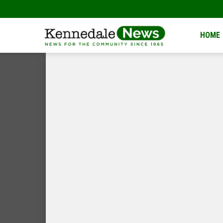
Kennedale
HOME
News