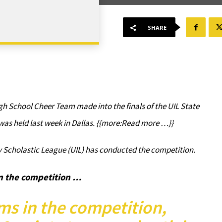
SHARE
gh School Cheer Team made into the finals of the UIL State
as held last week in Dallas. {{more:Read more …}}
ty Scholastic League (UIL) has conducted the competition.
n the competition …
ms in the competition,