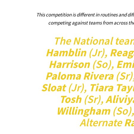
This competition is different in routines and dif
competing against teams from across the 
The National tea
Hamblin
(Jr),
Reag
Harrison
(So),
Emi
Paloma Rivera
(Sr)
Sloat
(Jr),
Tiara Tay
Tosh
(Sr),
Alivi
Willingham
(So)
Alternate
R