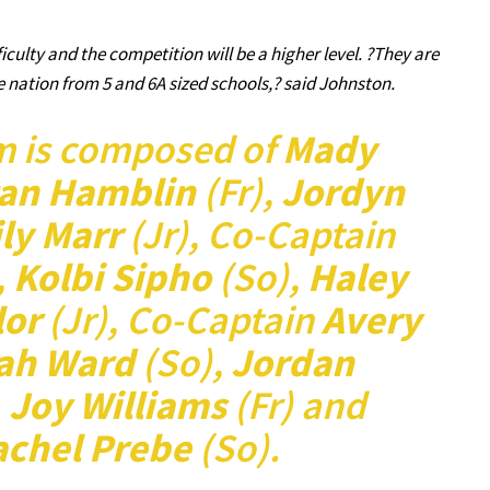
ficulty and the competition will be a higher level. ?They are
nation from 5 and 6A sized schools,? said Johnston.
m is composed of
Mady
an Hamblin
(Fr),
Jordyn
ly Marr
(Jr), Co-Captain
,
Kolbi Sipho
(So),
Haley
lor
(Jr), Co-Captain
Avery
yah Ward
(So),
Jordan
,
Joy Williams
(Fr) and
achel Prebe
(So).