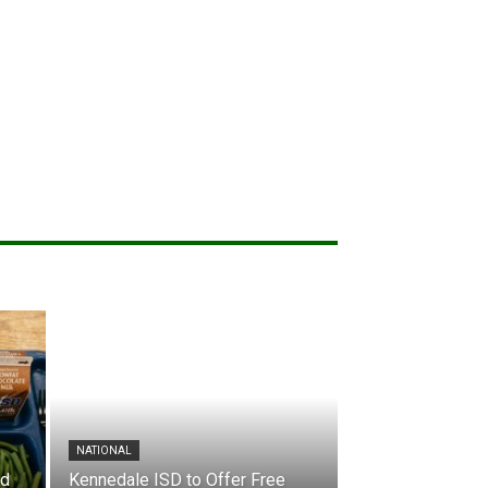
NATIONAL
nd
Kennedale ISD to Offer Free