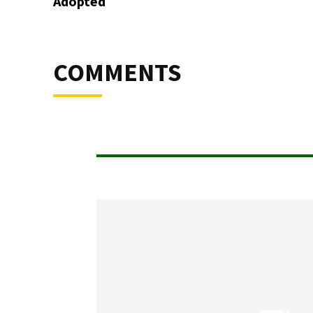
Adopted
COMMENTS