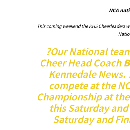
NCA nati
This coming weekend the KHS Cheerleaders wil
Natio
?Our National tea
Cheer Head Coach
B
Kennedale News. ?
compete at the NC
Championship at the
this Saturday and
Saturday and Fina