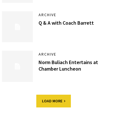
ARCHIVE
Q & A with Coach Barrett
ARCHIVE
Norm Buliach Entertains at
Chamber Luncheon
LOAD MORE