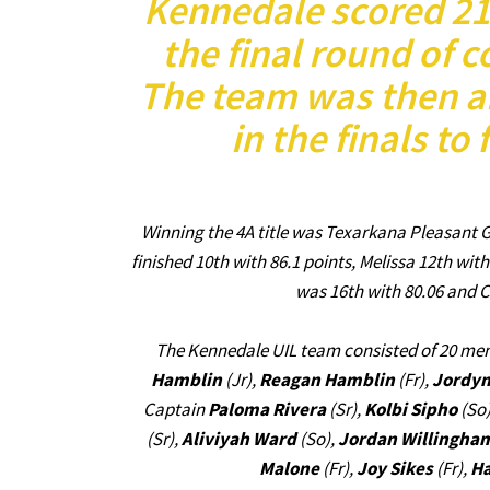
Kennedale scored 210
the final round of c
The team was then a
in the finals to 
Winning the 4A title was Texarkana Pleasant G
finished 10th with 86.1 points, Melissa 12th wit
was 16th with 80.06 and C
The Kennedale UIL team consisted of 20 m
Hamblin
(Jr),
Reagan Hamblin
(Fr),
Jordyn
Captain
Paloma Rivera
(Sr),
Kolbi Sipho
(So
(Sr),
Aliviyah Ward
(So),
Jordan Willingha
Malone
(Fr),
Joy Sikes
(Fr),
Ha