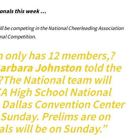
onals this week …
l be competing in the National Cheerleading Association
nal Competition.
m only has 12 members,?
arbara Johnston
told the
The National team will
A High School National
 Dallas Convention Center
 Sunday. Prelims are on
ls will be on Sunday.”