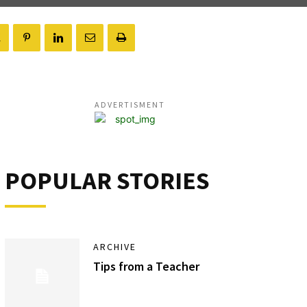
ADVERTISMENT
POPULAR STORIES
ARCHIVE
Tips from a Teacher