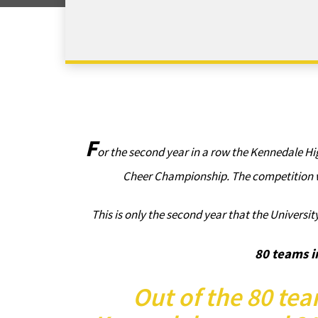
F
or the second year in a row the Kennedale Hi
Cheer Championship. The competition w
This is only the second year that the Universi
80 teams i
Out of the 80 tea