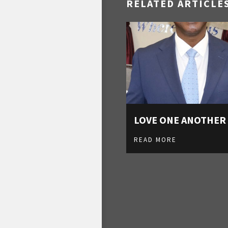
RELATED ARTICLE
LOVE ONE ANOTHER
READ MORE