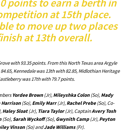
 points to earn a berth in
ompetition at 15th place.
ble to move up two places
finish at 13th overall.
rove with 93.35 points. From this North Texas area Argyle
h 84.65, Kennedale was 13th with 82.85, Midlothian Heritage
astleberry was 17th with 79.7 points.
embers
Yordee Brown
(Jr),
Mileyshka Colon
(So),
Mady
 Harrison
(So),
Emily Marr
(Jr),
Rachel Prebe
(So), Co-
),
Haley Sloat
(Jr),
Tiara Taylor
(Jr), Captain
Avery Tosh
m
(So),
Sarah Wyckoff
(So),
Gwynith Camp
(Jr),
Peyton
iley Vinson
(So) and
Jade Williams
(Fr).