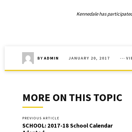
Kennedale has participated 
JANUARY 20, 2017
VI
BY
ADMIN
MORE ON THIS TOPIC
PREVIOUS ARTICLE
SCHOOL: 2017-18 School Calendar