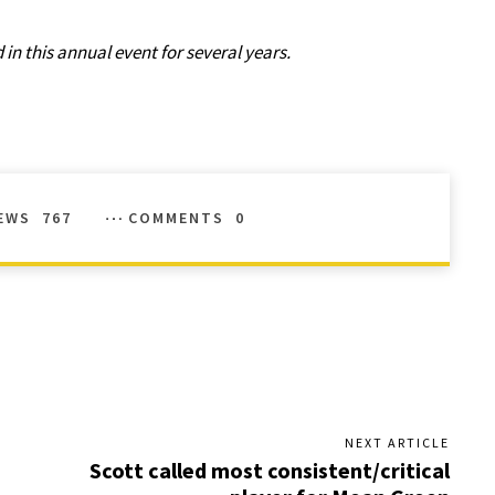
in this annual event for several years.
EWS
767
COMMENTS
0
NEXT ARTICLE
Scott called most consistent/critical