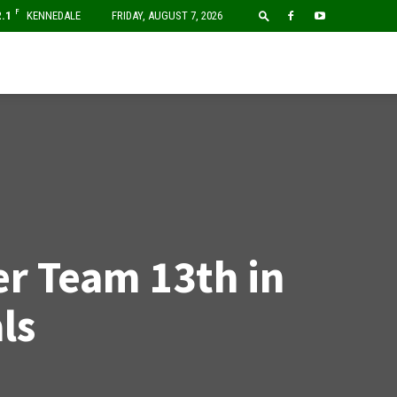
F
2.1
KENNEDALE
FRIDAY, AUGUST 7, 2026
r Team 13th in
ls