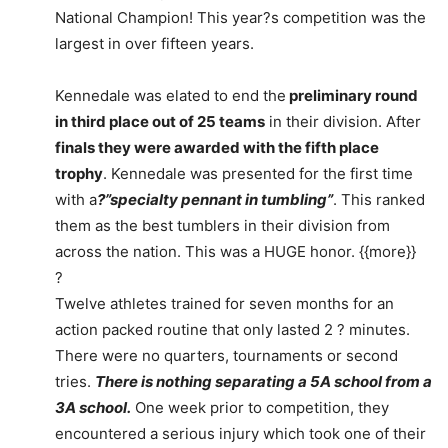
National Champion! This year?s competition was the
largest in over fifteen years.
Kennedale was elated to end the
preliminary round
in third place out of 25 teams
in their division. After
finals they were awarded with the fifth place
trophy
. Kennedale was presented for the first time
with a
?”specialty pennant in tumbling”
. This ranked
them as the best tumblers in their division from
across the nation. This was a HUGE honor. {{more}}
?
Twelve athletes trained for seven months for an
action packed routine that only lasted 2 ? minutes.
There were no quarters, tournaments or second
tries.
There is nothing separating a 5A school from a
3A school.
One week prior to competition, they
encountered a serious injury which took one of their