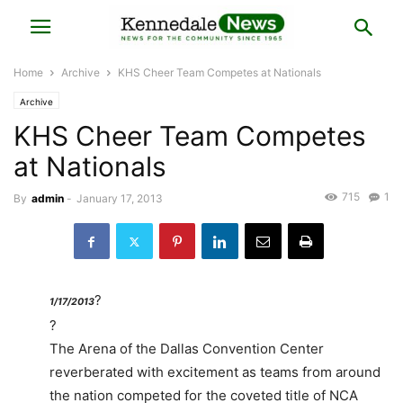
Home
Archive
KHS Cheer Team Competes at Nationals
Archive
KHS Cheer Team Competes
at Nationals
715
1
By
admin
-
January 17, 2013
?
1/17/2013
?
The Arena of the Dallas Convention Center
reverberated with excitement as teams from around
the nation competed for the coveted title of NCA