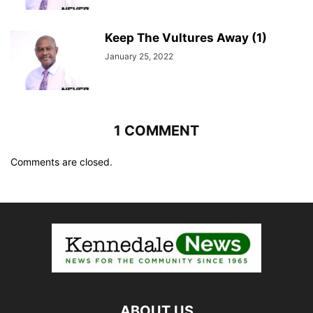
Keep The Vultures Away (1)
January 25, 2022
1 COMMENT
Comments are closed.
ABOUT US