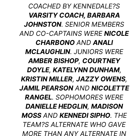
COACHED BY KENNEDALE?S
VARSITY COACH, BARBARA
JOHNSTON
. SENIOR MEMBERS
AND CO-CAPTAINS WERE
NICOLE
CHARBONO
AND
ANALI
MCLAUGHLIN
. JUNIORS WERE
AMBER BISHOP
,
COURTNEY
DOYLE
,
KATELYNN DUNHAM
,
KRISTIN MILLER
,
JAZZY OWENS
,
JAMIL PEARSON
AND
NICOLETTE
RANGEL
. SOPHOMORES WERE
DANIELLE HEDGLIN
,
MADISON
MOSS
AND
KENNEDI SIPHO
. THE
TEAM?S ALTERNATE WHO GAVE
MORE THAN ANY ALTERNATE IN