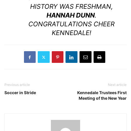
HISTORY WAS FRESHMAN,
HANNAH DUNN
.
CONGRATULATIONS CHEER
KENNEDALE!
Previous article
Next article
Soccer in Stride
Kennedale Trustees First
Meeting of the New Year