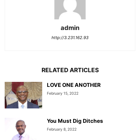
admin
http://3.231.162.93
RELATED ARTICLES
LOVE ONE ANOTHER
February 15, 2022
You Must Dig Ditches
February 8, 2022