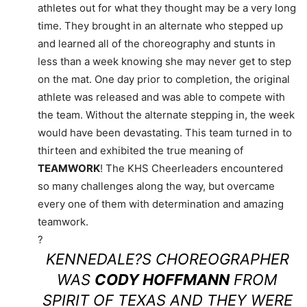
athletes out for what they thought may be a very long
time. They brought in an alternate who stepped up
and learned all of the choreography and stunts in
less than a week knowing she may never get to step
on the mat. One day prior to completion, the original
athlete was released and was able to compete with
the team. Without the alternate stepping in, the week
would have been devastating. This team turned in to
thirteen and exhibited the true meaning of
TEAMWORK
! The KHS Cheerleaders encountered
so many challenges along the way, but overcame
every one of them with determination and amazing
teamwork.
?
KENNEDALE?S CHOREOGRAPHER
WAS
CODY HOFFMANN
FROM
SPIRIT OF TEXAS AND THEY WERE