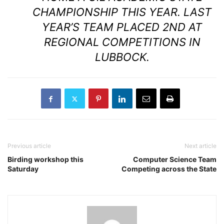
CHAMPIONSHIP THIS YEAR. LAST
YEAR’S TEAM PLACED 2ND AT
REGIONAL COMPETITIONS IN
LUBBOCK.
Previous article
Next article
Birding workshop this
Computer Science Team
Saturday
Competing across the State