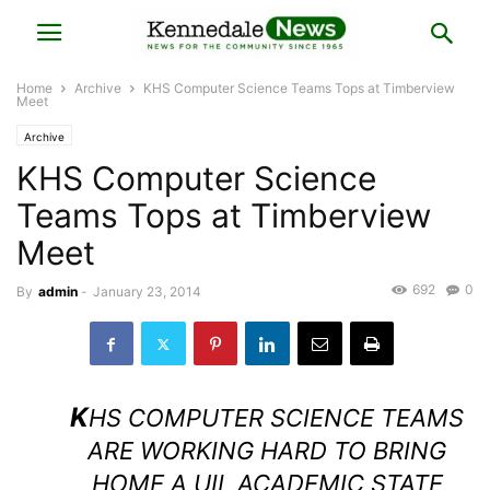
Home
Archive
KHS Computer Science Teams Tops at Timberview
Meet
Archive
KHS Computer Science
Teams Tops at Timberview
Meet
692
0
By
admin
-
January 23, 2014
K
HS COMPUTER SCIENCE TEAMS
ARE WORKING HARD TO BRING
HOME A UIL ACADEMIC STATE