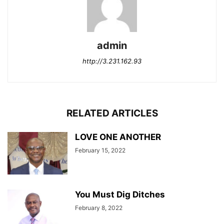
admin
http://3.231.162.93
RELATED ARTICLES
LOVE ONE ANOTHER
February 15, 2022
You Must Dig Ditches
February 8, 2022