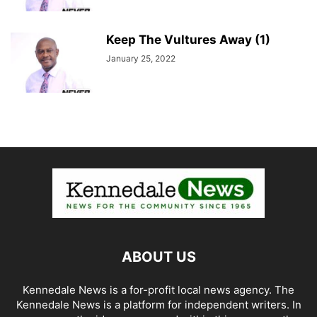
Keep The Vultures Away (1)
January 25, 2022
ABOUT US
Kennedale News is a for-profit local news agency. The
Kennedale News is a platform for independent writers. In