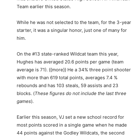
Team earlier this season.
While he was not selected to the team, for the 3-year
starter, it was a singular honor, just one of many for
him.
On the #13 state-ranked Wildcat team this year,
Hughes has averaged 20.6 points per game (team
average is 71). {{more}} He a 34% three point shooter
with more than 619 total points, averages 7.4 %
rebounds and has 103 steals, 59 assists and 23
blocks. (
These figures do not include the last three
games
).
Earlier this season, VJ set a new school record for
most points scored in a single game when he made
44 points against the Godley Wildcats, the second