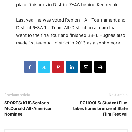
place finishers in District 7-4A behind Kennedale.
Last year he was voted Region 1 All-Tournament and
District 6-3A 1st Team All-District on a team that
went to the final four and finished 38-1. Hughes also
made 1st team All-district in 2013 as a sophomore.
Previous article
Next article
SPORTS: KHS Senior a
SCHOOLS: Student Film
McDonald All-American
takes home bronze at State
Nominee
Film Festival