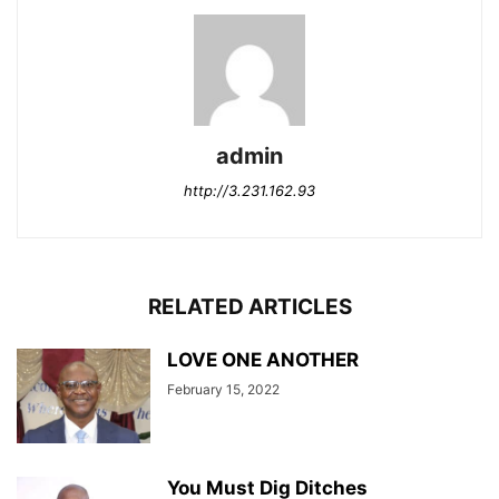
admin
http://3.231.162.93
RELATED ARTICLES
LOVE ONE ANOTHER
February 15, 2022
You Must Dig Ditches