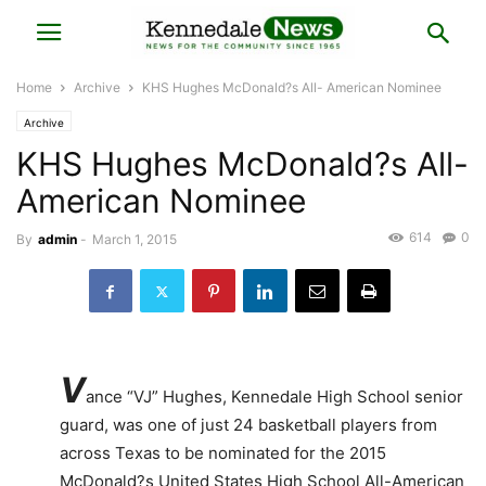
Home
Archive
KHS Hughes McDonald?s All- American Nominee
Archive
KHS Hughes McDonald?s All-
American Nominee
614
0
By
admin
-
March 1, 2015
V
ance “VJ” Hughes, Kennedale High School senior
guard, was one of just 24 basketball players from
across Texas to be nominated for the 2015
McDonald?s United States High School All-American