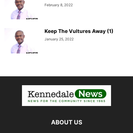
February 8, 2022
Keep The Vultures Away (1)
January 25, 2022
ABOUT US