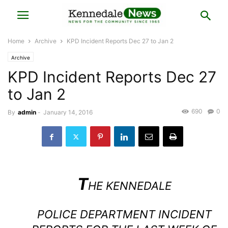
Home
Archive
KPD Incident Reports Dec 27 to Jan 2
Archive
KPD Incident Reports Dec 27
to Jan 2
690
0
By
admin
-
January 14, 2016
T
HE
KENNEDALE
POLICE DEPARTMENT
INCIDENT