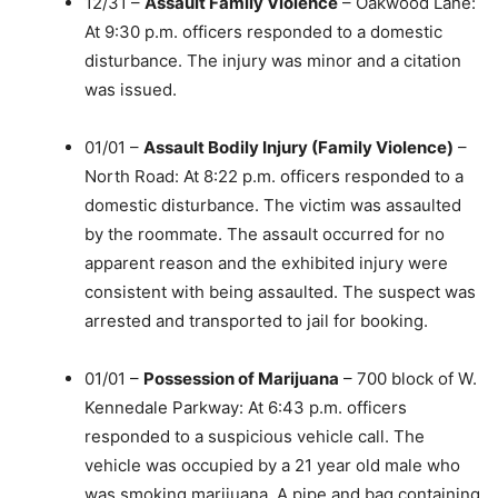
12/31 –
Assault Family Violence
– Oakwood Lane:
At 9:30 p.m. officers responded to a domestic
disturbance. The injury was minor and a citation
was issued.
01/01 –
Assault Bodily Injury (Family Violence)
–
North Road: At 8:22 p.m. officers responded to a
domestic disturbance. The victim was assaulted
by the roommate. The assault occurred for no
apparent reason and the exhibited injury were
consistent with being assaulted. The suspect was
arrested and transported to jail for booking.
01/01 –
Possession of Marijuana
– 700 block of W.
Kennedale Parkway: At 6:43 p.m. officers
responded to a suspicious vehicle call. The
vehicle was occupied by a 21 year old male who
was smoking marijuana. A pipe and bag containing