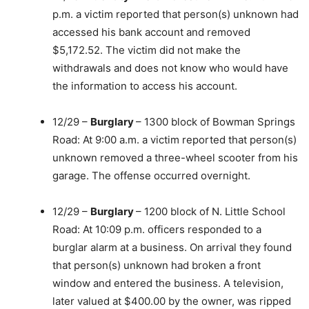
p.m. a victim reported that person(s) unknown had
accessed his bank account and removed
$5,172.52. The victim did not make the
withdrawals and does not know who would have
the information to access his account.
12/29 –
Burglary
– 1300 block of Bowman Springs
Road: At 9:00 a.m. a victim reported that person(s)
unknown removed a three-wheel scooter from his
garage. The offense occurred overnight.
12/29 –
Burglary
– 1200 block of N. Little School
Road: At 10:09 p.m. officers responded to a
burglar alarm at a business. On arrival they found
that person(s) unknown had broken a front
window and entered the business. A television,
later valued at $400.00 by the owner, was ripped