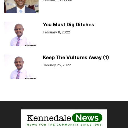
You Must Dig Ditches
February 8, 2022
Keep The Vultures Away (1)
January 25, 2022