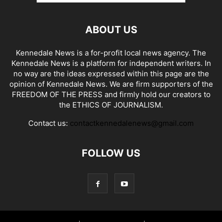
ABOUT US
Kennedale News is a for-profit local news agency. The
Kennedale News is a platform for independent writers. In
no way are the ideas expressed within this page are the
opinion of Kennedale News. We are firm supporters of the
FREEDOM OF THE PRESS and firmly hold our creators to
the ETHICS OF JOURNALISM.
Contact us:
contactkennedalenews@gmail.com
FOLLOW US