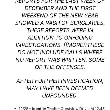
REPORTS FOR THE LAST WEEK OF
DECEMBER AND THE FIRST
WEEKEND OF THE NEW YEAR
SHOWED A RASH OF BURGLARIES.
THESE REPORTS WERE IN
ADDITION TO ON-GOING
INVESTIGATIONS. {{MORE}}THESE
DO NOT INCLUDE CALLS WHERE
NO REPORT WAS WRITTEN. SOME
OF THE OFFENSES,
AFTER FURTHER INVESTIGATION,
MAY HAVE BEEN DEEMED
UNFOUNDED.
12/28 –
Identity Theft
– Crestview Drive: At 12:45