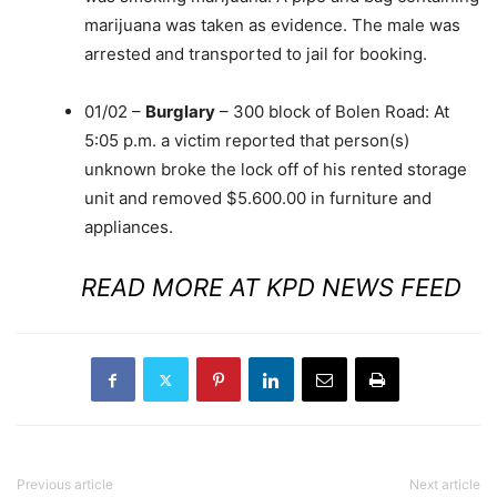
marijuana was taken as evidence. The male was
arrested and transported to jail for booking.
01/02 –
Burglary
– 300 block of Bolen Road: At
5:05 p.m. a victim reported that person(s)
unknown broke the lock off of his rented storage
unit and removed $5.600.00 in furniture and
appliances.
READ MORE AT KPD NEWS FEED
Previous article
Next article