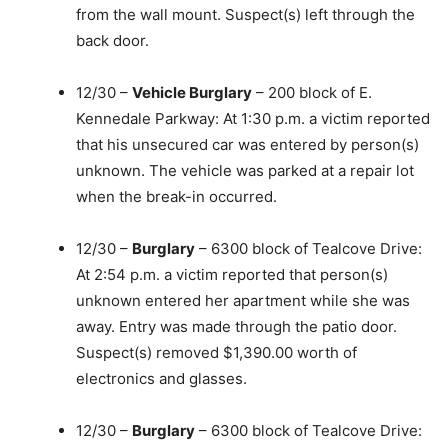
from the wall mount. Suspect(s) left through the
back door.
12/30 –
Vehicle Burglary
– 200 block of E.
Kennedale Parkway: At 1:30 p.m. a victim reported
that his unsecured car was entered by person(s)
unknown. The vehicle was parked at a repair lot
when the break-in occurred.
12/30 –
Burglary
– 6300 block of Tealcove Drive:
At 2:54 p.m. a victim reported that person(s)
unknown entered her apartment while she was
away. Entry was made through the patio door.
Suspect(s) removed $1,390.00 worth of
electronics and glasses.
12/30 –
Burglary
– 6300 block of Tealcove Drive: