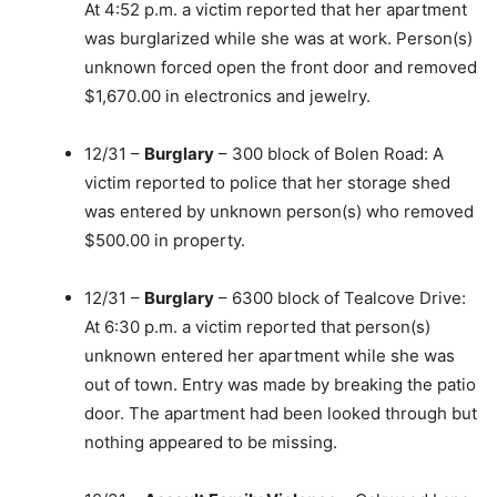
At 4:52 p.m. a victim reported that her apartment
was burglarized while she was at work. Person(s)
unknown forced open the front door and removed
$1,670.00 in electronics and jewelry.
12/31 –
Burglary
– 300 block of Bolen Road: A
victim reported to police that her storage shed
was entered by unknown person(s) who removed
$500.00 in property.
12/31 –
Burglary
– 6300 block of Tealcove Drive:
At 6:30 p.m. a victim reported that person(s)
unknown entered her apartment while she was
out of town. Entry was made by breaking the patio
door. The apartment had been looked through but
nothing appeared to be missing.