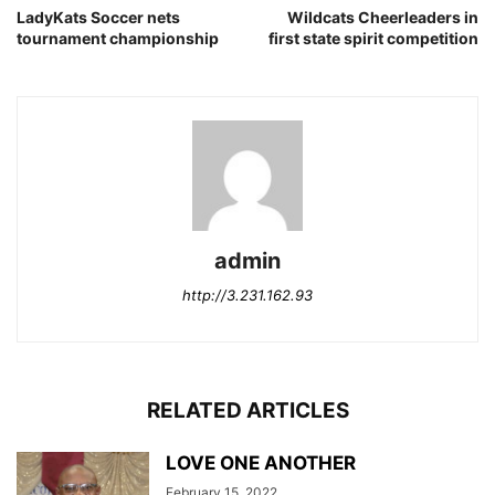
LadyKats Soccer nets
Wildcats Cheerleaders in
tournament championship
first state spirit competition
admin
http://3.231.162.93
RELATED ARTICLES
LOVE ONE ANOTHER
February 15, 2022