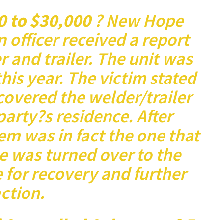
0 to $30,000
? New Hope
n officer received a report
 and trailer. The unit was
this year. The victim stated
covered the welder/trailer
 party?s residence. After
em was in fact the one that
e was turned over to the
e for recovery and further
ction.