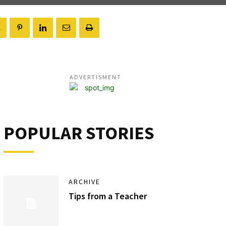
ADVERTISMENT
POPULAR STORIES
ARCHIVE
Tips from a Teacher