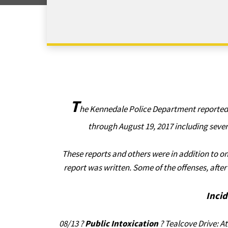
T
he Kennedale Police Department reported t
through August 19, 2017 including sever
These reports and others were in addition to on
report was written. Some of the offenses, aft
Inci
08/13 ?
Public Intoxication
? Tealcove Drive: At