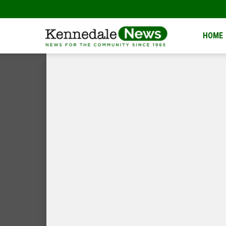
Kennedale
HOME
News