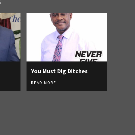
S
You Must Dig Ditches
READ MORE