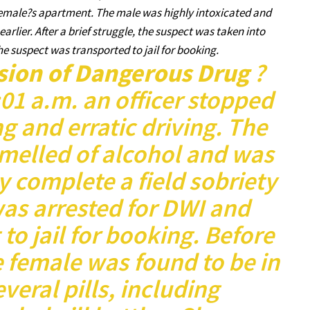
female?s apartment. The male was highly intoxicated and
lier. After a brief struggle, the suspect was taken into
 suspect was transported to jail for booking.
sion of Dangerous Drug
?
3:01 a.m. an officer stopped
ng and erratic driving. The
smelled of alcohol and was
y complete a field sobriety
as arrested for DWI and
 to jail for booking. Before
 female was found to be in
veral pills, including