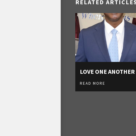
RELATED ARTICLE
LOVE ONE ANOTHER
READ MORE