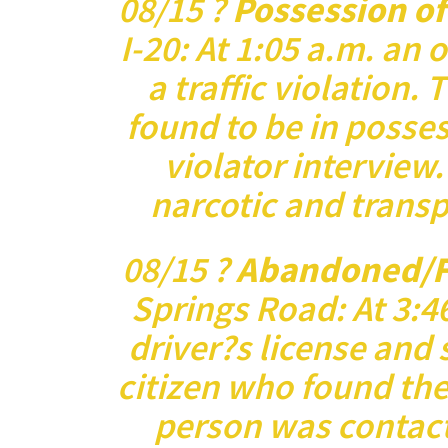
08/15 ?
Possession o
I-20: At 1:05 a.m. an 
a traffic violation.
found to be in posses
violator interview
narcotic and transp
08/15 ?
Abandoned/F
Springs Road: At 3:46
driver?s license and 
citizen who found the
person was contact