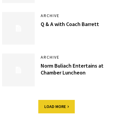
ARCHIVE
Q & A with Coach Barrett
ARCHIVE
Norm Buliach Entertains at
Chamber Luncheon
LOAD MORE