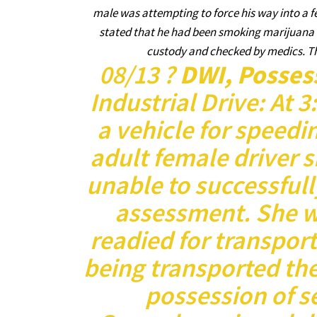
male was attempting to force his way into a 
stated that he had been smoking marijuana ear
custody and checked by medics. The
08/13 ?
DWI, Posses
Industrial Drive: At 
a vehicle for speedi
adult female driver 
unable to successfull
assessment. She w
readied for transport
being transported the
possession of se