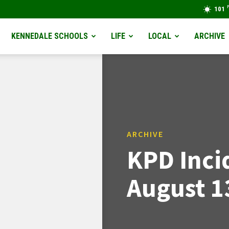
101
KENNEDALE SCHOOLS
LIFE
LOCAL
ARCHIVE
ARCHIVE
KPD Inci
August 1