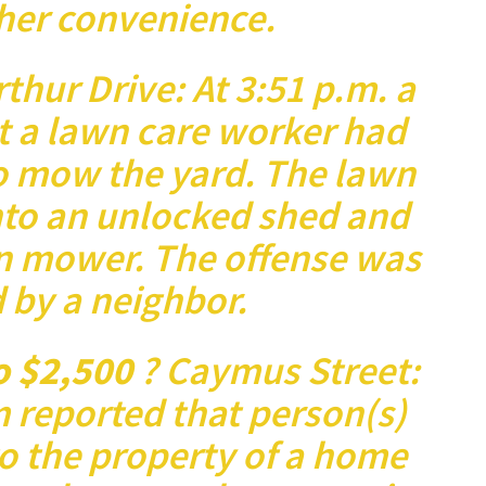
her convenience.
rthur Drive: At 3:51 p.m. a
t a lawn care worker had
o mow the yard. The lawn
nto an unlocked shed and
n mower. The offense was
 by a neighbor.
o $2,500
? Caymus Street:
m reported that person(s)
 the property of a home