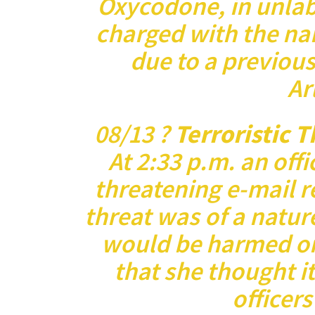
Oxycodone, in unlabe
charged with the nar
due to a previous
Ar
08/13 ?
Terroristic 
At 2:33 p.m. an offi
threatening e-mail r
threat was of a natur
would be harmed or 
that she thought i
officer