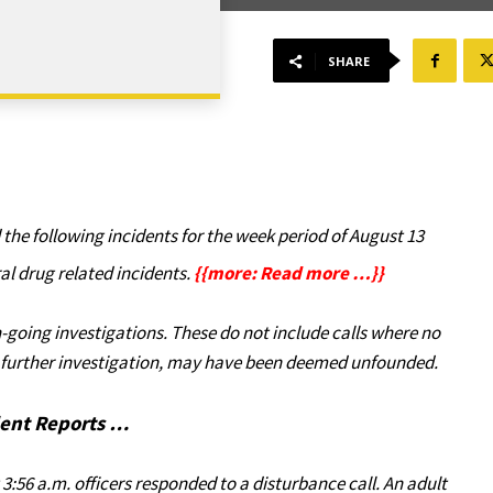
SHARE
he following incidents for the week period of August 13
al drug related incidents.
{{more: Read more …}}
-going investigations. These do not include calls where no
er further investigation, may have been deemed unfounded.
dent Reports …
 3:56 a.m. officers responded to a disturbance call. An adult