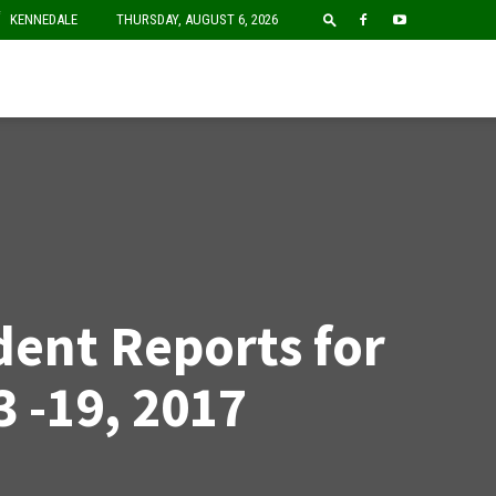
F
KENNEDALE
THURSDAY, AUGUST 6, 2026
dent Reports for
3 -19, 2017