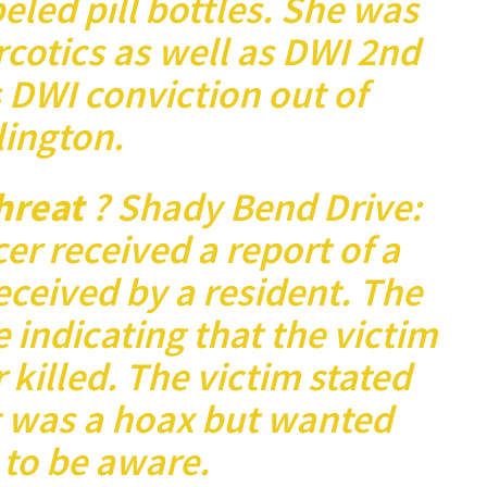
led pill bottles. She was
cotics as well as DWI 2nd
 DWI conviction out of
lington.
Threat
? Shady Bend Drive:
cer received a report of a
eceived by a resident. The
e indicating that the victim
killed. The victim stated
t was a hoax but wanted
s to be aware.