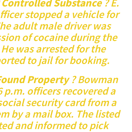
f Controlled Substance
? E.
officer stopped a vehicle for
 The adult male driver was
sion of cocaine during the
. He was arrested for the
orted to jail for booking.
ound Property
? Bowman
 p.m. officers recovered a
social security card from a
m by a mail box. The listed
ed and informed to pick