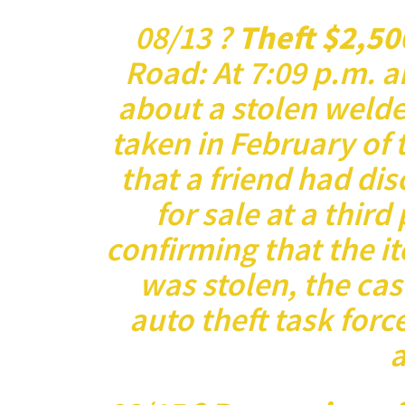
08/13 ?
Theft $2,50
Road: At 7:09 p.m. a
about a stolen welder
taken in February of 
that a friend had dis
for sale at a third
confirming that the it
was stolen, the cas
auto theft task forc
a