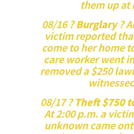
them up at 
08/16 ?
Burglary
? A
victim reported tha
come to her home t
care worker went i
removed a $250 law
witnessed
08/17 ?
Theft $750 t
At 2:00 p.m. a victi
unknown came onto