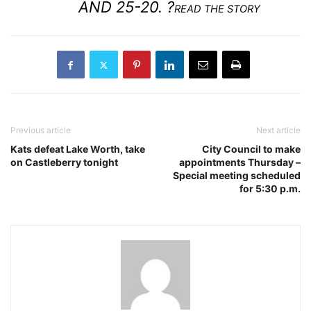
AND 25-20. ?
READ THE STORY
Previous article
Next article
Kats defeat Lake Worth, take
City Council to make
on Castleberry tonight
appointments Thursday –
Special meeting scheduled
for 5:30 p.m.