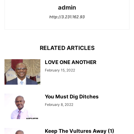
admin
http://3.231.162.93
RELATED ARTICLES
LOVE ONE ANOTHER
February 15, 2022
You Must Dig Ditches
February 8, 2022
Keep The Vultures Away (1)