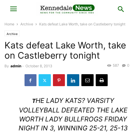
Home
Archive
Kats defeat Lake Worth, take on Castleberry tonight
Archive
Kats defeat Lake Worth, take
on Castleberry tonight
587
0
By
admin
-
October 8, 2013
HE LADY KATS? VARSITY
T
VOLLEYBALL DEFEATED THE LAKE
WORTH LADY BULLFROGS FRIDAY
NIGHT IN 3, WINNING 25-21, 25-13