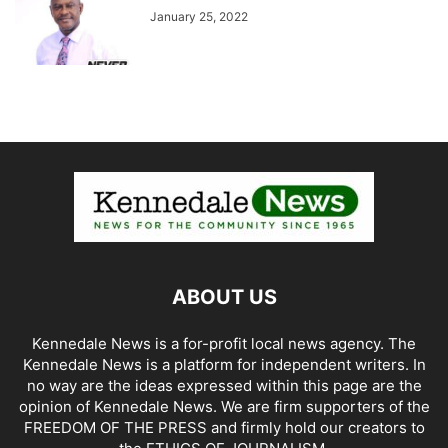
January 25, 2022
ABOUT US
Kennedale News is a for-profit local news agency. The
Kennedale News is a platform for independent writers. In
no way are the ideas expressed within this page are the
opinion of Kennedale News. We are firm supporters of the
FREEDOM OF THE PRESS and firmly hold our creators to