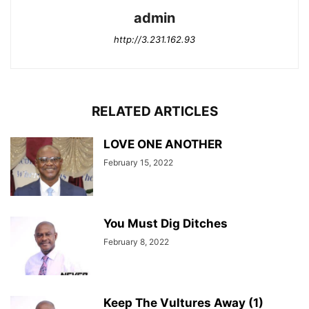
admin
http://3.231.162.93
RELATED ARTICLES
LOVE ONE ANOTHER
February 15, 2022
You Must Dig Ditches
February 8, 2022
Keep The Vultures Away (1)