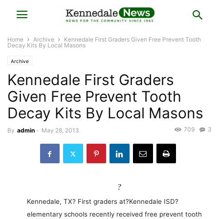
Home
Archive
Kennedale First Graders Given Free Prevent Tooth
Decay Kits By Local Masons
Archive
Kennedale First Graders
Given Free Prevent Tooth
Decay Kits By Local Masons
709
3
By
admin
-
May 28, 2013
?
Kennedale, TX? First graders at?Kennedale ISD?
elementary schools recently received free prevent tooth