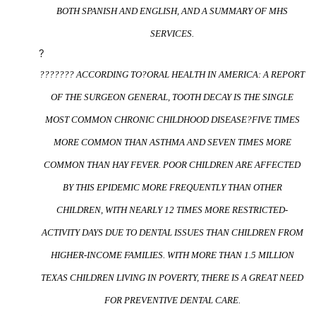
BOTH SPANISH AND ENGLISH, AND A SUMMARY OF MHS
SERVICES.
?
??????? ACCORDING TO?
ORAL HEALTH IN AMERICA: A REPORT
OF THE SURGEON GENERAL
, TOOTH DECAY IS THE SINGLE
MOST COMMON CHRONIC CHILDHOOD DISEASE?FIVE TIMES
MORE COMMON THAN ASTHMA AND SEVEN TIMES MORE
COMMON THAN HAY FEVER. POOR CHILDREN ARE AFFECTED
BY THIS EPIDEMIC MORE FREQUENTLY THAN OTHER
CHILDREN, WITH NEARLY 12 TIMES MORE RESTRICTED-
ACTIVITY DAYS DUE TO DENTAL ISSUES THAN CHILDREN FROM
HIGHER-INCOME FAMILIES. WITH MORE THAN 1.5 MILLION
TEXAS CHILDREN LIVING IN POVERTY, THERE IS A GREAT NEED
FOR PREVENTIVE DENTAL CARE.