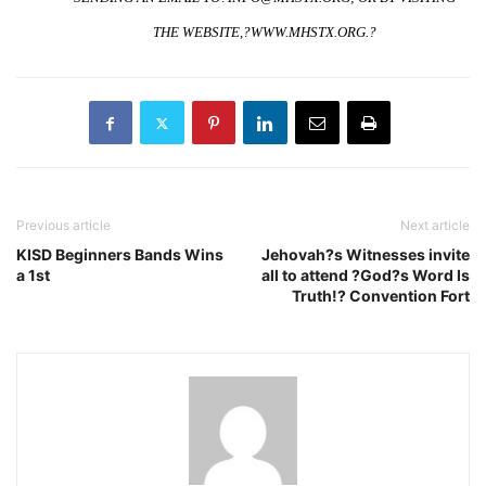
THE WEBSITE,?
WWW.MHSTX.ORG
.?
Previous article
Next article
KISD Beginners Bands Wins
Jehovah?s Witnesses invite
a 1st
all to attend ?God?s Word Is
Truth!? Convention Fort