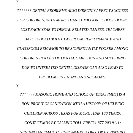
?
??????? DENTAL PROBLEMS ALSO DIRECTLY AFFECT SUCCESS
FOR CHILDREN, WITH MORE THAN 51 MILLION SCHOOL HOURS
LOST EACH YEAR TO DENTAL-RELATED ILLNESS. TEACHERS
HAVE JUDGED BOTH CLASSROOM PERFORMANCE AND
CLASSROOM BEHAVIOR TO BE SIGNIFICANTLY POORER AMONG
CHILDREN IN NEED OF DENTAL CARE. PAIN AND SUFFERING
DUE TO UNTREATED DENTAL DISEASE CAN ALSO LEAD TO
PROBLEMS IN EATING AND SPEAKING.
?
??????? MASONIC HOME AND SCHOOL OF TEXAS (MHS) IS A
NON-PROFIT ORGANIZATION WITH A HISTORY OF HELPING
CHILDREN ACROSS TEXAS FOR MORE THAN 100 YEARS.
CONTACT MHS BY CALLING TOLL-FREE?
1.877.203.9111
;
SENDING AN EMAIL TO?
INFO@MHSTX.ORG
; OR BY VISITING