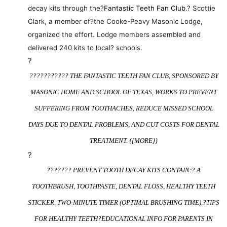
decay kits through the?
Fantastic Teeth Fan Club
.? Scottie
Clark, a member of?the Cooke-Peavy Masonic Lodge,
organized the effort. Lodge members assembled and
delivered 240 kits to local? schools.
?
??????????? THE FANTASTIC TEETH FAN CLUB, SPONSORED BY
MASONIC HOME AND SCHOOL OF TEXAS, WORKS TO PREVENT
SUFFERING FROM TOOTHACHES, REDUCE MISSED SCHOOL
DAYS DUE TO DENTAL PROBLEMS, AND CUT COSTS FOR DENTAL
TREATMENT. {{MORE}}
?
??????? PREVENT TOOTH DECAY KITS CONTAIN:? A
TOOTHBRUSH, TOOTHPASTE, DENTAL FLOSS, HEALTHY TEETH
STICKER, TWO-MINUTE TIMER (OPTIMAL BRUSHING TIME),?
TIPS
FOR HEALTHY TEETH
?EDUCATIONAL INFO FOR PARENTS IN