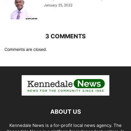
January 25, 2022
3 COMMENTS
Comments are closed.
ABOUT US
Kennedale News is a for-profit local news agency. The