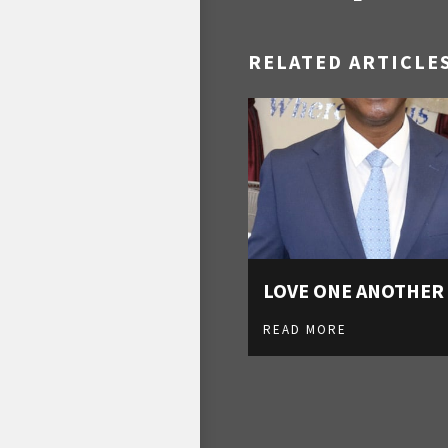
RELATED ARTICLE
LOVE ONE ANOTHER
READ MORE