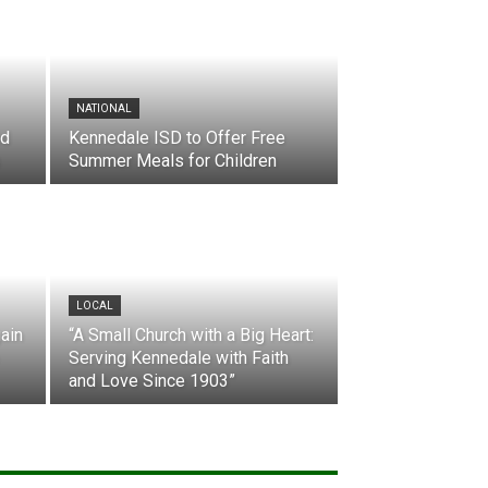
NATIONAL
nd
Kennedale ISD to Offer Free
Summer Meals for Children
LOCAL
ain
“A Small Church with a Big Heart:
Serving Kennedale with Faith
and Love Since 1903”