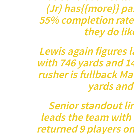
(Jr) has{{more}} pa
55% completion rate
they do lik
Lewis again figures l
with 746 yards and 1
rusher is fullback Ma
yards and
Senior standout l
leads the team with 
returned 9 players on