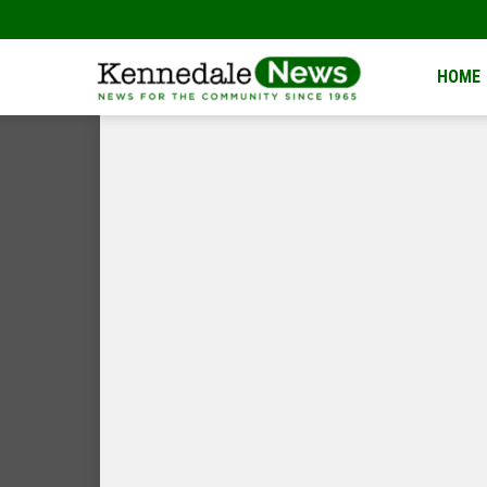
Kennedale
HOME
News