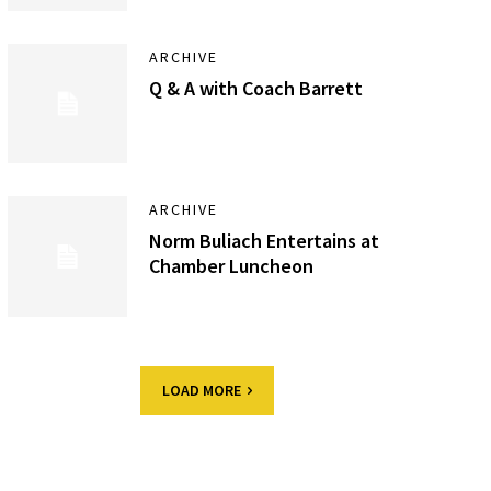
ARCHIVE
Q & A with Coach Barrett
ARCHIVE
Norm Buliach Entertains at
Chamber Luncheon
LOAD MORE