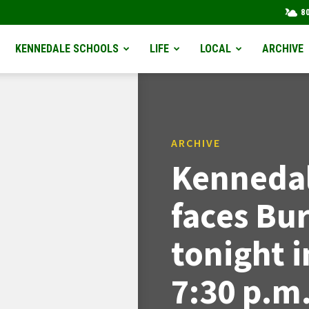
8
KENNEDALE SCHOOLS
LIFE
LOCAL
ARCHIVE
ARCHIVE
Kennedal
faces Bu
tonight i
7:30 p.m