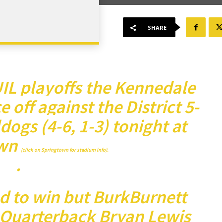
SHARE
 UIL playoffs the Kennedale
e off against the District 5-
ogs (4-6, 1-3) tonight at
wn
(click on Springtown for stadium info).
.
d to win but BurkBurnett
. Quarterback Bryan Lewis