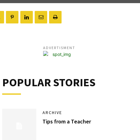
ADVERTISMENT
POPULAR STORIES
ARCHIVE
Tips from a Teacher