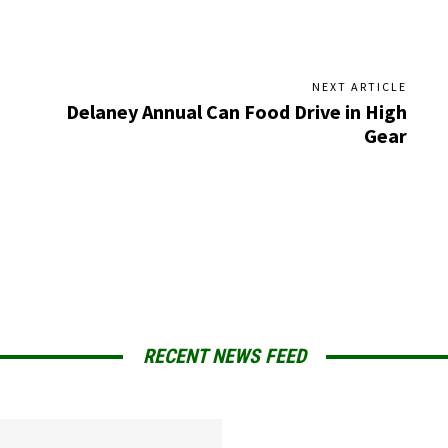
NEXT ARTICLE
Delaney Annual Can Food Drive in High
Gear
RECENT NEWS FEED