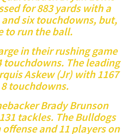
ssed for 883 yards with a
 and six touchdowns, but,
e to run the ball.
arge in their rushing game
4 touchdowns. The leading
rquis Askew (Jr) with 1167
 8 touchdowns.
inebacker Brady Brunson
131 tackles. The Bulldogs
 offense and 11 players on