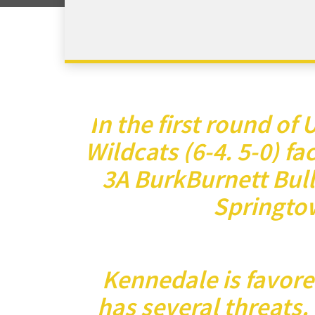
n the first round of
I
Wildcats (6-4. 5-0) fac
3A BurkBurnett Bulld
Springto
Kennedale is favore
has several threats