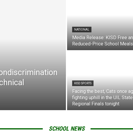
NATIONAL
Media Release: KISD Free a
Reduced-Price School Meals
Nondiscrimination
chnical
KISD SPORTS
Facing the best, Cats once ag
fighting uphill in the UIL State
Regional Finals tonight
SCHOOL NEWS