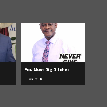
S
You Must Dig Ditches
READ MORE