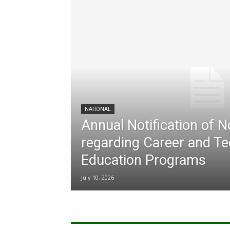
NATIONAL
Annual Notification of 
regarding Career and Te
Education Programs
July 10, 2026