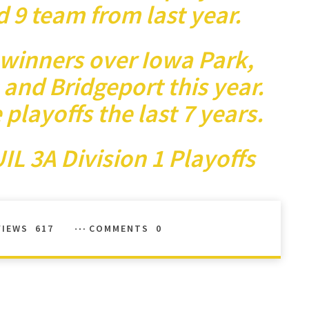
d 9 team from last year.
winners over Iowa Park,
and Bridgeport this year.
layoffs the last 7 years.
IL 3A Division 1 Playoffs
VIEWS
617
COMMENTS
0