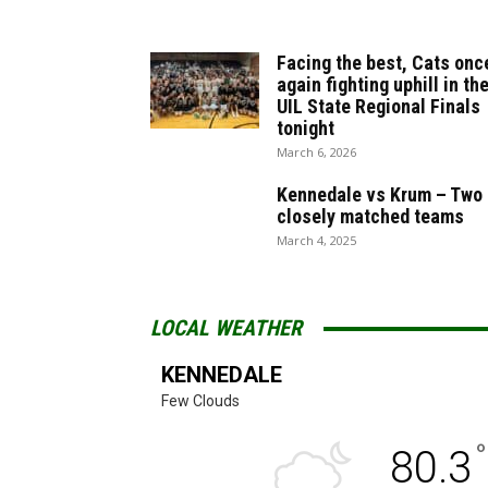
Facing the best, Cats onc
again fighting uphill in th
UIL State Regional Finals
tonight
March 6, 2026
Kennedale vs Krum – Two
closely matched teams
March 4, 2025
LOCAL WEATHER
KENNEDALE
Few Clouds
°
80.3