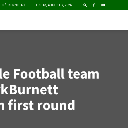
F
0.3
KENNEDALE
FRIDAY, AUGUST 7, 2026
e Football team
rkBurnett
n first round
.