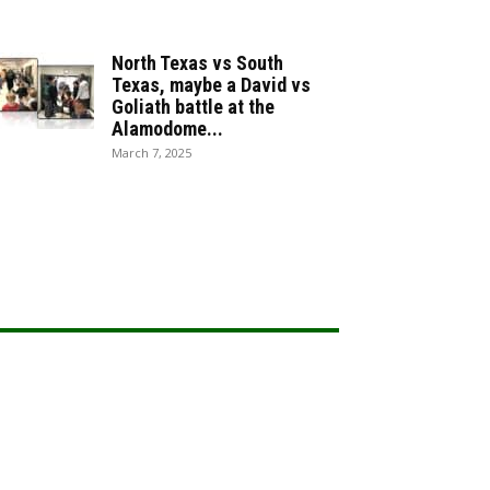
North Texas vs South
Texas, maybe a David vs
Goliath battle at the
Alamodome...
March 7, 2025