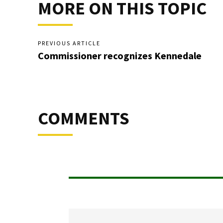
MORE ON THIS TOPIC
PREVIOUS ARTICLE
Commissioner recognizes Kennedale
COMMENTS