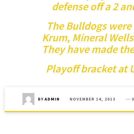
defense off a 2 an
The Bulldogs were 
Krum, Mineral Wells 
They have made the p
Playoff bracket at
U
NOVEMBER 14, 2013
BY
ADMIN