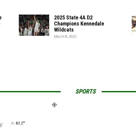
e
2025 State 4A D2
e
Champions Kennedale
Wildcats
March 8, 2025
SPORTS
°
82.2
F