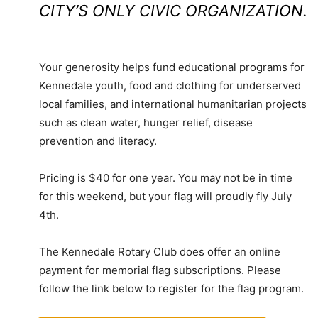
CITY’S ONLY CIVIC ORGANIZATION.
Your generosity helps fund educational programs for
Kennedale youth, food and clothing for underserved
local families, and international humanitarian projects
such as clean water, hunger relief, disease
prevention and literacy.
Pricing is $40 for one year. You may not be in time
for this weekend, but your flag will proudly fly July
4th.
The Kennedale Rotary Club does offer an online
payment for memorial flag subscriptions. Please
follow the link below to register for the flag program.