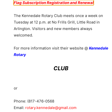
Flag Subscription Registration and Renewal
The Kennedale Rotary Club meets once a week on
Tuesday at 12 p.m. at No Frills Grill, Little Road in
Arlington. Visitors and new members always
welcomed.
For more information visit their website @
Kennedale
Rotary
CLUB
or
Phone: (817-476-0568
Email:
rotary.kennedale@gmail.com