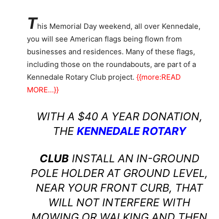
T
his Memorial Day weekend, all over Kennedale,
you will see American flags being flown from
businesses and residences. Many of these flags,
including those on the roundabouts, are part of a
Kennedale Rotary Club project.
{{more:READ
MORE…}}
WITH A $40 A YEAR DONATION,
THE
KENNEDALE ROTARY
CLUB
INSTALL AN IN-GROUND
POLE HOLDER AT GROUND LEVEL,
NEAR YOUR FRONT CURB, THAT
WILL NOT INTERFERE WITH
MOWING OR WALKING AND THEN