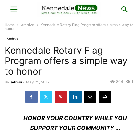
Home
Archive
Kennedale Rotary Flag Program offers a simple way to
honor
Archive
Kennedale Rotary Flag
Program offers a simple way
to honor
804
1
By
admin
-
May 25, 2017
H
ONOR YOUR COUNTRY WHILE YOU
SUPPORT YOUR COMMUNITY …