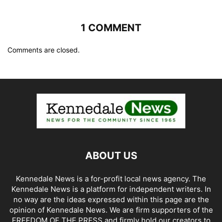
1 COMMENT
Comments are closed.
ABOUT US
Kennedale News is a for-profit local news agency. The
Kennedale News is a platform for independent writers. In
no way are the ideas expressed within this page are the
opinion of Kennedale News. We are firm supporters of the
FREEDOM OF THE PRESS and firmly hold our creators to