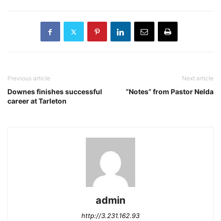
Previous article
Next article
Downes finishes successful
“Notes” from Pastor Nelda
career at Tarleton
admin
http://3.231.162.93