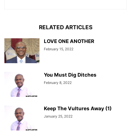
RELATED ARTICLES
LOVE ONE ANOTHER
February 15, 2022
You Must Dig Ditches
February 8, 2022
Keep The Vultures Away (1)
January 25, 2022