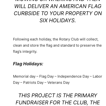
WILL DELIVER AN AMERICAN FLAG
CURBSIDE TO YOUR PROPERTY ON
SIX HOLIDAYS.
Following each holiday, the Rotary Club will collect,
clean and store the flag and standard to preserve the
flag’s integrity.
Flag Holidays:
Memorial day – Flag Day – Independence Day – Labor
Day – Patriots Day – Veterans Day
THIS PROJECT IS THE PRIMARY
FUNDRAISER FOR THE CLUB, THE