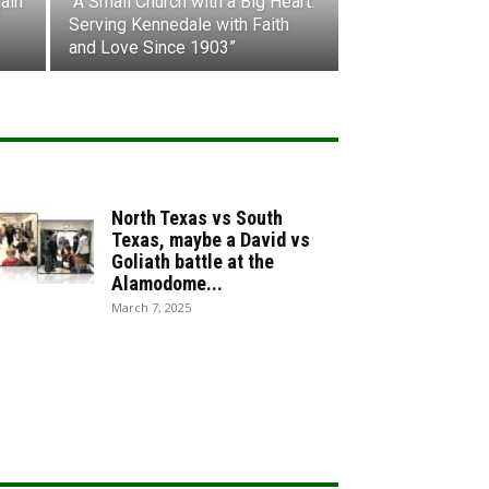
ain
“A Small Church with a Big Heart:
Serving Kennedale with Faith
and Love Since 1903”
North Texas vs South
Texas, maybe a David vs
Goliath battle at the
Alamodome...
March 7, 2025