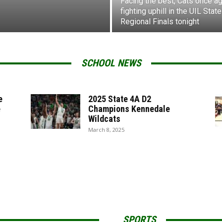
Facing the best, Cats once ag
fighting uphill in the UIL State
Regional Finals tonight
SCHOOL NEWS
e
2025 State 4A D2
e
Champions Kennedale
Wildcats
March 8, 2025
SPORTS