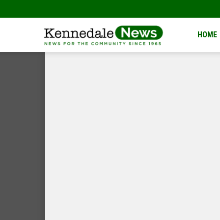
Kennedale
HOME
News