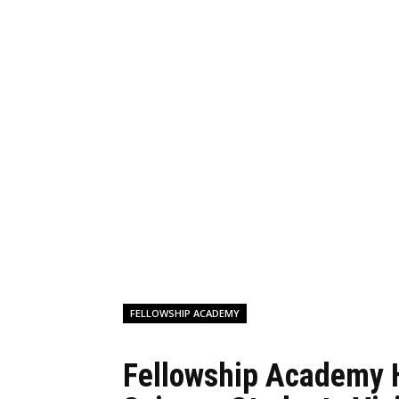
FELLOWSHIP ACADEMY
Fellowship Academy 