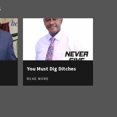
S
You Must Dig Ditches
READ MORE