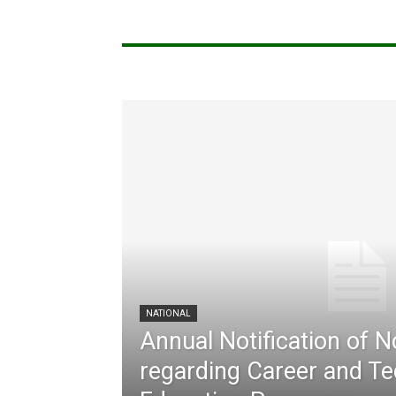
NATIONAL
Annual Notification of 
regarding Career and Te