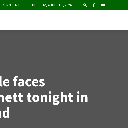
F
KENNEDALE
THURSDAY, AUGUST 6, 2026
e faces
ett tonight in
nd