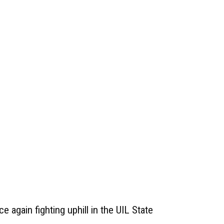
e again fighting uphill in the UIL State