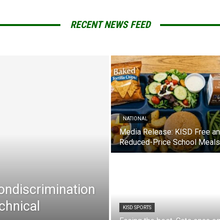
RECENT NEWS FEED
NATIONAL
Media Release: KISD Free a
Reduced-Price School Meals
Nondiscrimination
chnical
KISD SPORTS