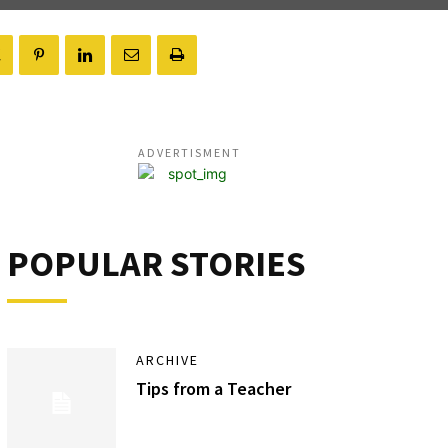
ADVERTISMENT
POPULAR STORIES
ARCHIVE
Tips from a Teacher