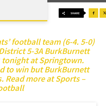
SHARE
s’ football team (6-4. 5-0)
 District 5-3A BurkBurnett
) tonight at Springtown.
d to win but BurkBurnett
s.
Read more at Sports –
ootball