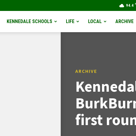
94.4
KENNEDALE SCHOOLS
LIFE
LOCAL
ARCHIVE
ARCHIVE
Kennedal
BurkBurn
first rou