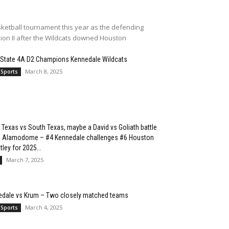
ketball tournament this year as the defending
sion II after the Wildcats downed Houston
 State 4A D2 Champions Kennedale Wildcats
March 8, 2025
 Sports
 Texas vs South Texas, maybe a David vs Goliath battle
he Alamodome – #4 Kennedale challenges #6 Houston
ley for 2025...
March 7, 2025
edale vs Krum – Two closely matched teams
March 4, 2025
 Sports