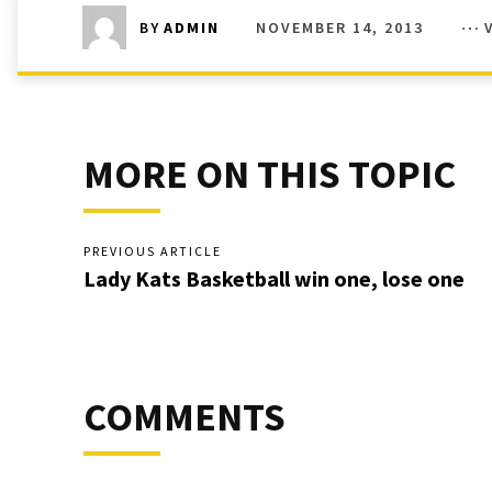
NOVEMBER 14, 2013
BY
ADMIN
MORE ON THIS TOPIC
PREVIOUS ARTICLE
Lady Kats Basketball win one, lose one
COMMENTS