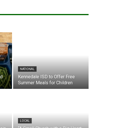
NATIONAL
nd
Kennedale ISD to Offer Free
Summer Meals for Children
LOCAL