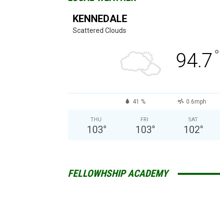
KENNEDALE
Scattered Clouds
°
94.7
41 %
0.6mph
THU
FRI
SAT
103
°
103
°
102
°
FELLOWHSHIP ACADEMY