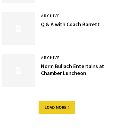
ARCHIVE
Q & A with Coach Barrett
ARCHIVE
Norm Buliach Entertains at
Chamber Luncheon
LOAD MORE