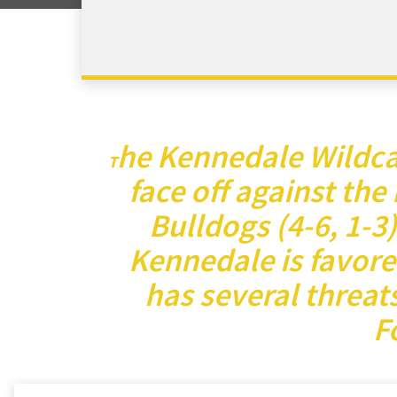
he Kennedale Wildcat
T
face off against the
Bulldogs (4-6, 1-3
Kennedale is favore
has several threat
F