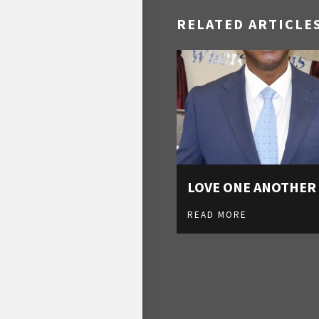
RELATED ARTICLE
LOVE ONE ANOTHER
READ MORE