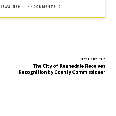
VIEWS
589
COMMENTS
0
NEXT ARTICLE
The City of Kennedale Receives
Recognition by County Commissioner