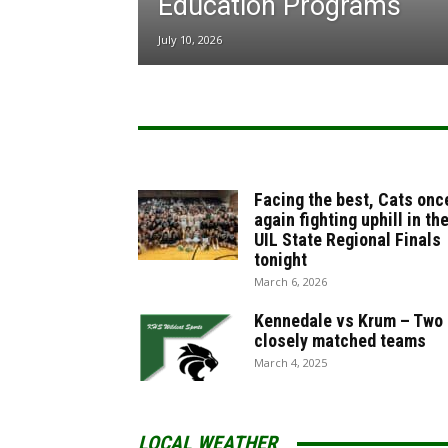
Education Programs
July 10, 2026
Facing the best, Cats onc
again fighting uphill in th
UIL State Regional Finals
tonight
March 6, 2026
Kennedale vs Krum – Two
closely matched teams
March 4, 2025
LOCAL WEATHER