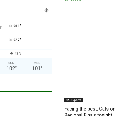
°
96.1
F
°
92.7
43 %
SUN
MON
102
°
101
°
KISD Sports
Facing the best, Cats onc
Regional Finals tonight