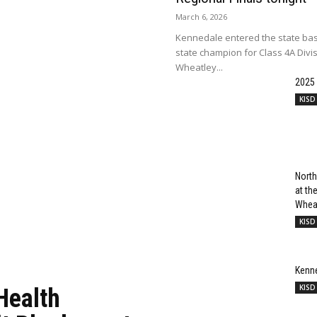
March 6, 2026
Kennedale entered the state bas
state champion for Class 4A Divi
Wheatley...
2025
KISD
North
at t
Wheat
KISD
Kenn
KISD
Health