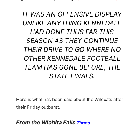
IT WAS AN OFFENSIVE DISPLAY
UNLIKE ANYTHING KENNEDALE
HAD DONE THUS FAR THIS
SEASON AS THEY CONTINUE
THEIR DRIVE TO GO WHERE NO
OTHER KENNEDALE FOOTBALL
TEAM HAS GONE BEFORE, THE
STATE FINALS.
Here is what has been said about the Wildcats after
their Friday outburst.
From the Wichita Falls
Times