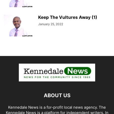
Keep The Vultures Away (1)
January 25, 2022
ABOUT US
Kennedale News is a for-profit local news agency. The
Kennedale News is a platform for independent writers. In