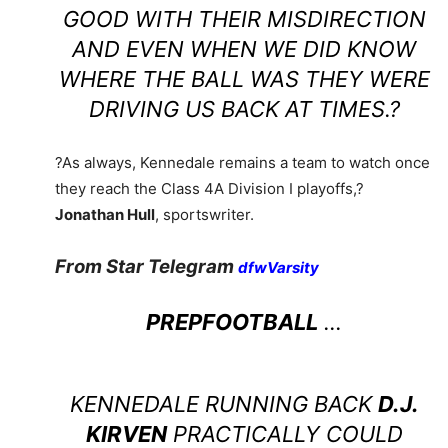
GOOD WITH THEIR MISDIRECTION
AND EVEN WHEN WE DID KNOW
WHERE THE BALL WAS THEY WERE
DRIVING US BACK AT TIMES.?
?As always, Kennedale remains a team to watch once
they reach the Class 4A Division I playoffs,?
Jonathan Hull
, sportswriter.
From Star Telegram
dfwVarsity
PREPFOOTBALL
…
KENNEDALE RUNNING BACK
D.J.
KIRVEN
PRACTICALLY COULD