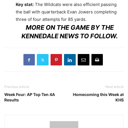
Key stat:
The Wildcats were also efficient passing
the ball with quarterback Evan Jowers completing
three of four attempts for 85 yards.
MORE ON THE GAME BY THE
KENNEDALE NEWS TO FOLLOW.
Previous article
Next article
Week Four: AP Top Ten 4A
Homecoming this Week at
Results
KHS