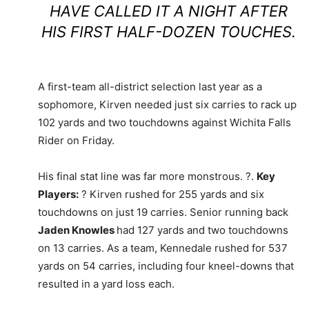
HAVE CALLED IT A NIGHT AFTER
HIS FIRST HALF-DOZEN TOUCHES.
A first-team all-district selection last year as a
sophomore, Kirven needed just six carries to rack up
102 yards and two touchdowns against Wichita Falls
Rider on Friday.
His final stat line was far more monstrous. ?.
Key
Players:
? Kirven rushed for 255 yards and six
touchdowns on just 19 carries. Senior running back
Jaden Knowles
had 127 yards and two touchdowns
on 13 carries. As a team, Kennedale rushed for 537
yards on 54 carries, including four kneel-downs that
resulted in a yard loss each.