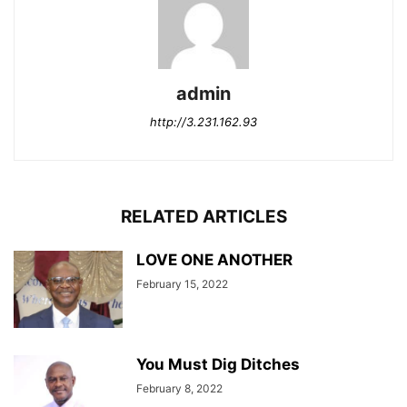
admin
http://3.231.162.93
RELATED ARTICLES
LOVE ONE ANOTHER
February 15, 2022
You Must Dig Ditches
February 8, 2022