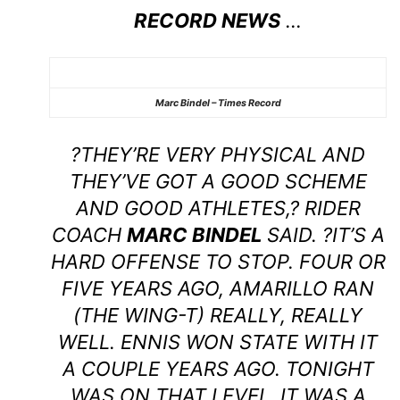
RECORD NEWS
…
Marc Bindel – Times Record
?THEY’RE VERY PHYSICAL AND
THEY’VE GOT A GOOD SCHEME
AND GOOD ATHLETES,? RIDER
COACH
MARC BINDEL
SAID. ?IT’S A
HARD OFFENSE TO STOP. FOUR OR
FIVE YEARS AGO, AMARILLO RAN
(THE WING-T) REALLY, REALLY
WELL. ENNIS WON STATE WITH IT
A COUPLE YEARS AGO. TONIGHT
WAS ON THAT LEVEL. IT WAS A