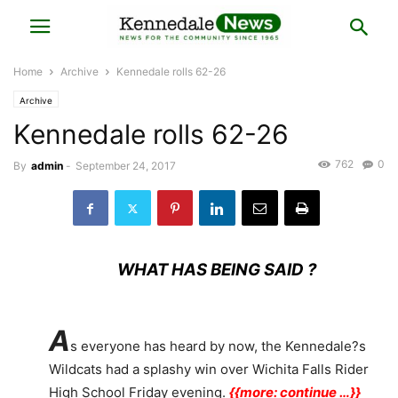
Home
Archive
Kennedale rolls 62-26
Archive
Kennedale rolls 62-26
762
0
By
admin
-
September 24, 2017
WHAT HAS BEING SAID ?
A
s everyone has heard by now, the Kennedale?s
Wildcats had a splashy win over Wichita Falls Rider
High School Friday evening.
{{more: continue …}}