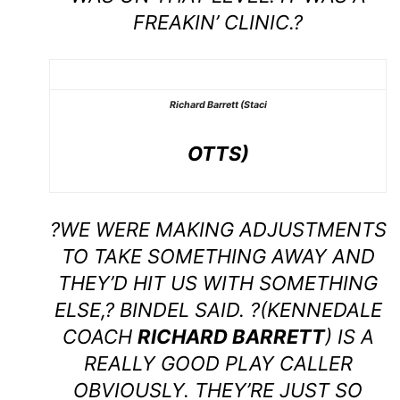
FREAKIN’ CLINIC.?
Richard Barrett (Staci
OTTS)
?WE WERE MAKING ADJUSTMENTS
TO TAKE SOMETHING AWAY AND
THEY’D HIT US WITH SOMETHING
ELSE,? BINDEL SAID. ?(KENNEDALE
COACH
RICHARD BARRETT
) IS A
REALLY GOOD PLAY CALLER
OBVIOUSLY. THEY’RE JUST SO