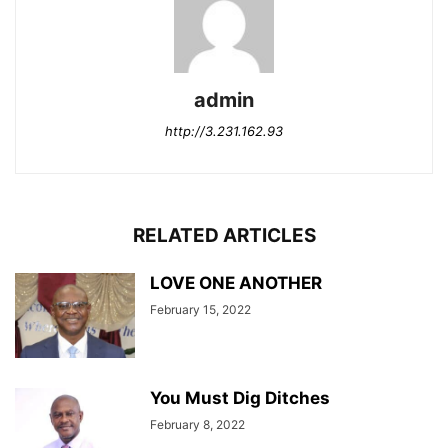
admin
http://3.231.162.93
RELATED ARTICLES
LOVE ONE ANOTHER
February 15, 2022
You Must Dig Ditches
February 8, 2022