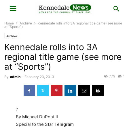
Home
Archive
Kennedale rolls into 3A regional title game (see more
at “Sports”)
Archive
Kennedale rolls into 3A
regional title game (see more
at “Sports”)
779
1
By
admin
-
February 23, 2013
?
By Michael DuPont II
Special to the Star Telegram