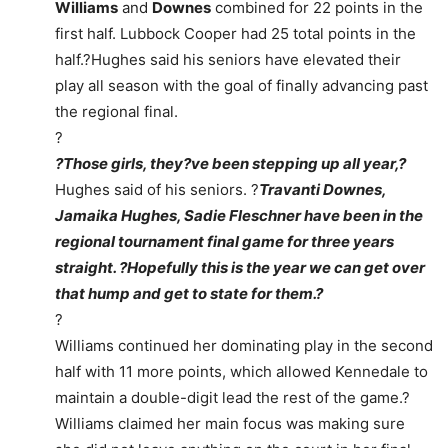
Williams
and
Downes
combined for 22 points in the
first half. Lubbock Cooper had 25 total points in the
half.?Hughes said his seniors have elevated their
play all season with the goal of finally advancing past
the regional final.
?
?Those girls, they?ve been stepping up all year,?
Hughes said of his seniors. ?
Travanti Downes,
Jamaika Hughes, Sadie Fleschner have been in the
regional tournament final game for three years
straight. ?Hopefully this is the year we can get over
that hump and get to state for them.?
?
Williams continued her dominating play in the second
half with 11 more points, which allowed Kennedale to
maintain a double-digit lead the rest of the game.?
Williams claimed her main focus was making sure