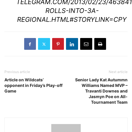
TELEGRAM.COM/2013/02/23/463841
ROLLS-INTO-3A-
REGIONAL.HTML#STORYLINK=CPY
Previous article
Next article
Article on Wildcats’
Senior Lady Kat Autummn
opponent in Friday’s Play-off
Williams Named MVP –
Game
Travanti Downes and
Jasmyn Poe on All-
Tournament Team