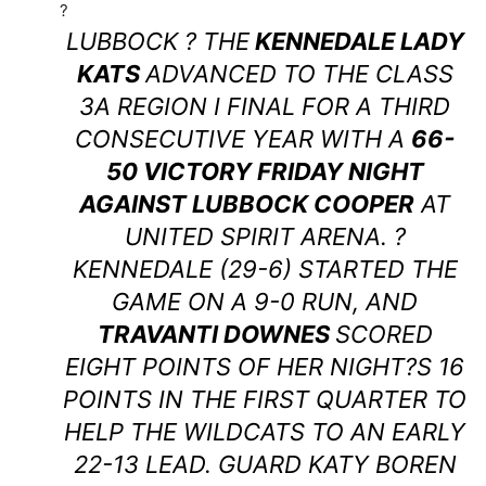
?
LUBBOCK ? THE
KENNEDALE LADY
KATS
ADVANCED TO THE CLASS
3A REGION I FINAL FOR A THIRD
CONSECUTIVE YEAR WITH A
66-
50 VICTORY FRIDAY NIGHT
AGAINST LUBBOCK COOPER
AT
UNITED SPIRIT ARENA. ?
KENNEDALE (29-6) STARTED THE
GAME ON A 9-0 RUN, AND
TRAVANTI DOWNES
SCORED
EIGHT POINTS OF HER NIGHT?S 16
POINTS IN THE FIRST QUARTER TO
HELP THE WILDCATS TO AN EARLY
22-13 LEAD. GUARD KATY BOREN