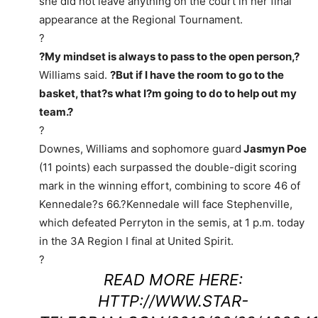
she did not leave anything on the court in her final
appearance at the Regional Tournament.
?
?My mindset is always to pass to the open person,?
Williams said.
?But if I have the room to go to the
basket, that?s what I?m going to do to help out my
team.?
?
Downes, Williams and sophomore guard
Jasmyn Poe
(11 points) each surpassed the double-digit scoring
mark in the winning effort, combining to score 46 of
Kennedale?s 66.?Kennedale will face Stephenville,
which defeated Perryton in the semis, at 1 p.m. today
in the 3A Region I final at United Spirit.
?
READ MORE HERE:
HTTP://WWW.STAR-