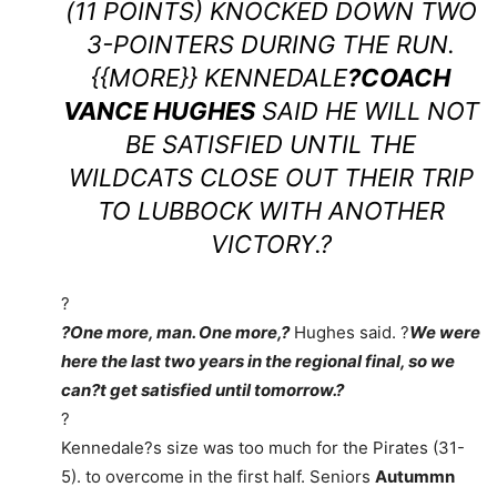
(11 POINTS) KNOCKED DOWN TWO
3-POINTERS DURING THE RUN.
{{MORE}} KENNEDALE
?COACH
VANCE HUGHES
SAID HE WILL NOT
BE SATISFIED UNTIL THE
WILDCATS CLOSE OUT THEIR TRIP
TO LUBBOCK WITH ANOTHER
VICTORY.?
?
?One more, man. One more,?
Hughes said. ?
We were
here the last two years in the regional final, so we
can?t get satisfied until tomorrow.?
?
Kennedale?s size was too much for the Pirates (31-
5). to overcome in the first half. Seniors
Autummn