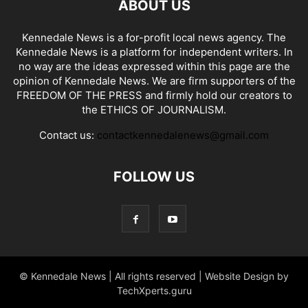
ABOUT US
Kennedale News is a for-profit local news agency. The
Kennedale News is a platform for independent writers. In
no way are the ideas expressed within this page are the
opinion of Kennedale News. We are firm supporters of the
FREEDOM OF THE PRESS and firmly hold our creators to
the ETHICS OF JOURNALISM.
Contact us:
contactkennedalenews@gmail.com
FOLLOW US
© Kennedale News | All rights reserved | Website Design by
TechXperts.guru