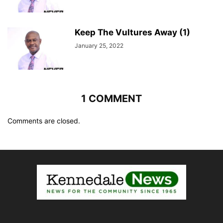
Keep The Vultures Away (1)
January 25, 2022
1 COMMENT
Comments are closed.