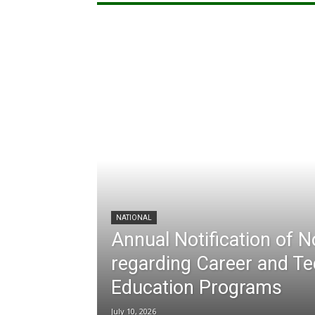
NATIONAL
Annual Notification of 
regarding Career and Te
Education Programs
July 10, 2026