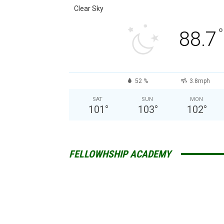
Clear Sky
°
88.7
52 %
3.8mph
SAT
SUN
MON
101
°
103
°
102
°
FELLOWHSHIP ACADEMY