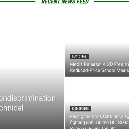
RECENT NEWS FEED
NATIONAL
Media Release: KISD Free a
Reduced-Price School Meals
Nondiscrimination
chnical
KISD SPORTS
Facing the best, Cats once ag
fighting uphill in the UIL State
Regional Finals tonight