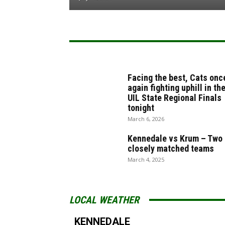
Facing the best, Cats onc
again fighting uphill in th
UIL State Regional Finals
tonight
March 6, 2026
Kennedale vs Krum – Two
closely matched teams
March 4, 2025
LOCAL WEATHER
KENNEDALE