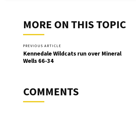
MORE ON THIS TOPIC
PREVIOUS ARTICLE
Kennedale Wildcats run over Mineral
Wells 66-34
COMMENTS