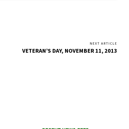
NEXT ARTICLE
VETERAN’S DAY, NOVEMBER 11, 2013