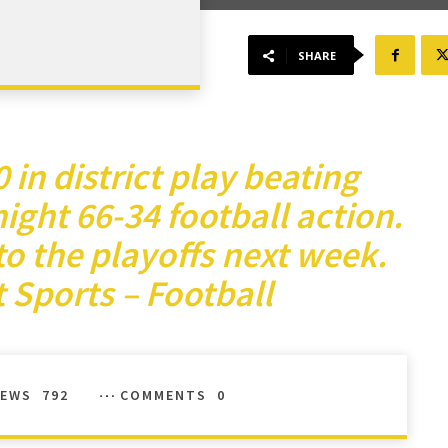
SHARE
in district play beating
night 66-34 football action.
o the playoffs next week.
 Sports – Football
IEWS
792
COMMENTS
0