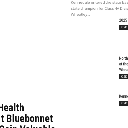
Kennedale entered the state bas
state champion for Class 4A Divi
Wheatley...
2025
KISD
North
at t
Wheat
KISD
Kenn
KISD
Health
it Bluebonnet