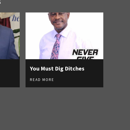
S
You Must Dig Ditches
READ MORE