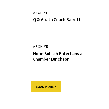
ARCHIVE
Q & A with Coach Barrett
ARCHIVE
Norm Buliach Entertains at
Chamber Luncheon
LOAD MORE