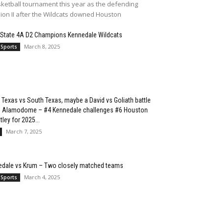
ketball tournament this year as the defending
sion II after the Wildcats downed Houston
 State 4A D2 Champions Kennedale Wildcats
March 8, 2025
 Sports
 Texas vs South Texas, maybe a David vs Goliath battle
he Alamodome – #4 Kennedale challenges #6 Houston
ley for 2025...
March 7, 2025
edale vs Krum – Two closely matched teams
March 4, 2025
 Sports