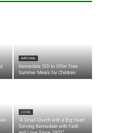
NATIONAL
nd
Kennedale ISD to Offer Free
Summer Meals for Children
LOCAL
ain
“A Small Church with a Big Heart:
Serving Kennedale with Faith
and Love Since 1903”