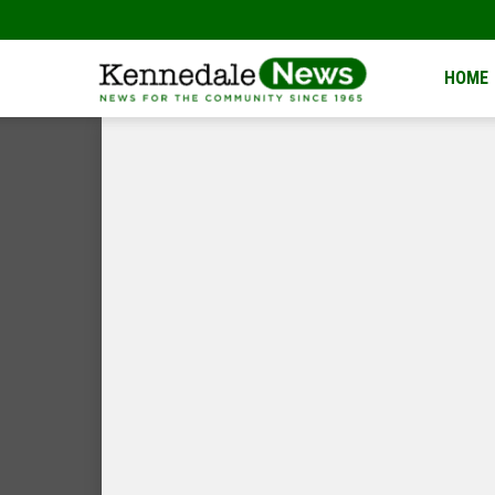
Kennedale
HOME
News