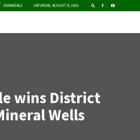
F
KENNEDALE
SATURDAY, AUGUST 8, 2026
e wins District
Mineral Wells