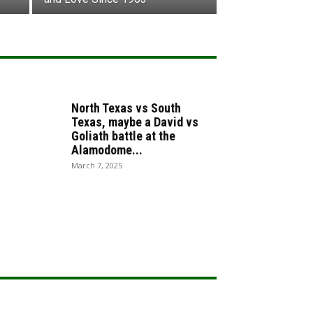
North Texas vs South
Texas, maybe a David vs
Goliath battle at the
Alamodome...
March 7, 2025