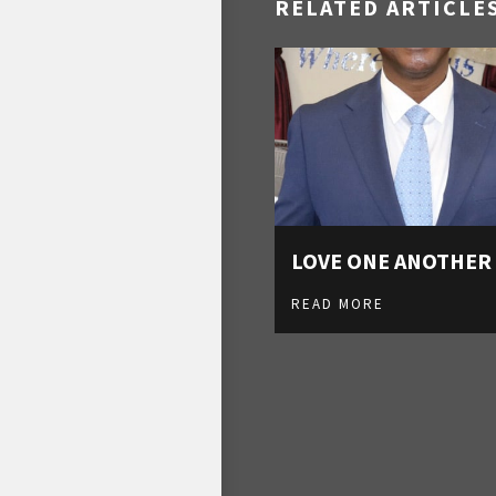
RELATED ARTICLE
LOVE ONE ANOTHER
READ MORE