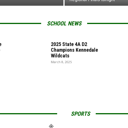
SCHOOL NEWS
e
2025 State 4A D2
e
Champions Kennedale
Wildcats
March 8, 2025
SPORTS