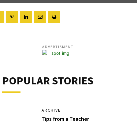
ADVERTISMENT
POPULAR STORIES
ARCHIVE
Tips from a Teacher