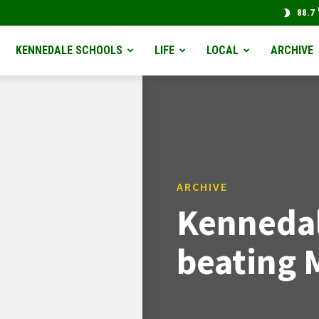
88.7
KENNEDALE SCHOOLS
LIFE
LOCAL
ARCHIVE
ARCHIVE
Kennedal
beating 