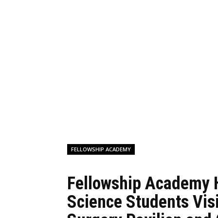
FELLOWSHIP ACADEMY
Fellowship Academy 
Science Students Vis