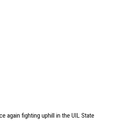
e again fighting uphill in the UIL State