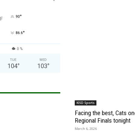
°
90
F
°
86.6
0 %
TUE
WED
104
°
103
°
KISD Sports
Facing the best, Cats onc
Regional Finals tonight
March 6, 2026