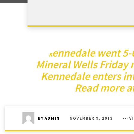
ennedale went 5-0 
K
Mineral Wells Friday 
Kennedale enters int
Read more at
NOVEMBER 9, 2013
V
BY
ADMIN