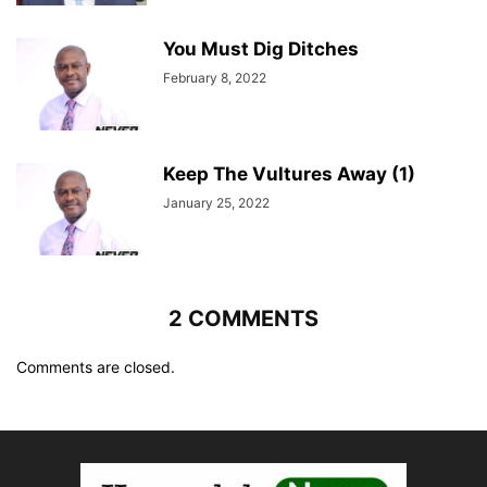
You Must Dig Ditches
February 8, 2022
Keep The Vultures Away (1)
January 25, 2022
2 COMMENTS
Comments are closed.