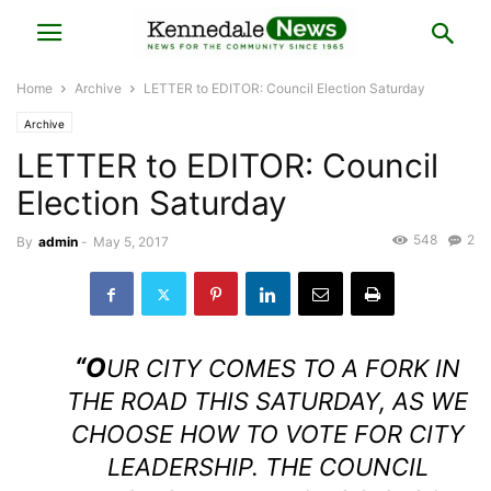
Home
Archive
LETTER to EDITOR: Council Election Saturday
Archive
LETTER to EDITOR: Council
Election Saturday
548
2
By
admin
-
May 5, 2017
“O
UR CITY COMES TO A FORK IN
THE ROAD THIS SATURDAY, AS WE
CHOOSE HOW TO VOTE FOR CITY
LEADERSHIP. THE COUNCIL