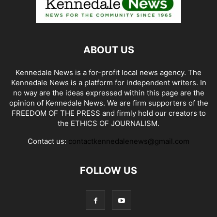
ABOUT US
Kennedale News is a for-profit local news agency. The
Kennedale News is a platform for independent writers. In
no way are the ideas expressed within this page are the
opinion of Kennedale News. We are firm supporters of the
FREEDOM OF THE PRESS and firmly hold our creators to
the ETHICS OF JOURNALISM.
Contact us:
contactkennedalenews@gmail.com
FOLLOW US