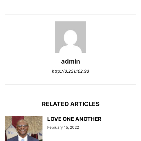
admin
http://3.231.162.93
RELATED ARTICLES
LOVE ONE ANOTHER
February 15, 2022