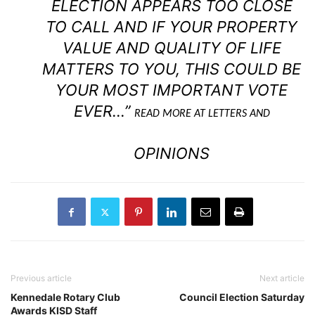
ELECTION APPEARS TOO CLOSE
TO CALL AND IF YOUR PROPERTY
VALUE AND QUALITY OF LIFE
MATTERS TO YOU, THIS COULD BE
YOUR MOST IMPORTANT VOTE
EVER…”
READ MORE AT LETTERS AND
OPINIONS
Previous article
Next article
Kennedale Rotary Club
Council Election Saturday
Awards KISD Staff