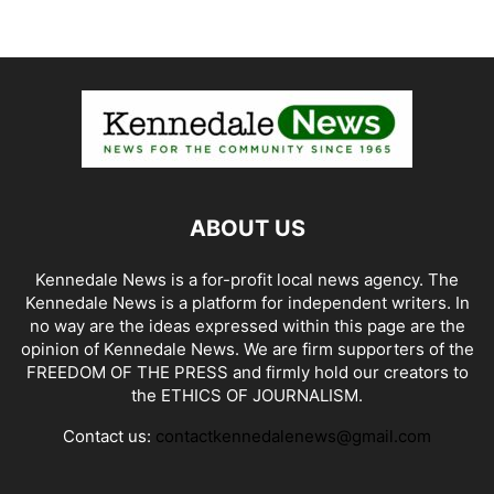
ABOUT US
Kennedale News is a for-profit local news agency. The
Kennedale News is a platform for independent writers. In
no way are the ideas expressed within this page are the
opinion of Kennedale News. We are firm supporters of the
FREEDOM OF THE PRESS and firmly hold our creators to
the ETHICS OF JOURNALISM.
Contact us:
contactkennedalenews@gmail.com