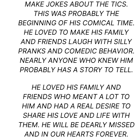
MAKE JOKES ABOUT THE TICS.
THIS WAS PROBABLY THE
BEGINNING OF HIS COMICAL TIME.
HE LOVED TO MAKE HIS FAMILY
AND FRIENDS LAUGH WITH SILLY
PRANKS AND COMEDIC BEHAVIOR.
NEARLY ANYONE WHO KNEW HIM
PROBABLY HAS A STORY TO TELL.
HE LOVED HIS FAMILY AND
FRIENDS WHO MEANT A LOT TO
HIM AND HAD A REAL DESIRE TO
SHARE HIS LOVE AND LIFE WITH
THEM. HE WILL BE DEARLY MISSED
AND IN OUR HEARTS FOREVER.