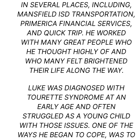
IN SEVERAL PLACES, INCLUDING,
MANSFIELD ISD TRANSPORTATION,
PRIMERICA FINANCIAL SERVICES,
AND QUICK TRIP. HE WORKED
WITH MANY GREAT PEOPLE WHO
HE THOUGHT HIGHLY OF AND
WHO MANY FELT BRIGHTENED
THEIR LIFE ALONG THE WAY.
LUKE WAS DIAGNOSED WITH
TOURETTE SYNDROME AT AN
EARLY AGE AND OFTEN
STRUGGLED AS A YOUNG CHILD
WITH THOSE ISSUES. ONE OF THE
WAYS HE BEGAN TO COPE, WAS TO