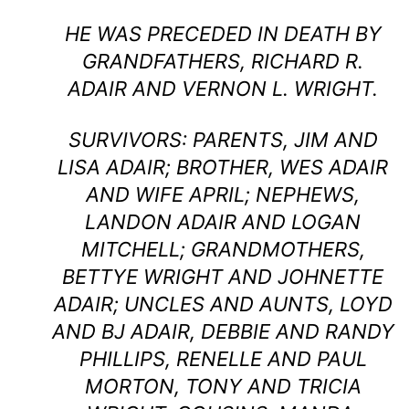
HE WAS PRECEDED IN DEATH BY
GRANDFATHERS, RICHARD R.
ADAIR AND VERNON L. WRIGHT.
SURVIVORS: PARENTS, JIM AND
LISA ADAIR; BROTHER, WES ADAIR
AND WIFE APRIL; NEPHEWS,
LANDON ADAIR AND LOGAN
MITCHELL; GRANDMOTHERS,
BETTYE WRIGHT AND JOHNETTE
ADAIR; UNCLES AND AUNTS, LOYD
AND BJ ADAIR, DEBBIE AND RANDY
PHILLIPS, RENELLE AND PAUL
MORTON, TONY AND TRICIA