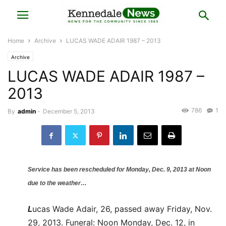
Home
Archive
LUCAS WADE ADAIR 1987 – 2013
Archive
LUCAS WADE ADAIR 1987 –
2013
786
1
By
admin
-
December 5, 2013
Service has been rescheduled for Monday, Dec. 9, 2013 at Noon
due to the weather…
L
ucas Wade Adair, 26, passed away Friday, Nov.
29, 2013. Funeral: Noon Monday, Dec. 12, in