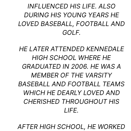
INFLUENCED HIS LIFE. ALSO
DURING HIS YOUNG YEARS HE
LOVED BASEBALL, FOOTBALL AND
GOLF.
HE LATER ATTENDED KENNEDALE
HIGH SCHOOL WHERE HE
GRADUATED IN 2006. HE WAS A
MEMBER OF THE VARSITY
BASEBALL AND FOOTBALL TEAMS
WHICH HE DEARLY LOVED AND
CHERISHED THROUGHOUT HIS
LIFE.
AFTER HIGH SCHOOL, HE WORKED