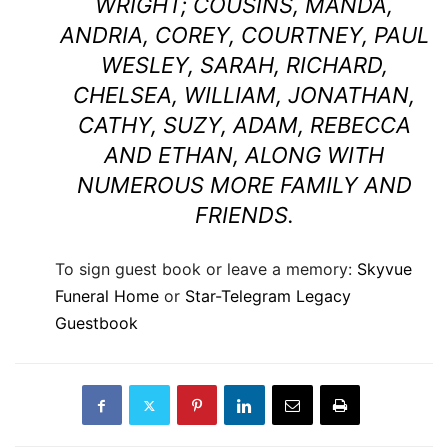
WRIGHT; COUSINS, MANDA,
ANDRIA, COREY, COURTNEY, PAUL
WESLEY, SARAH, RICHARD,
CHELSEA, WILLIAM, JONATHAN,
CATHY, SUZY, ADAM, REBECCA
AND ETHAN, ALONG WITH
NUMEROUS MORE FAMILY AND
FRIENDS.
To sign guest book or leave a memory:
Skyvue
Funeral Home
or
Star-Telegram Legacy
Guestbook