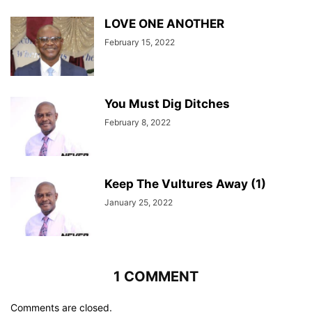
LOVE ONE ANOTHER
February 15, 2022
You Must Dig Ditches
February 8, 2022
Keep The Vultures Away (1)
January 25, 2022
1 COMMENT
Comments are closed.