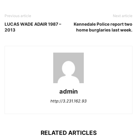
Previous article
Next article
LUCAS WADE ADAIR 1987 –
Kennedale Police report two
2013
home burglaries last week.
admin
http://3.231.162.93
RELATED ARTICLES