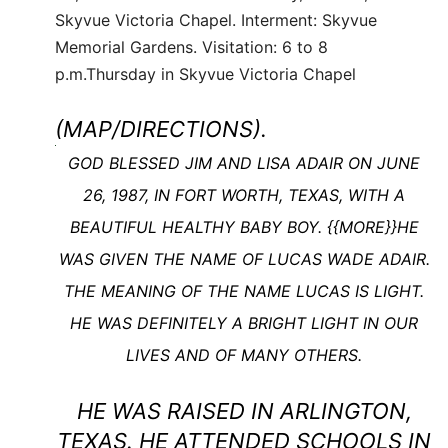
Skyvue Victoria Chapel. Interment: Skyvue
Memorial Gardens. Visitation: 6 to 8
p.m.Thursday in Skyvue Victoria Chapel
(MAP/DIRECTIONS).
G
OD BLESSED JIM AND LISA ADAIR ON JUNE
Read
26, 1987, IN FORT WORTH, TEXAS, WITH A
more
BEAUTIFUL HEALTHY BABY BOY. {{MORE}}HE
here:
WAS GIVEN THE NAME OF LUCAS WADE ADAIR.
http://www.legacy.com/obituaries/dfw/obituary.aspx?
pid=168324882#storylink=cpy
THE MEANING OF THE NAME LUCAS IS LIGHT.
HE WAS DEFINITELY A BRIGHT LIGHT IN OUR
LIVES AND OF MANY OTHERS.
HE WAS RAISED IN ARLINGTON,
TEXAS. HE ATTENDED SCHOOLS IN