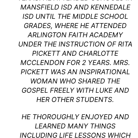
MANSFIELD ISD AND KENNEDALE
ISD UNTIL THE MIDDLE SCHOOL
GRADES, WHERE HE ATTENDED
ARLINGTON FAITH ACADEMY
UNDER THE INSTRUCTION OF RITA
PICKETT AND CHARLOTTE
MCCLENDON FOR 2 YEARS. MRS.
PICKETT WAS AN INSPIRATIONAL
WOMAN WHO SHARED THE
GOSPEL FREELY WITH LUKE AND
HER OTHER STUDENTS.
HE THOROUGHLY ENJOYED AND
LEARNED MANY THINGS
INCLUDING LIFE LESSONS WHICH