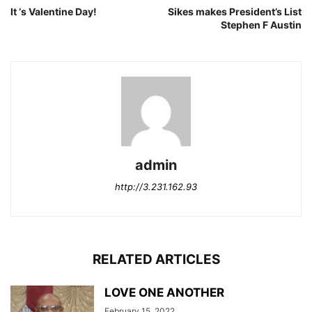
It ‘s Valentine Day!
Sikes makes President’s List
Stephen F Austin
admin
http://3.231.162.93
RELATED ARTICLES
LOVE ONE ANOTHER
February 15, 2022