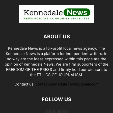
ABOUT US
Kennedale News is a for-profit local news agency. The
Kennedale News is a platform for independent writers. In
no way are the ideas expressed within this page are the
opinion of Kennedale News. We are firm supporters of the
FREEDOM OF THE PRESS and firmly hold our creators to
the ETHICS OF JOURNALISM.
Contact us:
contactkennedalenews@gmail.com
FOLLOW US