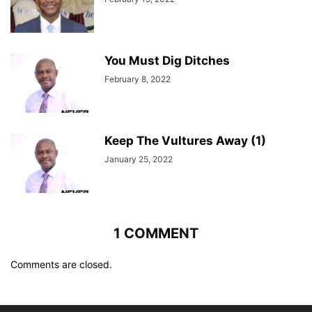
You Must Dig Ditches
February 8, 2022
Keep The Vultures Away (1)
January 25, 2022
1 COMMENT
Comments are closed.