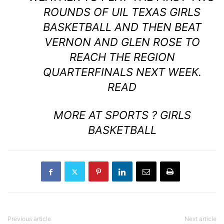
ROUNDS OF UIL TEXAS GIRLS
BASKETBALL AND THEN BEAT
VERNON AND GLEN ROSE TO
REACH THE REGION
QUARTERFINALS NEXT WEEK.
READ
MORE AT SPORTS ? GIRLS
BASKETBALL
Previous article
Next article