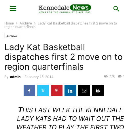
Home
Archive
Lady Kat Basketball dispatches first 2 move on to
region quarterfinals
Archive
Lady Kat Basketball
dispatches first 2 move on to
region quarterfinals
776
1
By
admin
-
February 15, 2014
T
HIS LAST WEEK THE KENNEDALE
LADY KATS HAD TO WAIT OUT THE
WEATHER TO PLAY THE FIRST TWO