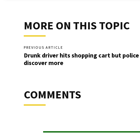
MORE ON THIS TOPIC
PREVIOUS ARTICLE
Drunk driver hits shopping cart but police
discover more
COMMENTS