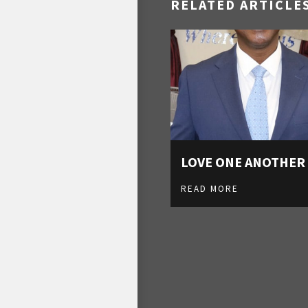
RELATED ARTICLE
LOVE ONE ANOTHER
READ MORE