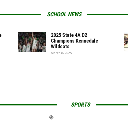
SCHOOL NEWS
e
2025 State 4A D2
e
Champions Kennedale
Wildcats
March 8, 2025
SPORTS