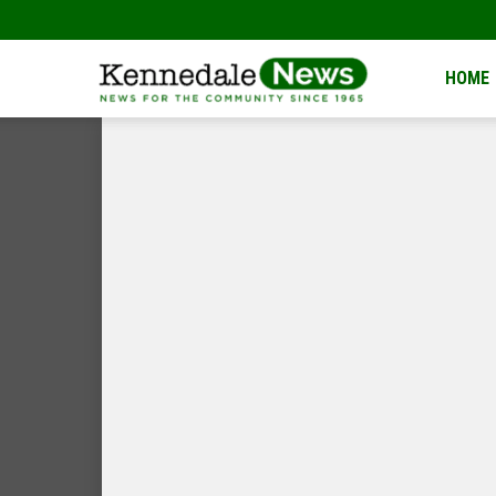
Kennedale
HOME
News