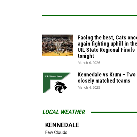
Facing the best, Cats onc
again fighting uphill in th
UIL State Regional Finals
tonight
March 6, 2026
Kennedale vs Krum – Two
closely matched teams
March 4, 2025
LOCAL WEATHER
KENNEDALE
Few Clouds