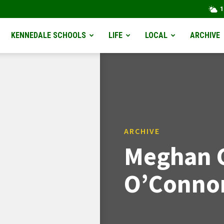
1
KENNEDALE SCHOOLS
LIFE
LOCAL
ARCHIVE
ARCHIVE
Meghan 
O’Connor