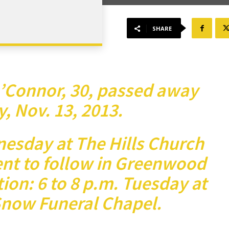
SHARE
’Connor, 30, passed away
 Nov. 13, 2013.
nesday at The Hills Church
ent to follow in Greenwood
ion: 6 to 8 p.m. Tuesday at
now Funeral Chapel.