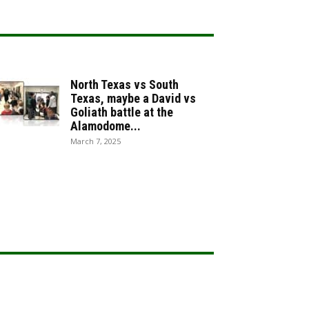
North Texas vs South
Texas, maybe a David vs
Goliath battle at the
Alamodome...
March 7, 2025