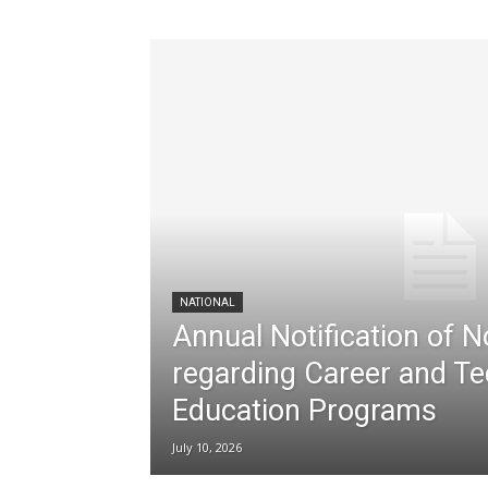
NATIONAL
Annual Notification of 
regarding Career and Te
Education Programs
July 10, 2026