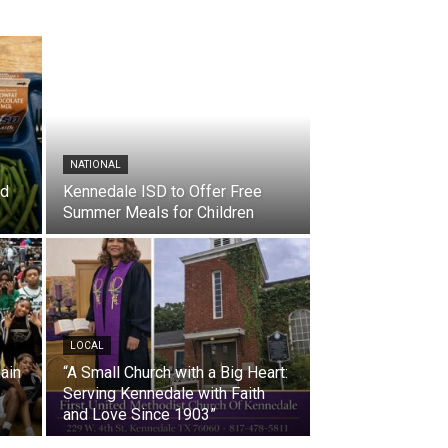
NATIONAL
nd
Kennedale ISD to Offer Free
Summer Meals for Children
LOCAL
ain
“A Small Church with a Big Heart:
Serving Kennedale with Faith
and Love Since 1903”