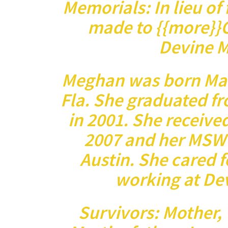
Memorials: In lieu of
made to {{more}}O
Devine M
Meghan was born Marc
Fla. She graduated f
in 2001. She received
2007 and her MSW 
Austin. She cared 
working at De
Survivors: Mother, 