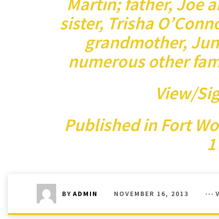
Martin; father, Joe 
sister, Trisha O’Conn
grandmother, Jun
numerous other fam
View/Si
Published in
Fort Wo
1
NOVEMBER 16, 2013
BY
ADMIN