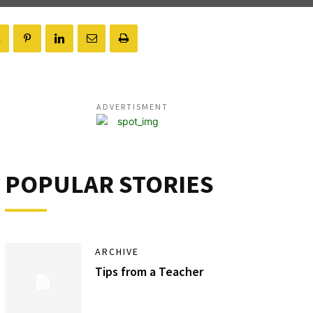
ADVERTISMENT
POPULAR STORIES
ARCHIVE
Tips from a Teacher