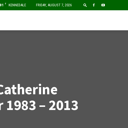
F
01
KENNEDALE
FRIDAY, AUGUST 7, 2026
Catherine
 1983 – 2013