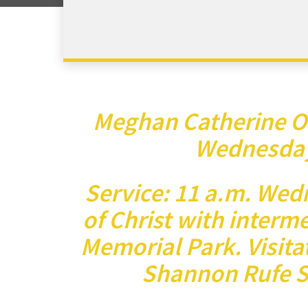
Meghan Catherine O
Wednesday,
Service: 11 a.m. Wed
of Christ with interm
Memorial Park. Visitat
Shannon Rufe S