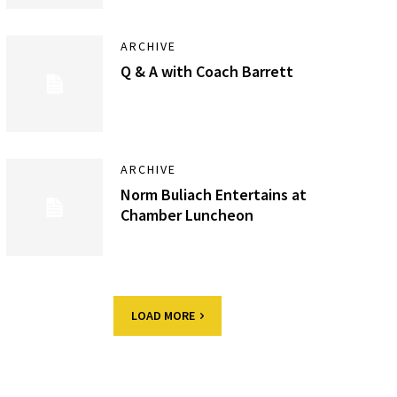
ARCHIVE
Q & A with Coach Barrett
ARCHIVE
Norm Buliach Entertains at
Chamber Luncheon
LOAD MORE