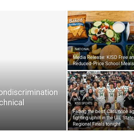
NATIONAL
Media Release: KISD Free a
Reduced-Price School Meals
Nondiscrimination
chnical
KISD SPORTS
Facing the best, Cats once ag
fighting uphill in the UIL State
Regional Finals tonight