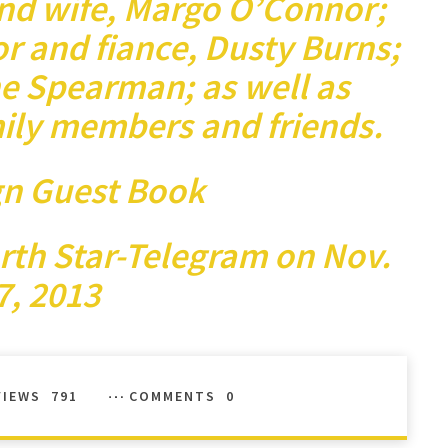
and wife, Margo O’Connor;
or and fiance, Dusty Burns;
e Spearman; as well as
ily members and friends.
gn Guest Book
rth Star-Telegram
on Nov.
7, 2013
VIEWS
791
COMMENTS
0