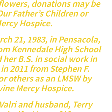
 flowers, donations may be
ur Father’s Children or
ercy Hospice.
h 21, 1983, in Pensacola,
rom Kennedale High School
 her B.S. in social work in
in 2011 from Stephen F.
for others as an LMSW by
vine Mercy Hospice.
Valri and husband, Terry