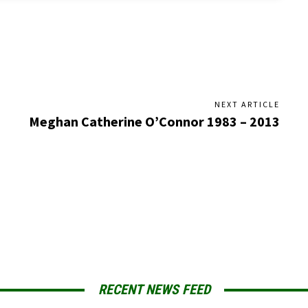
NEXT ARTICLE
Meghan Catherine O’Connor 1983 – 2013
RECENT NEWS FEED