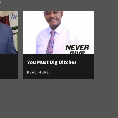
S
You Must Dig Ditches
READ MORE