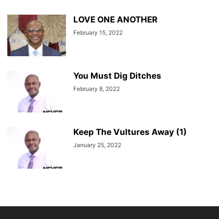
LOVE ONE ANOTHER
February 15, 2022
You Must Dig Ditches
February 8, 2022
Keep The Vultures Away (1)
January 25, 2022