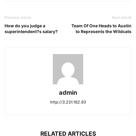
Previous article
Next article
How do you judge a
Team Of One Heads to Austin
superintendent?s salary?
to Represents the Wildcats
admin
http://3.231.162.93
RELATED ARTICLES