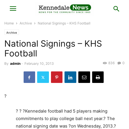
Home
Archive
National Signings – KHS Football
Archive
National Signings – KHS
Football
836
0
By
admin
-
February 10, 2013
?
? ? ?Kennedale football had 5 players making
commitments to play college ball next year.? The
national signing date was ?on Wednesday, 2013.?