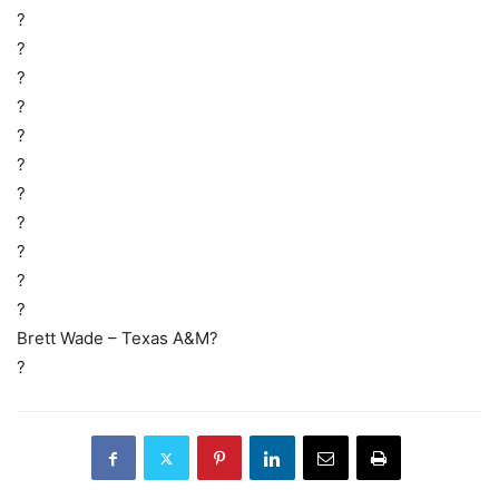
?
?
?
?
?
?
?
?
?
?
?
Brett Wade – Texas A&M?
?