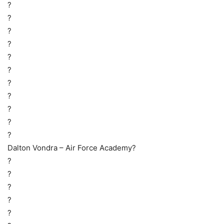
?
?
?
?
?
?
?
?
?
?
?
Dalton Vondra – Air Force Academy?
?
?
?
?
?