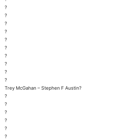
?
?
?
?
?
?
?
?
?
?
Trey McGahan – Stephen F Austin?
?
?
?
?
?
?