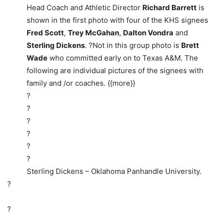
Head Coach and Athletic Director
Richard Barrett
is
shown in the first photo with four of the KHS signees
Fred Scott
,
Trey McGahan
,
Dalton Vondra
and
Sterling Dickens
. ?Not in this group photo is
Brett
Wade
who committed early on to Texas A&M. The
following are individual pictures of the signees with
family and /or coaches. {{more}}
?
?
?
?
?
?
Sterling Dickens – Oklahoma Panhandle University.
?
?