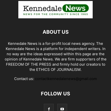
ABOUT US
Kennedale News is a for-profit local news agency. The
Kennedale News is a platform for independent writers. In
no way are the ideas expressed within this page are the
opinion of Kennedale News. We are firm supporters of the
FREEDOM OF THE PRESS and firmly hold our creators to
the ETHICS OF JOURNALISM.
Contact us:
contactkennedalenews@gmail.com
FOLLOW US