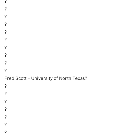
?
?
?
?
?
?
?
?
?
?
Fred Scott – University of North Texas?
?
?
?
?
?
?
?