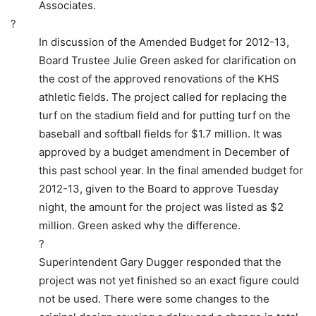
Associates.
?
In discussion of the Amended Budget for 2012-13,
Board Trustee Julie Green asked for clarification on
the cost of the approved renovations of the KHS
athletic fields. The project called for replacing the
turf on the stadium field and for putting turf on the
baseball and softball fields for $1.7 million. It was
approved by a budget amendment in December of
this past school year. In the final amended budget for
2012-13, given to the Board to approve Tuesday
night, the amount for the project was listed as $2
million. Green asked why the difference.
?
Superintendent Gary Dugger responded that the
project was not yet finished so an exact figure could
not be used. There were some changes to the