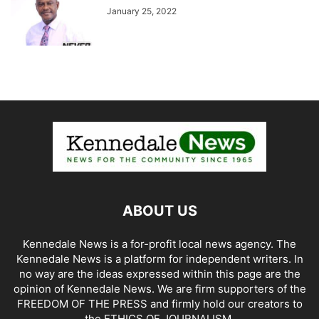
January 25, 2022
ABOUT US
Kennedale News is a for-profit local news agency. The
Kennedale News is a platform for independent writers. In
no way are the ideas expressed within this page are the
opinion of Kennedale News. We are firm supporters of the
FREEDOM OF THE PRESS and firmly hold our creators to
the ETHICS OF JOURNALISM.