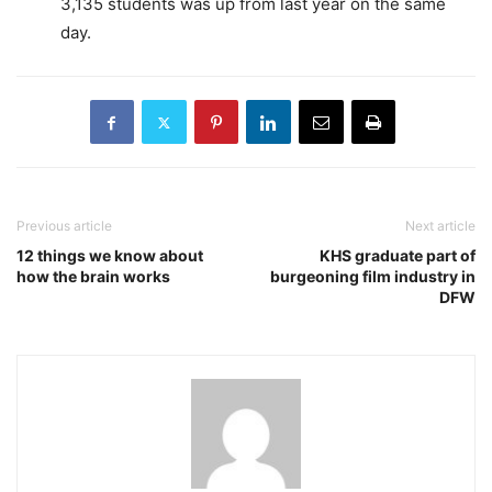
3,135 students was up from last year on the same
day.
Previous article
Next article
12 things we know about
KHS graduate part of
how the brain works
burgeoning film industry in
DFW