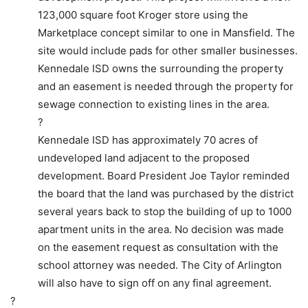
123,000 square foot Kroger store using the
Marketplace concept similar to one in Mansfield. The
site would include pads for other smaller businesses.
Kennedale ISD owns the surrounding the property
and an easement is needed through the property for
sewage connection to existing lines in the area.
?
Kennedale ISD has approximately 70 acres of
undeveloped land adjacent to the proposed
development. Board President Joe Taylor reminded
the board that the land was purchased by the district
several years back to stop the building of up to 1000
apartment units in the area. No decision was made
on the easement request as consultation with the
school attorney was needed. The City of Arlington
will also have to sign off on any final agreement.
?