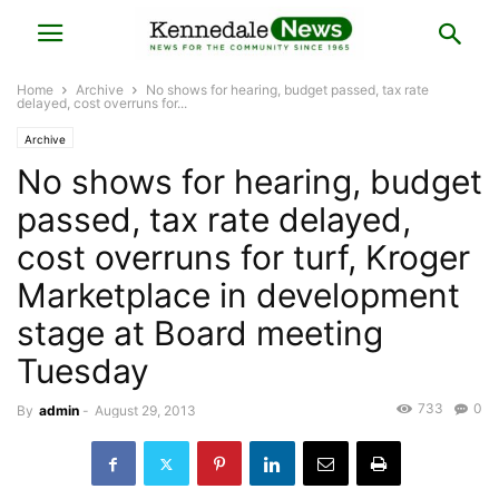
Home
Archive
No shows for hearing, budget passed, tax rate
delayed, cost overruns for...
Archive
No shows for hearing, budget
passed, tax rate delayed,
cost overruns for turf, Kroger
Marketplace in development
stage at Board meeting
Tuesday
733
0
By
admin
-
August 29, 2013