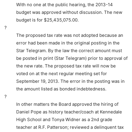
With no one at the public hearing, the 2013-14
budget was approved without discussion. The new
budget is for $25,435,075.00.
?
The proposed tax rate was not adopted because an
error had been made in the original posting in the
Star Telegram. By the law the correct amount must
be posted in print (Star Telegram) prior to approval of
the new rate. The proposed tax rate will now be
voted on at the next regular meeting set for
September 19, 2013. The error in the posting was in
the amount listed as bonded indebtedness.
?
In other matters the Board approved the hiring of
Daniel Pope as history teacher/coach at Kennedale
High School and Tonya Widner as a 2nd grade
teacher at R.F. Patterson; reviewed a delinquent tax