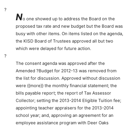
?
N
o one showed up to address the Board on the
proposed tax rate and new budget but the Board was
busy with other items. On items listed on the agenda,
the KISD Board of Trustees approved all but two
which were delayed for future action.
?
The consent agenda was approved after the
Amended ?Budget for 2012-13 was removed from
the list for discussion. Approved without discussion
were {{more}} the monthly financial statement; the
bills payable report; the report of Tax Assessor
Collector; setting the 2013-2014 Eligible Tuition fee;
appointing teacher appraisers for the 2013-2014
school year; and, approving an agreement for an
employee assistance program with Deer Oaks