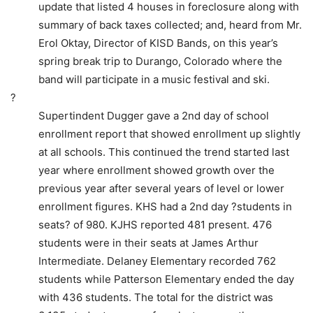
update that listed 4 houses in foreclosure along with
summary of back taxes collected; and, heard from Mr.
Erol Oktay, Director of KISD Bands, on this year’s
spring break trip to Durango, Colorado where the
band will participate in a music festival and ski.
?
Supertindent Dugger gave a 2nd day of school
enrollment report that showed enrollment up slightly
at all schools. This continued the trend started last
year where enrollment showed growth over the
previous year after several years of level or lower
enrollment figures. KHS had a 2nd day ?students in
seats? of 980. KJHS reported 481 present. 476
students were in their seats at James Arthur
Intermediate. Delaney Elementary recorded 762
students while Patterson Elementary ended the day
with 436 students. The total for the district was