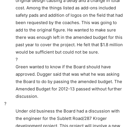
original design causing a delay and a change in total
cost. Among the things listed as add-ons included
safety pads and addition of logos on the field that had
been requested by the coaches. This was going to
add to the original figure. He wanted to make sure
there was enough left in the amended budget for this
past year to cover the project. He felt that $1.8 million
would be sufficient but could not be sure.
?
Green wanted to know if the Board should have
approved. Dugger said that was what he was asking
the Board to do by passing the amended budget. The
Amended Budget for 2012-13 passed without further
discussion.
?
Under old business the Board had a discussion with
the engineer for the Sublett Road/287 Kroger
development project. This project will involve a new