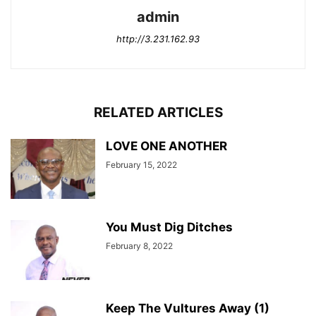
admin
http://3.231.162.93
RELATED ARTICLES
LOVE ONE ANOTHER
February 15, 2022
You Must Dig Ditches
February 8, 2022
Keep The Vultures Away (1)