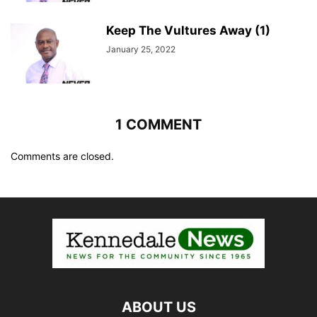
Keep The Vultures Away (1)
January 25, 2022
1 COMMENT
Comments are closed.
ABOUT US