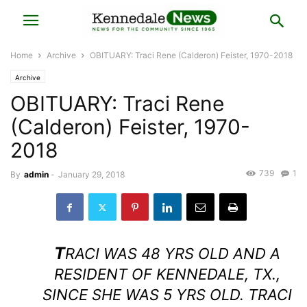
Home
Archive
OBITUARY: Traci Rene (Calderon) Feister, 1970-2018
Archive
OBITUARY: Traci Rene
(Calderon) Feister, 1970-
2018
739
1
By
admin
-
January 29, 2018
T
RACI WAS 48 YRS OLD AND A
RESIDENT OF KENNEDALE, TX.,
SINCE SHE WAS 5 YRS OLD. TRACI