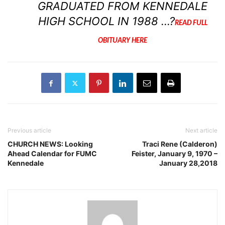
GRADUATED FROM KENNEDALE
HIGH SCHOOL IN 1988 …?
READ FULL
OBITUARY HERE
Previous article
Next article
CHURCH NEWS: Looking
Traci Rene (Calderon)
Ahead Calendar for FUMC
Feister, January 9, 1970 –
Kennedale
January 28,2018