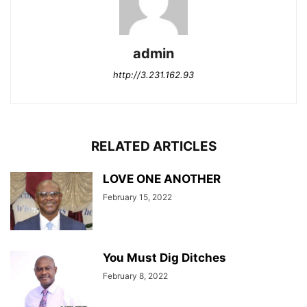
admin
http://3.231.162.93
RELATED ARTICLES
LOVE ONE ANOTHER
February 15, 2022
You Must Dig Ditches
February 8, 2022