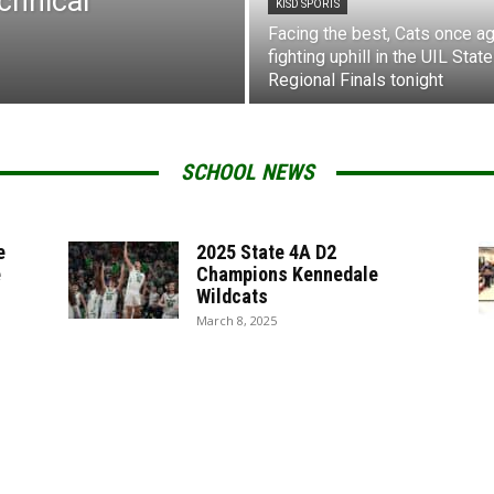
chnical
KISD SPORTS
Facing the best, Cats once ag
fighting uphill in the UIL State
Regional Finals tonight
SCHOOL NEWS
e
2025 State 4A D2
e
Champions Kennedale
Wildcats
March 8, 2025