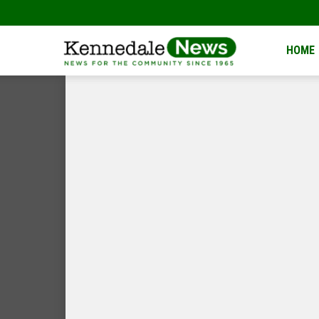
Kennedale
HOME
News