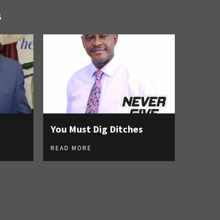
S
You Must Dig Ditches
READ MORE