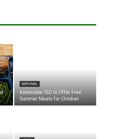
NATIONAL
nd
Kennedale ISD to Offer Free
Summer Meals for Children