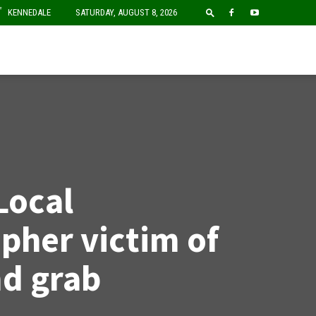
F
KENNEDALE
SATURDAY, AUGUST 8, 2026
Local
pher victim of
d grab