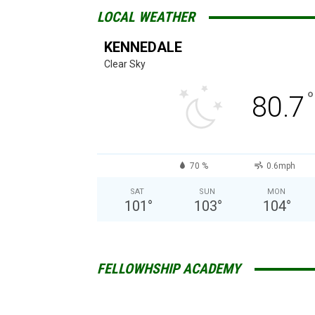
LOCAL WEATHER
KENNEDALE
Clear Sky
°
80.7
70 %
0.6mph
SAT
SUN
MON
101
°
103
°
104
°
FELLOWHSHIP ACADEMY