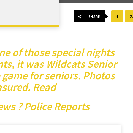
SHARE
e of those special nights
ts, it was Wildcats Senior
 game for seniors. Photos
asured.
Read
ews ? Police Reports