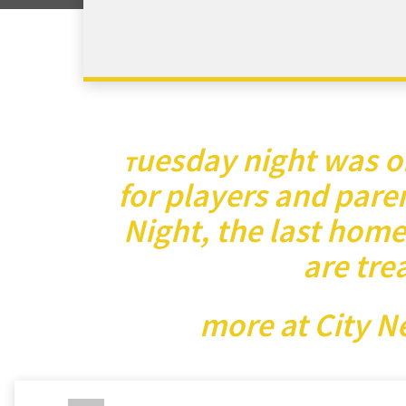
uesday night was on
T
for players and paren
Night, the last home
are tre
more at City N