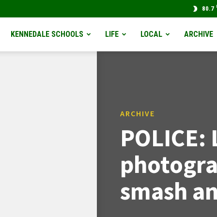
80.7
KENNEDALE SCHOOLS
LIFE
LOCAL
ARCHIVE
ARCHIVE
POLICE: 
photogra
smash an