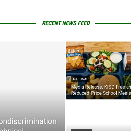
RECENT NEWS FEED
NATIONAL
Media Release: KISD Free a
Reduced-Price School Meals
Nondiscrimination