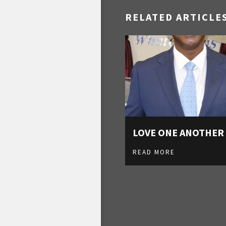
RELATED ARTICLE
LOVE ONE ANOTHER
READ MORE