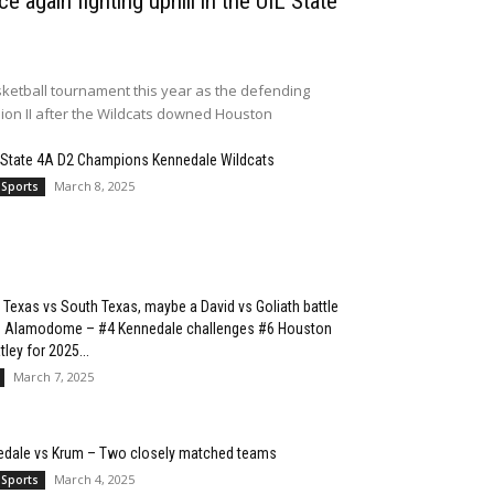
e again fighting uphill in the UIL State
ketball tournament this year as the defending
sion II after the Wildcats downed Houston
 State 4A D2 Champions Kennedale Wildcats
March 8, 2025
 Sports
 Texas vs South Texas, maybe a David vs Goliath battle
he Alamodome – #4 Kennedale challenges #6 Houston
ley for 2025...
March 7, 2025
edale vs Krum – Two closely matched teams
March 4, 2025
 Sports