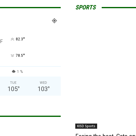
SPORTS
°
82.3
F
°
78.5
1 %
TUE
WED
105
°
103
°
KISD Sports