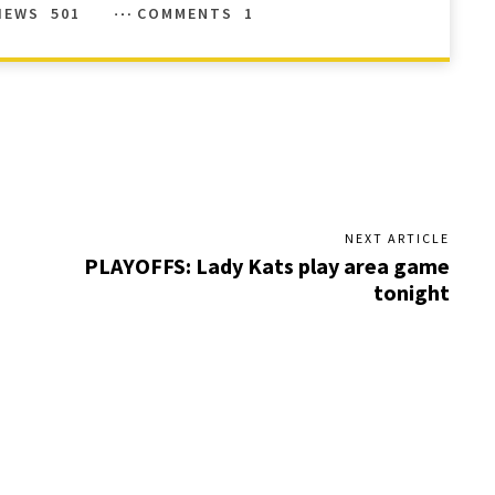
IEWS
501
COMMENTS
1
NEXT ARTICLE
PLAYOFFS: Lady Kats play area game
tonight