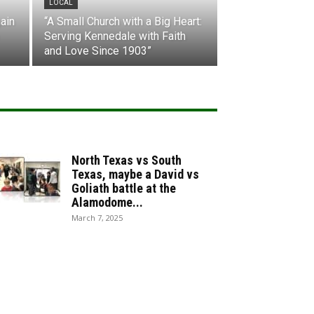
LOCAL
ain
“A Small Church with a Big Heart:
Serving Kennedale with Faith
and Love Since 1903”
North Texas vs South
Texas, maybe a David vs
Goliath battle at the
Alamodome...
March 7, 2025