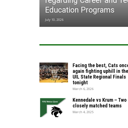
regarding Career and Te
Education Programs
July 10, 2026
Facing the best, Cats onc
again fighting uphill in th
UIL State Regional Finals
tonight
March 6, 2026
Kennedale vs Krum – Two
closely matched teams
March 4, 2025