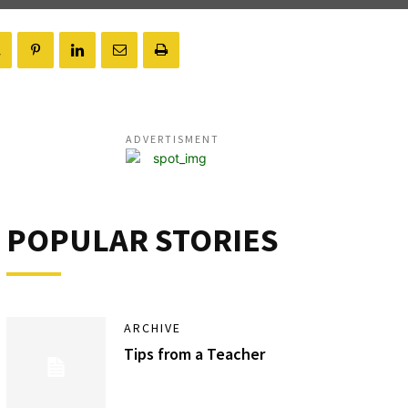
ADVERTISMENT
POPULAR STORIES
ARCHIVE
Tips from a Teacher