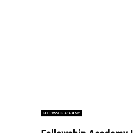
FELLOWSHIP ACADEMY