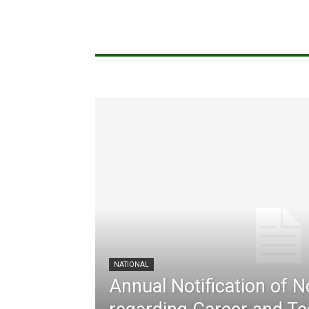
NATIONAL
Annual Notification of 