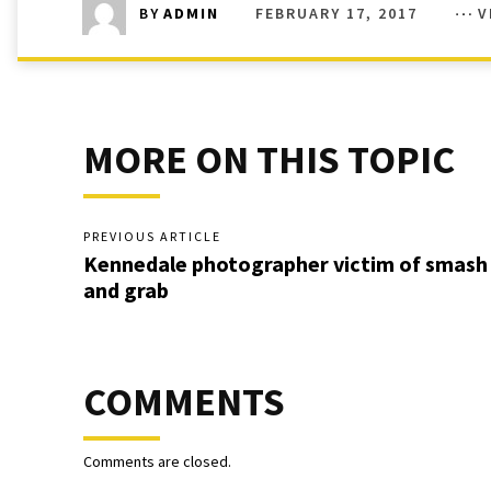
FEBRUARY 17, 2017
V
BY
ADMIN
MORE ON THIS TOPIC
PREVIOUS ARTICLE
Kennedale photographer victim of smash
and grab
COMMENTS
Comments are closed.