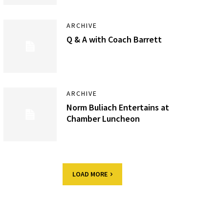
ARCHIVE
Q & A with Coach Barrett
ARCHIVE
Norm Buliach Entertains at
Chamber Luncheon
LOAD MORE