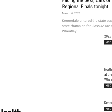
Facing the best, Cats onc
Regional Finals tonight
March 6, 2026
Kennedale entered the state bas
state champion for Class 4A Divi
Wheatley...
2025
KISD
North
at t
Wheat
KISD
Kenn
KISD