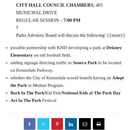
CITY HALL COUNCIL CHAMBERS
, 405
MUNICIPAL DRIVE
REGULAR SESSION –
7:00 PM
?
Parks Advsiory Board will discuss the following: {{more}}
possible partnership with KISD developing a park at
Delaney
Elementary
on old football field.
adding signage directing traffic to
Sonora Park
to be located
on Kennedale Parkway.
whether the City of Kennedale would benefit having an
Adopt
the Park
or Median Program.
Bark In The Park/
Kid Fish/
National Kids at The Park Day
Art In The Park
Festival