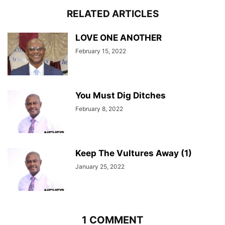
RELATED ARTICLES
LOVE ONE ANOTHER
February 15, 2022
You Must Dig Ditches
February 8, 2022
Keep The Vultures Away (1)
January 25, 2022
1 COMMENT