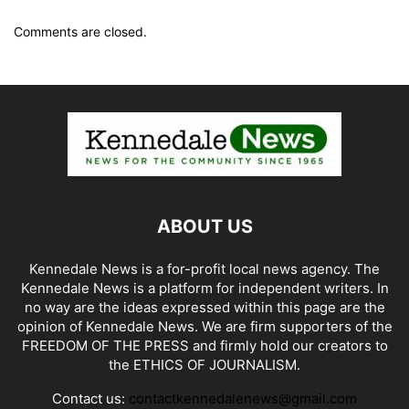
Comments are closed.
ABOUT US
Kennedale News is a for-profit local news agency. The
Kennedale News is a platform for independent writers. In
no way are the ideas expressed within this page are the
opinion of Kennedale News. We are firm supporters of the
FREEDOM OF THE PRESS and firmly hold our creators to
the ETHICS OF JOURNALISM.
Contact us:
contactkennedalenews@gmail.com