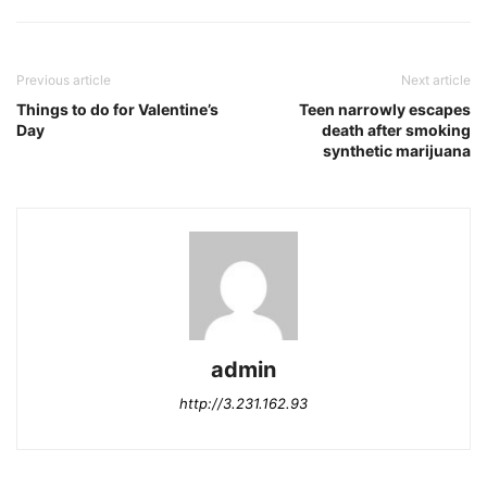
Previous article
Next article
Things to do for Valentine’s
Teen narrowly escapes
Day
death after smoking
synthetic marijuana
admin
http://3.231.162.93