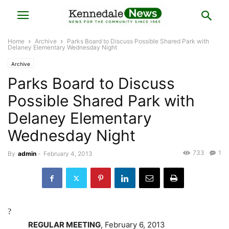
Home
Archive
Parks Board to Discuss Possible Shared Park with
Delaney Elementary Wednesday Night
Archive
Parks Board to Discuss
Possible Shared Park with
Delaney Elementary
Wednesday Night
733
1
By
admin
-
February 4, 2013
?
REGULAR MEETING
, February 6, 2013