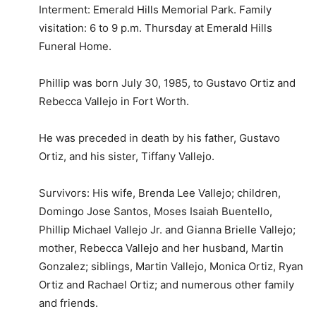
Interment: Emerald Hills Memorial Park. Family
visitation: 6 to 9 p.m. Thursday at Emerald Hills
Funeral Home.
Phillip was born July 30, 1985, to Gustavo Ortiz and
Rebecca Vallejo in Fort Worth.
He was preceded in death by his father, Gustavo
Ortiz, and his sister, Tiffany Vallejo.
Survivors: His wife, Brenda Lee Vallejo; children,
Domingo Jose Santos, Moses Isaiah Buentello,
Phillip Michael Vallejo Jr. and Gianna Brielle Vallejo;
mother, Rebecca Vallejo and her husband, Martin
Gonzalez; siblings, Martin Vallejo, Monica Ortiz, Ryan
Ortiz and Rachael Ortiz; and numerous other family
and friends.