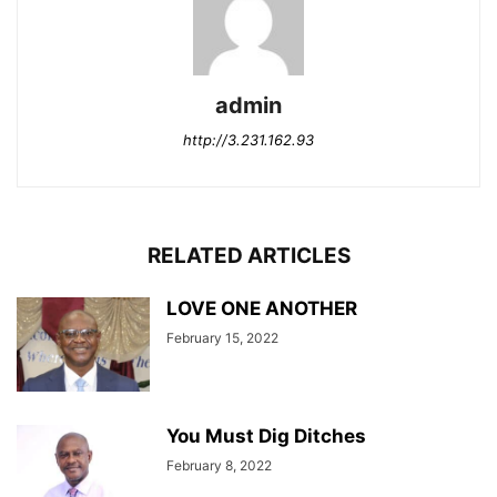
admin
http://3.231.162.93
RELATED ARTICLES
LOVE ONE ANOTHER
February 15, 2022
You Must Dig Ditches
February 8, 2022