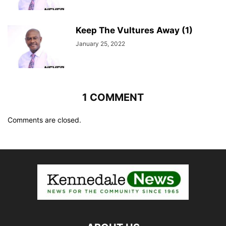
Keep The Vultures Away (1)
January 25, 2022
1 COMMENT
Comments are closed.