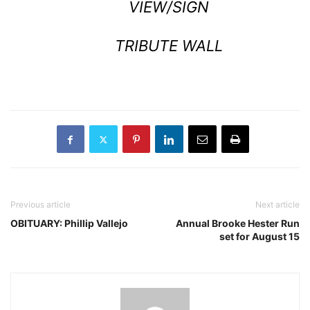
VIEW/SIGN
TRIBUTE WALL
Previous article
Next article
OBITUARY: Phillip Vallejo
Annual Brooke Hester Run
set for August 15