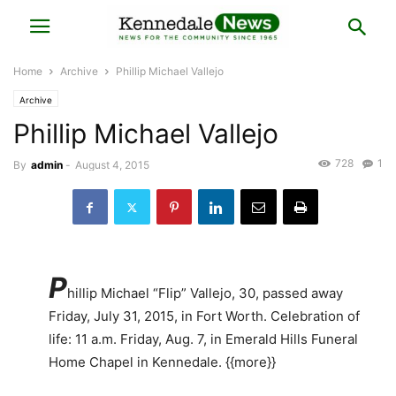
Home
Archive
Phillip Michael Vallejo
Archive
Phillip Michael Vallejo
728
1
By
admin
-
August 4, 2015
P
hillip Michael “Flip” Vallejo, 30, passed away
Friday, July 31, 2015, in Fort Worth. Celebration of
life: 11 a.m. Friday, Aug. 7, in Emerald Hills Funeral
Home Chapel in Kennedale. {{more}}