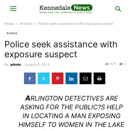
Home
Archive
Police seek assistance with exposure suspect
Archive
Police seek assistance with
exposure suspect
571
0
By
admin
-
August 4, 2014
A
RLINGTON DETECTIVES ARE
ASKING FOR THE PUBLIC?S HELP
IN LOCATING A MAN EXPOSING
HIMSELF TO WOMEN IN THE LAKE