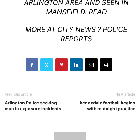
ARLINGTON AREA AND SEEN IN
MANSFIELD.
READ
MORE AT CITY NEWS ? POLICE
REPORTS
Previous article
Next article
Arlington Police seeking
Kennedale football begins
man in exposure incidents
with midnight practice