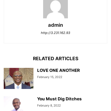
admin
http://3.231.162.93
RELATED ARTICLES
LOVE ONE ANOTHER
February 15, 2022
You Must Dig Ditches
February 8, 2022