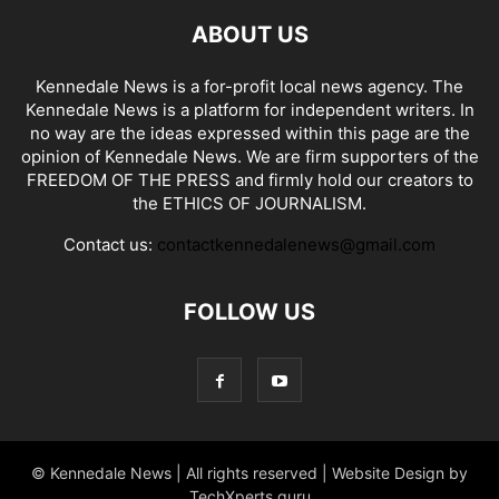
ABOUT US
Kennedale News is a for-profit local news agency. The
Kennedale News is a platform for independent writers. In
no way are the ideas expressed within this page are the
opinion of Kennedale News. We are firm supporters of the
FREEDOM OF THE PRESS and firmly hold our creators to
the ETHICS OF JOURNALISM.
Contact us:
contactkennedalenews@gmail.com
FOLLOW US
© Kennedale News | All rights reserved | Website Design by
TechXperts.guru