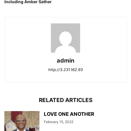
Including Amber Sather
admin
http://3.231.162.93
RELATED ARTICLES
LOVE ONE ANOTHER
February 15, 2022