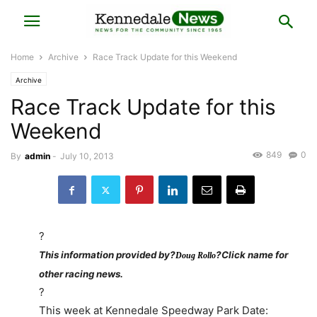
Home
Archive
Race Track Update for this Weekend
Archive
Race Track Update for this
Weekend
849
0
By
admin
-
July 10, 2013
?
This information provided by?
?Click name for
Doug Rollo
other racing news.
?
This week at Kennedale Speedway Park Date: