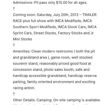
Admissions: Pit pass only $15.00 for all ages.
?
Coming soon: Saturday, July 20th, 2013 – TRAILER
RACE plus full show with IMCA Modifieds, IMCA
Southern Sport Modifieds, IMCA Stock Cars, IMCA
Sprint Cars, Street Stocks, Factory Stocks and Jr
Mini Stocks
?
Amenities: Clean modern restrooms ( both the pit
and grandstand area ), game room, well stocked
souvenir stand, reasonably priced good food at
concession stand, photo sales booth, safe and
handicap accessible grandstand, handicap reserve
parking, family oriented environment and exciting
racing action.
?
Other Details: Camping: On-site camping is available.