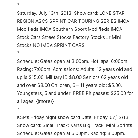
?
Saturday. July 13th, 2013. Show card: LONE STAR
REGION ASCS SPRINT CAR TOURING SERIES IMCA
Modifieds IMCA Southern Sport Modifieds IMCA
Stock Cars Street Stocks Factory Stocks Jr Mini
Stocks NO IMCA SPRINT CARS
?
Schedule: Gates open at 3:00pm. Hot laps: 6:00pm
Racing: 7:00pm. Admissions: Adults, 12 years old and
up is $15.00. Military ID $8.00 Seniors 62 years old
and over $8.00 Children, 6 – 11 years old: $5.00.
Youngsters, 5 and under: FREE Pit passes: $25.00 for
all ages. {{more}}
?
KSP’s Friday night show card Date: Friday, 07/12/13
Show card: Small Track: Karts Big Track: Mini Sprints
Schedule: Gates open at 5:00pm. Racing: 8:00pm.