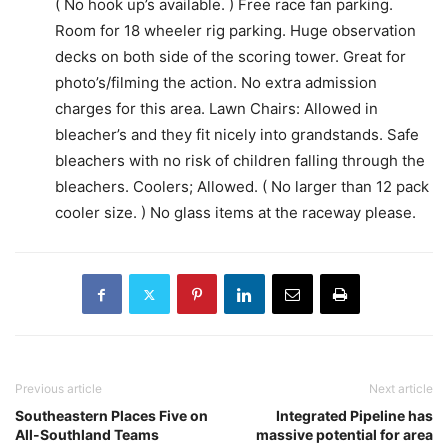
( No hook up’s available. ) Free race fan parking.
Room for 18 wheeler rig parking. Huge observation
decks on both side of the scoring tower. Great for
photo’s/filming the action. No extra admission
charges for this area. Lawn Chairs: Allowed in
bleacher’s and they fit nicely into grandstands. Safe
bleachers with no risk of children falling through the
bleachers. Coolers; Allowed. ( No larger than 12 pack
cooler size. ) No glass items at the raceway please.
Previous article
Next article
Southeastern Places Five on
Integrated Pipeline has
All-Southland Teams
massive potential for area