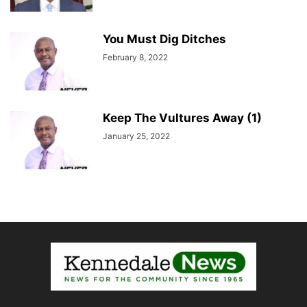
You Must Dig Ditches
February 8, 2022
Keep The Vultures Away (1)
January 25, 2022