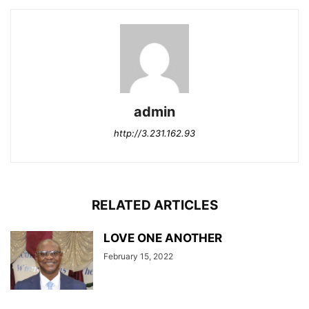
admin
http://3.231.162.93
RELATED ARTICLES
LOVE ONE ANOTHER
February 15, 2022