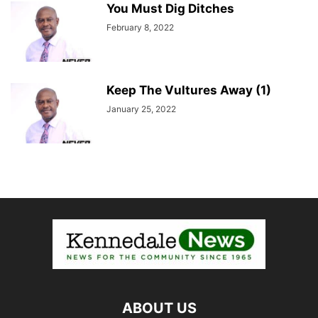
You Must Dig Ditches
February 8, 2022
Keep The Vultures Away (1)
January 25, 2022
ABOUT US