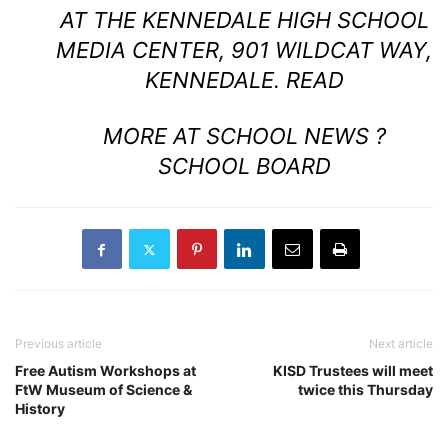
AT THE KENNEDALE HIGH SCHOOL
MEDIA CENTER, 901 WILDCAT WAY,
KENNEDALE.
READ
MORE AT SCHOOL NEWS ?
SCHOOL BOARD
Previous article
Next article
Free Autism Workshops at
KISD Trustees will meet
FtW Museum of Science &
twice this Thursday
History