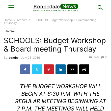
Home
Archive
SCHOOLS: Budget Workshop & Board meeting
Thursday
Archive
SCHOOLS: Budget Workshop
& Board meeting Thursday
748
0
By
admin
-
July 23, 2016
T
HE BUDGET WORKSHOP WILL
BEGIN AT 6:30 P.M. WITH THE
REGULAR MEETING BEGINNING AT
7 P.M. THE MEETINGS WILL HELD