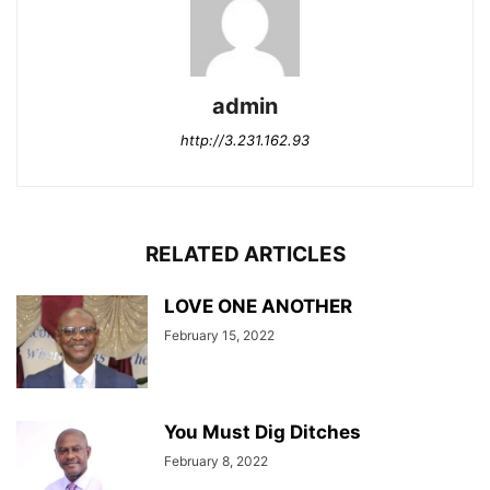
admin
http://3.231.162.93
RELATED ARTICLES
LOVE ONE ANOTHER
February 15, 2022
You Must Dig Ditches
February 8, 2022