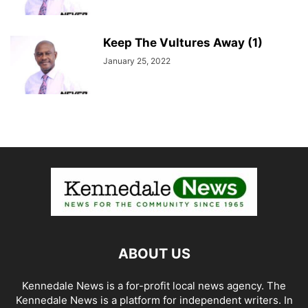
Keep The Vultures Away (1)
January 25, 2022
ABOUT US
Kennedale News is a for-profit local news agency. The
Kennedale News is a platform for independent writers. In