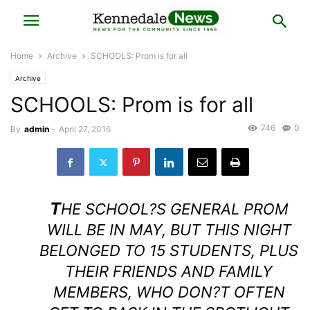
Home
Archive
SCHOOLS: Prom is for all
Archive
SCHOOLS: Prom is for all
746
0
By
admin
-
April 27, 2016
T
HE SCHOOL?S GENERAL PROM
WILL BE IN MAY, BUT THIS NIGHT
BELONGED TO 15 STUDENTS, PLUS
THEIR FRIENDS AND FAMILY
MEMBERS, WHO DON?T OFTEN