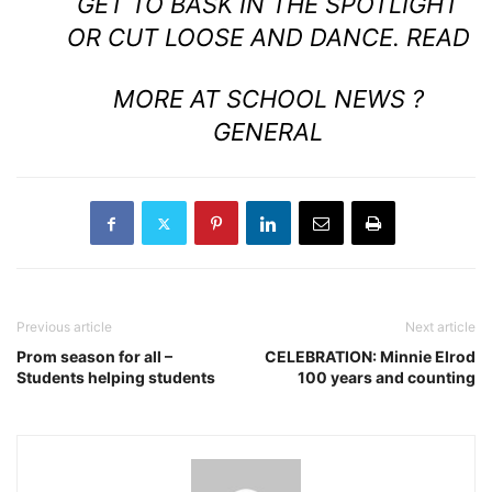
GET TO BASK IN THE SPOTLIGHT
OR CUT LOOSE AND DANCE.
READ
MORE AT SCHOOL NEWS ?
GENERAL
Previous article
Next article
Prom season for all –
CELEBRATION: Minnie Elrod
Students helping students
100 years and counting