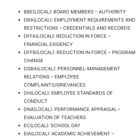
BBE(LOCAL): BOARD MEMBERS – AUTHORITY
DBA(LOCAL): EMPLOYMENT REQUIREMENTS AND
RESTRICTIONS – CREDENTIALS AND RECORDS
DFFA(LOCAL): REDUCTION IN FORCE –
FINANCIAL EXIGENCY
DFFB(LOCAL): REDUCTION IN FORCE – PROGRAM
CHANGE
DGBA(LOCAL): PERSONNEL-MANAGEMENT
RELATIONS – EMPLOYEE
COMPLAINTS/GRIEVANCES
DH(LOCAL): EMPLOYEE STANDARDS OF
CONDUCT
DNA(LOCAL): PERFORMANCE APPRAISAL –
EVALUATION OF TEACHERS
EC(LOCAL): SCHOOL DAY
EIA(LOCAL): ACADEMIC ACHIEVEMENT –