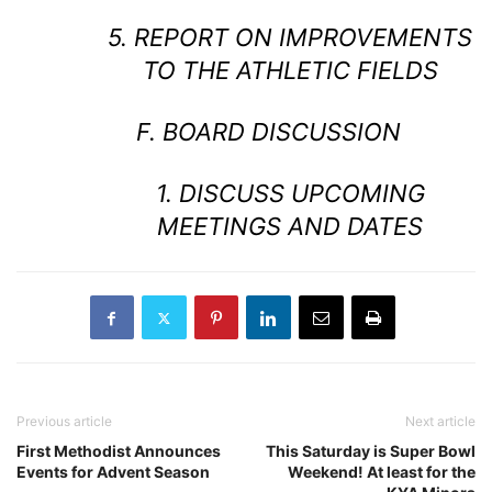
5. REPORT ON IMPROVEMENTS
TO THE ATHLETIC FIELDS
F. BOARD DISCUSSION
1. DISCUSS UPCOMING
MEETINGS AND DATES
Previous article
Next article
First Methodist Announces
This Saturday is Super Bowl
Events for Advent Season
Weekend! At least for the