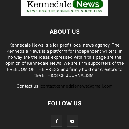
ABOUT US
Kennedale News is a for-profit local news agency. The
Kennedale News is a platform for independent writers. In
no way are the ideas expressed within this page are the
opinion of Kennedale News. We are firm supporters of the
FREEDOM OF THE PRESS and firmly hold our creators to
the ETHICS OF JOURNALISM.
Contact us:
contactkennedalenews@gmail.com
FOLLOW US