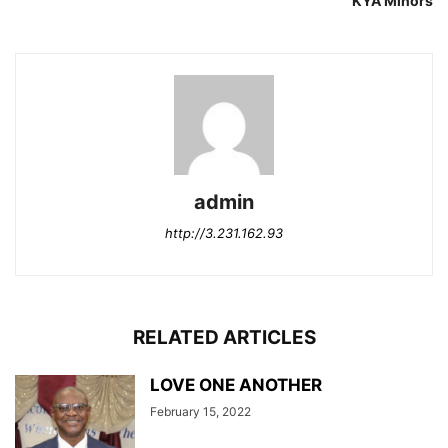
KYA Minors
admin
http://3.231.162.93
RELATED ARTICLES
LOVE ONE ANOTHER
February 15, 2022