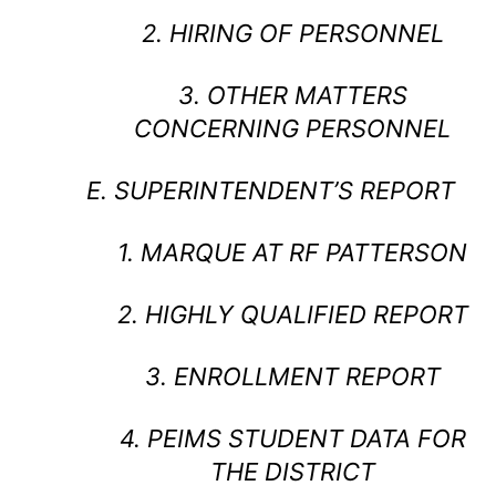
2. HIRING OF PERSONNEL
3. OTHER MATTERS
CONCERNING PERSONNEL
E. SUPERINTENDENT’S REPORT
1. MARQUE AT RF PATTERSON
2. HIGHLY QUALIFIED REPORT
3. ENROLLMENT REPORT
4. PEIMS STUDENT DATA FOR
THE DISTRICT