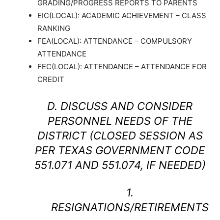
GRADING/PROGRESS REPORTS TO PARENTS
EIC(LOCAL): ACADEMIC ACHIEVEMENT – CLASS
RANKING
FEA(LOCAL): ATTENDANCE – COMPULSORY
ATTENDANCE
FEC(LOCAL): ATTENDANCE – ATTENDANCE FOR
CREDIT
D. DISCUSS AND CONSIDER
PERSONNEL NEEDS OF THE
DISTRICT (CLOSED SESSION AS
PER TEXAS GOVERNMENT CODE
551.071 AND 551.074, IF NEEDED)
1.
RESIGNATIONS/RETIREMENTS