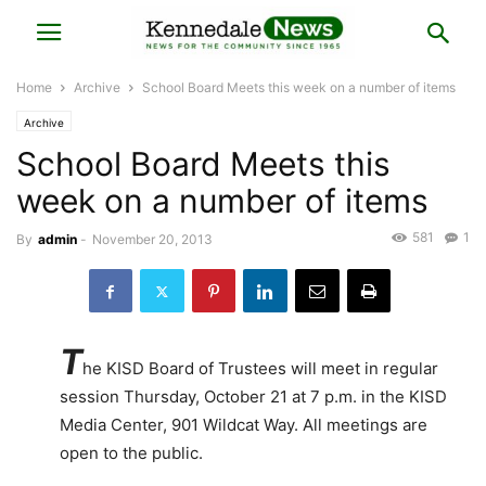
Home
Archive
School Board Meets this week on a number of items
Archive
School Board Meets this
week on a number of items
581
1
By
admin
-
November 20, 2013
T
he KISD Board of Trustees will meet in regular
session Thursday, October 21 at 7 p.m. in the KISD
Media Center, 901 Wildcat Way. All meetings are
open to the public.