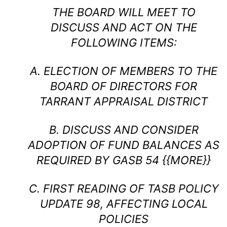
THE BOARD WILL MEET TO
DISCUSS AND ACT ON THE
FOLLOWING ITEMS:
A. ELECTION OF MEMBERS TO THE
BOARD OF DIRECTORS FOR
TARRANT APPRAISAL DISTRICT
B. DISCUSS AND CONSIDER
ADOPTION OF FUND BALANCES AS
REQUIRED BY GASB 54 {{MORE}}
C. FIRST READING OF TASB POLICY
UPDATE 98, AFFECTING LOCAL
POLICIES