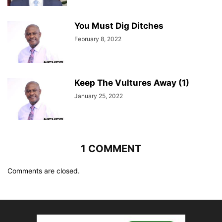
You Must Dig Ditches
February 8, 2022
Keep The Vultures Away (1)
January 25, 2022
1 COMMENT
Comments are closed.