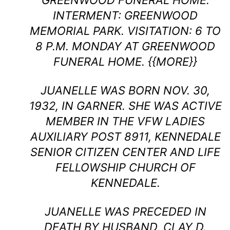
GREENWOOD FUNERAL HOME.
INTERMENT: GREENWOOD
MEMORIAL PARK. VISITATION: 6 TO
8 P.M. MONDAY AT GREENWOOD
FUNERAL HOME. {{MORE}}
JUANELLE WAS BORN NOV. 30,
1932, IN GARNER. SHE WAS ACTIVE
MEMBER IN THE VFW LADIES
AUXILIARY POST 8911, KENNEDALE
SENIOR CITIZEN CENTER AND LIFE
FELLOWSHIP CHURCH OF
KENNEDALE.
JUANELLE WAS PRECEDED IN
DEATH BY HUSBAND, CLAY D.