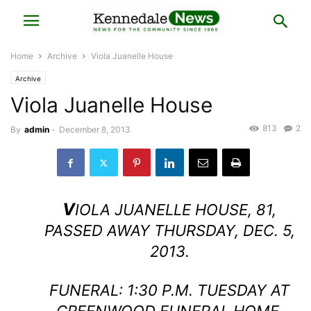
Home
Archive
Viola Juanelle House
Archive
Viola Juanelle House
813
2
By
admin
-
December 8, 2013
V
IOLA JUANELLE HOUSE, 81,
PASSED AWAY THURSDAY, DEC. 5,
2013.
FUNERAL: 1:30 P.M. TUESDAY AT