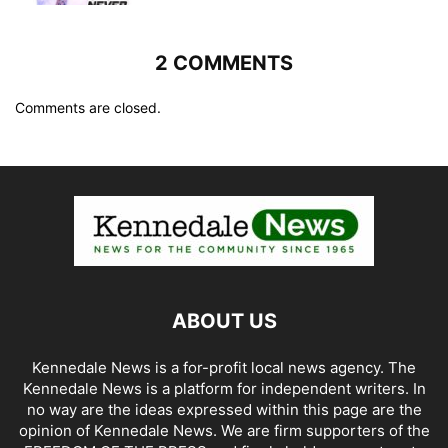
2 COMMENTS
Comments are closed.
ABOUT US
Kennedale News is a for-profit local news agency. The
Kennedale News is a platform for independent writers. In
no way are the ideas expressed within this page are the
opinion of Kennedale News. We are firm supporters of the