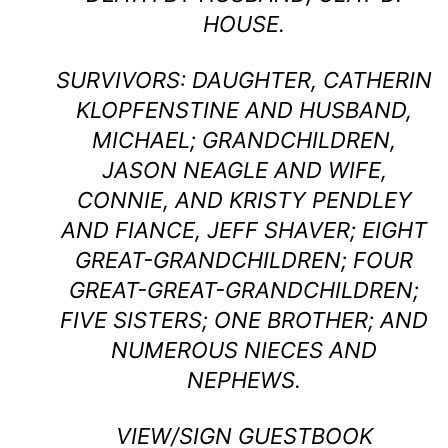
HOUSE.
SURVIVORS: DAUGHTER, CATHERIN
KLOPFENSTINE AND HUSBAND,
MICHAEL; GRANDCHILDREN,
JASON NEAGLE AND WIFE,
CONNIE, AND KRISTY PENDLEY
AND FIANCE, JEFF SHAVER; EIGHT
GREAT-GRANDCHILDREN; FOUR
GREAT-GREAT-GRANDCHILDREN;
FIVE SISTERS; ONE BROTHER; AND
NUMEROUS NIECES AND
NEPHEWS.
VIEW/SIGN GUESTBOOK