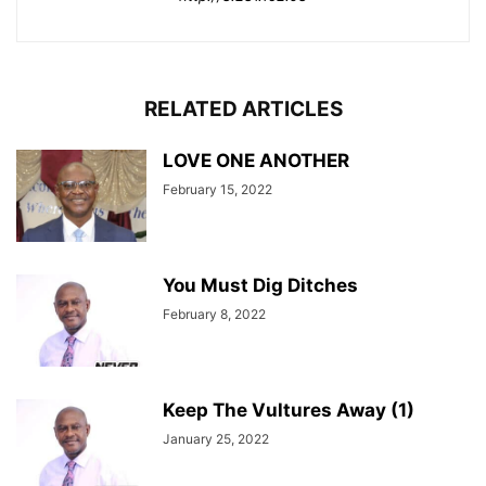
RELATED ARTICLES
LOVE ONE ANOTHER
February 15, 2022
You Must Dig Ditches
February 8, 2022
Keep The Vultures Away (1)
January 25, 2022