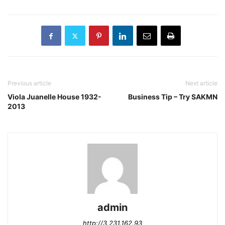
Previous article
Next article
Viola Juanelle House 1932-
Business Tip – Try SAKMN
2013
admin
http://3.231.162.93