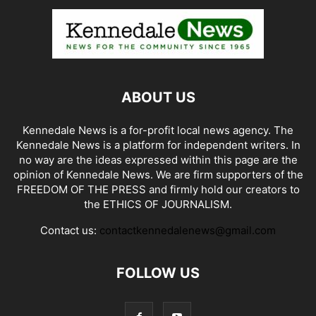
ABOUT US
Kennedale News is a for-profit local news agency. The
Kennedale News is a platform for independent writers. In
no way are the ideas expressed within this page are the
opinion of Kennedale News. We are firm supporters of the
FREEDOM OF THE PRESS and firmly hold our creators to
the ETHICS OF JOURNALISM.
Contact us:
contactkennedalenews@gmail.com
FOLLOW US