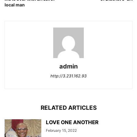
local man
admin
http://3.231.162.93
RELATED ARTICLES
LOVE ONE ANOTHER
February 15, 2022