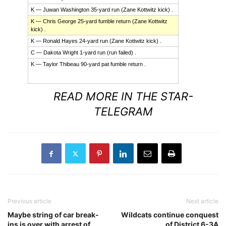
K — Juwan Washington 35-yard run (Zane Kottwitz kick) .
K — Chris George 25-yard fumble return (Zane Kottwitz
kick) .
K — Ronald Hayes 24-yard run (Zane Kottwitz kick) .
C — Dakota Wright 1-yard run (run failed) .
K — Taylor Thibeau 90-yard pat fumble return .
Read
more
READ MORE IN THE STAR-
here:
http://www.star-
TELEGRAM
telegram.com/1153/index.html?
site=default&mkt=&Season=2013&tpl=Boxscore&ID=36059&Spor
Previous article
Next article
Maybe string of car break-
Wildcats continue conquest
ins is over with arrest of
of District 6-3A