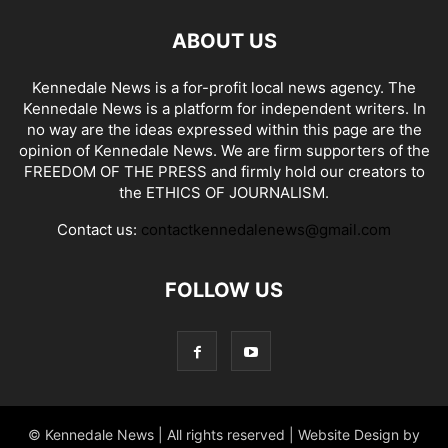
ABOUT US
Kennedale News is a for-profit local news agency. The
Kennedale News is a platform for independent writers. In
no way are the ideas expressed within this page are the
opinion of Kennedale News. We are firm supporters of the
FREEDOM OF THE PRESS and firmly hold our creators to
the ETHICS OF JOURNALISM.
Contact us:
contactkennedalenews@gmail.com
FOLLOW US
© Kennedale News | All rights reserved | Website Design by