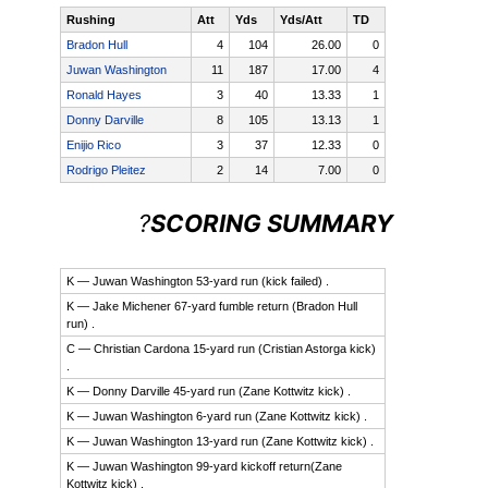
Rushing
Att
Yds
Yds/Att
TD
Bradon Hull
4
104
26.00
0
Juwan Washington
11
187
17.00
4
Ronald Hayes
3
40
13.33
1
Donny Darville
8
105
13.13
1
Enijio Rico
3
37
12.33
0
Rodrigo Pleitez
2
14
7.00
0
Read
?
SCORING SUMMARY
Read
more
more
here:
here:
K — Juwan Washington 53-yard run (kick failed) .
http://www.star-
http://www.star-
K — Jake Michener 67-yard fumble return (Bradon Hull
telegram.com/1153/index.html?
run) .
telegram.com/1153/index.html?
site=default&mkt=&Season=2013&tpl=Boxscore&ID=36059&Sport
C — Christian Cardona 15-yard run (Cristian Astorga kick)
site=default&mkt=&Season=2013&tpl=Boxscore&ID=36059&Sport
.
K — Donny Darville 45-yard run (Zane Kottwitz kick) .
K — Juwan Washington 6-yard run (Zane Kottwitz kick) .
K — Juwan Washington 13-yard run (Zane Kottwitz kick) .
K — Juwan Washington 99-yard kickoff return(Zane
Kottwitz kick) .