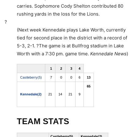
carries. Sophomore Cody Shelton contributed 80
rushing yards in the loss for the Lions.
?
(Next week Kennedale plays Lake Worth, currently
tied for second place in the district with a record of
5-3, 2-1. ?The game is at Bullfrog stadium in Lake
Worth with a 7:30 pm. game time.
Kennedale News
)
1
2
3
4
Castleberry(5)
7
0
0
6
13
65
Kennedale(2)
21
14
21
9
Read
more
here:
http://www.star-
telegram.com/1153/index.
TEAM STATS
site=default&mkt=&Seas
Castleberry(5)
Kennedale(2)