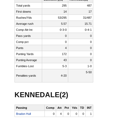
Total yards
295
487
First downs
14
17
Rushes/Yds
53/295
31/487
Average rush
5.57
15.71
Comp-Att-Int
0-3-0
0-4-1
Pass yards
0
0
Comp pct
0
0
Punts
4
0
Punting Yards
172
0
Punting Average
43
0
Fumbles-Lost
5-3
1-0
5-50
Penalties-yards
4-20
Read
more
here:
KENNEDALE(2)
http://www.star-
telegram.com/115
site=default&m
Passing
Comp
Att
Pct
Yds
TD
INT
Bradon Hull
0
4
0
0
0
1