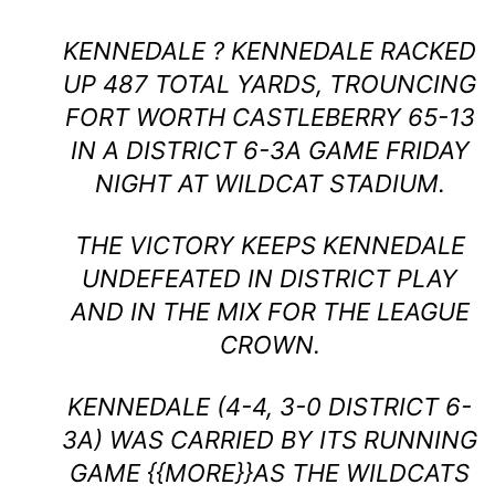
KENNEDALE ? KENNEDALE RACKED
UP 487 TOTAL YARDS, TROUNCING
FORT WORTH CASTLEBERRY 65-13
IN A DISTRICT 6-3A GAME FRIDAY
NIGHT AT WILDCAT STADIUM.
THE VICTORY KEEPS KENNEDALE
UNDEFEATED IN DISTRICT PLAY
AND IN THE MIX FOR THE LEAGUE
CROWN.
KENNEDALE (4-4, 3-0 DISTRICT 6-
3A) WAS CARRIED BY ITS RUNNING
GAME {{MORE}}AS THE WILDCATS