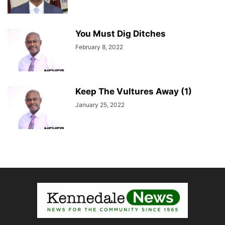
You Must Dig Ditches
February 8, 2022
Keep The Vultures Away (1)
January 25, 2022