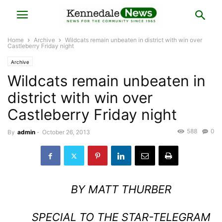
Home
Archive
Wildcats remain unbeaten in district with win over
Castleberry Friday night
Archive
Wildcats remain unbeaten in
district with win over
Castleberry Friday night
588
0
By
admin
-
October 26, 2013
BY MATT THURBER
SPECIAL TO THE STAR-TELEGRAM