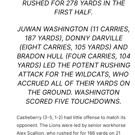
RUSHED FOR 278 YARDS IN THE
FIRST HALF.
JUWAN WASHINGTON (11 CARRIES,
187 YARDS), DONNY DARVILLE
(EIGHT CARRIES, 105 YARDS) AND
BRADON HULL (FOUR CARRIES, 104
YARDS) LED THE POTENT RUSHING
ATTACK FOR THE WILDCATS, WHO
ACCRUED ALL OF THEIR YARDS ON
THE GROUND. WASHINGTON
SCORED FIVE TOUCHDOWNS.
Castleberry (3-5, 1-2) had little offense to match its
opponent. The Lions were led by senior workhorse
Alex Scallion, who rushed for for 166 yards on 21