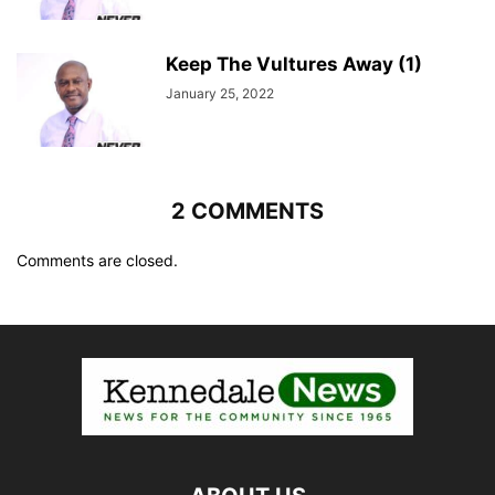
Keep The Vultures Away (1)
January 25, 2022
2 COMMENTS
Comments are closed.