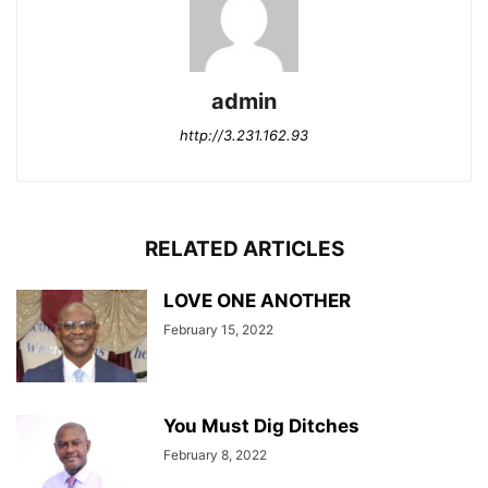
admin
http://3.231.162.93
RELATED ARTICLES
LOVE ONE ANOTHER
February 15, 2022
You Must Dig Ditches
February 8, 2022