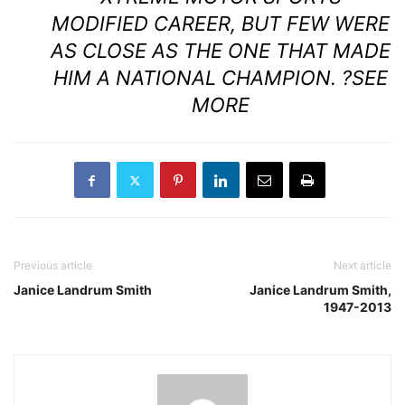
MODIFIED CAREER, BUT FEW WERE
AS CLOSE AS THE ONE THAT MADE
HIM A NATIONAL CHAMPION. ?
SEE
MORE
Previous article
Next article
Janice Landrum Smith
Janice Landrum Smith,
1947-2013