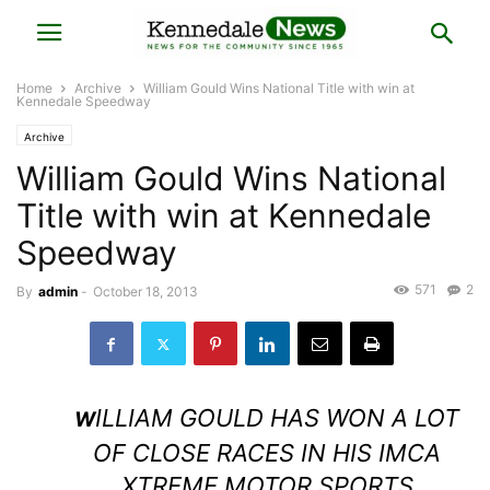
Home
Archive
William Gould Wins National Title with win at
Kennedale Speedway
Archive
William Gould Wins National
Title with win at Kennedale
Speedway
571
2
By
admin
-
October 18, 2013
ILLIAM GOULD HAS WON A LOT
W
OF CLOSE RACES IN HIS IMCA
XTREME MOTOR SPORTS