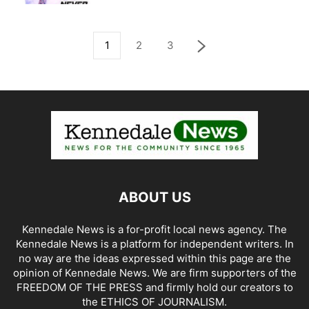
1
2
3
ABOUT US
Kennedale News is a for-profit local news agency. The
Kennedale News is a platform for independent writers. In
no way are the ideas expressed within this page are the
opinion of Kennedale News. We are firm supporters of the
FREEDOM OF THE PRESS and firmly hold our creators to
the ETHICS OF JOURNALISM.