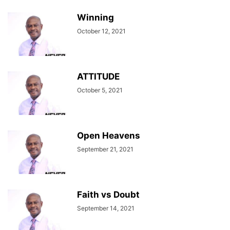
Winning
October 12, 2021
ATTITUDE
October 5, 2021
Open Heavens
September 21, 2021
Faith vs Doubt
September 14, 2021