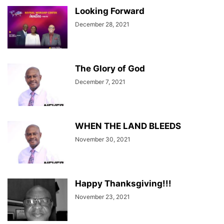
Looking Forward
December 28, 2021
The Glory of God
December 7, 2021
WHEN THE LAND BLEEDS
November 30, 2021
Happy Thanksgiving!!!
November 23, 2021