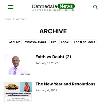
Home
Archive
ARCHIVE
ARCHIVE
EVENT CALENDAR
LIFE
LOCAL
LOCAL SCHOOLS
NATIONAL
OPINION
SPORTS
Faith vs Doubt (2)
January 11, 2022
The New Year and Resolutions
January 4, 2022