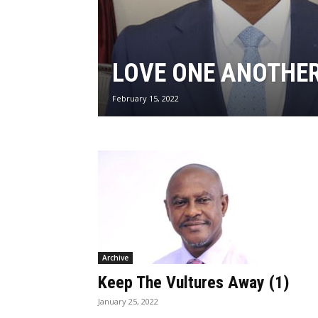
LOVE ONE ANOTHE
February 15, 2022
Archive
Keep The Vultures Away (1)
January 25, 2022