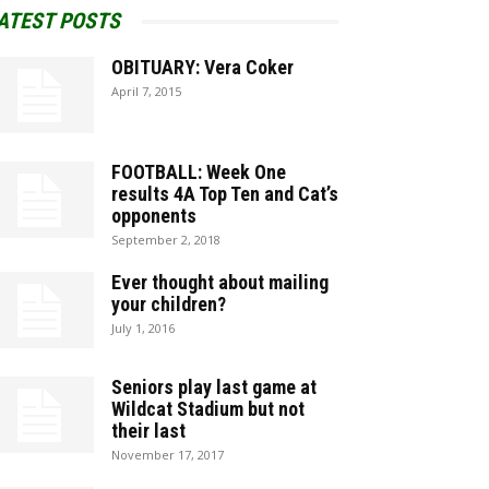
ATEST POSTS
OBITUARY: Vera Coker
April 7, 2015
FOOTBALL: Week One
results 4A Top Ten and Cat’s
opponents
September 2, 2018
Ever thought about mailing
your children?
July 1, 2016
Seniors play last game at
Wildcat Stadium but not
their last
November 17, 2017