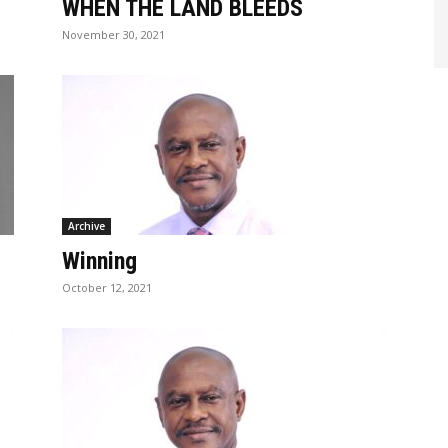
WHEN THE LAND BLEEDS
November 30, 2021
Archive
Winning
October 12, 2021