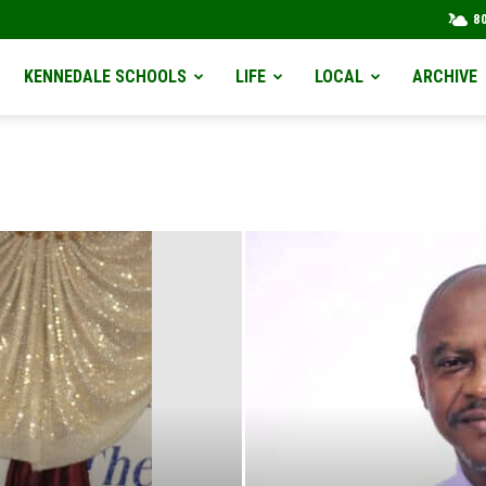
8
KENNEDALE SCHOOLS
LIFE
LOCAL
ARCHIVE