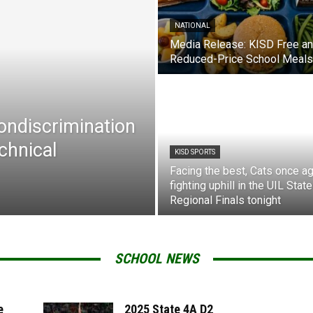
NATIONAL
Media Release: KISD Free a
Reduced-Price School Meals
Nondiscrimination
chnical
KISD SPORTS
Facing the best, Cats once ag
fighting uphill in the UIL State
Regional Finals tonight
SCHOOL NEWS
e
2025 State 4A D2