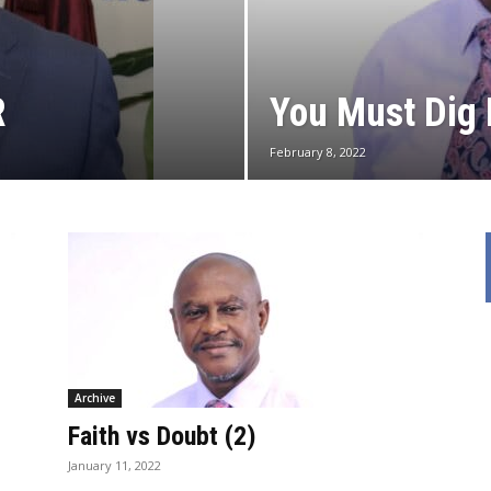
R
You Must Dig 
February 8, 2022
Archive
Faith vs Doubt (2)
January 11, 2022