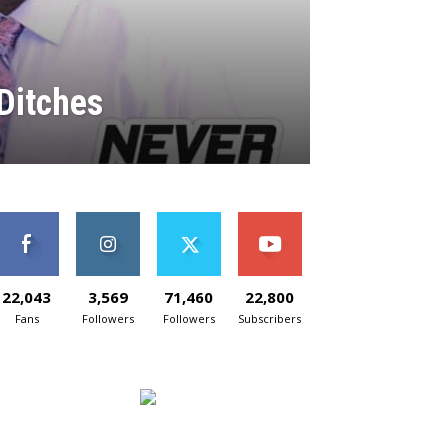
Ditches
22,043
3,569
71,460
22,800
Fans
Followers
Followers
Subscribers