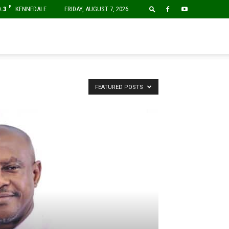
F
0.3
KENNEDALE
FRIDAY, AUGUST 7, 2026
FEATURED POSTS