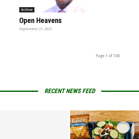
Archive
Open Heavens
September 21, 2021
Page 1 of 740
RECENT NEWS FEED