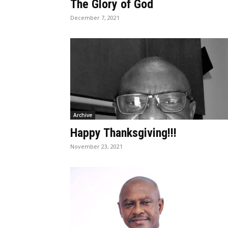
The Glory of God
December 7, 2021
Archive
Happy Thanksgiving!!!
November 23, 2021