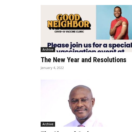
Archive
The New Year and Resolutions
January 4, 2022
Archive