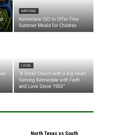
NATIONAL
nd
Kennedale ISD to Offer Free
Summer Meals for Children
LOCAL
ain
“A Small Church with a Big Heart:
Serving Kennedale with Faith
and Love Since 1903”
North Texas vs South