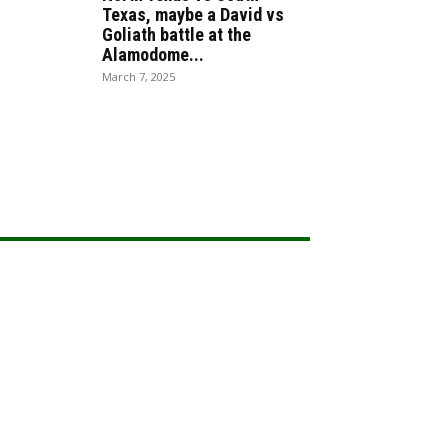
Texas, maybe a David vs
Goliath battle at the
Alamodome...
March 7, 2025