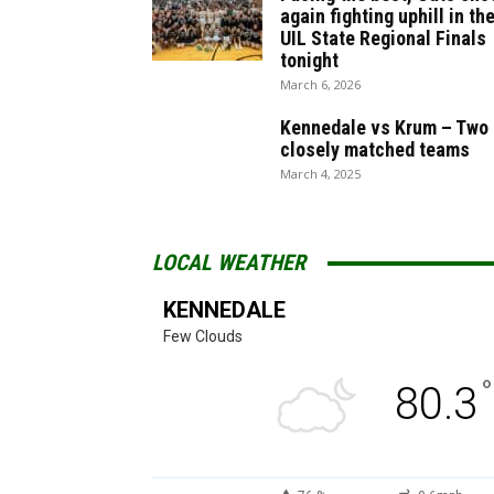
again fighting uphill in th
UIL State Regional Finals
tonight
March 6, 2026
Kennedale vs Krum – Two
closely matched teams
March 4, 2025
LOCAL WEATHER
KENNEDALE
Few Clouds
°
80.3