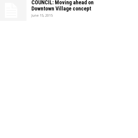
COUNCIL: Moving ahead on
Downtown Village concept
June 15, 2015