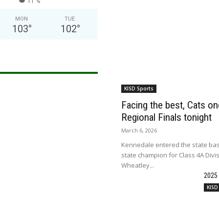
11 %
MON
TUE
103
°
102
°
KISD Sports
Facing the best, Cats onc
Regional Finals tonight
March 6, 2026
Kennedale entered the state bas
state champion for Class 4A Divi
Wheatley...
2025
KISD