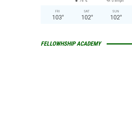
76 %
0.6mph
FRI
SAT
SUN
103
°
102
°
102
°
FELLOWHSHIP ACADEMY