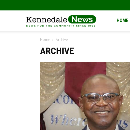
Kennedale
HOME
Home
Archive
News
ARCHIVE