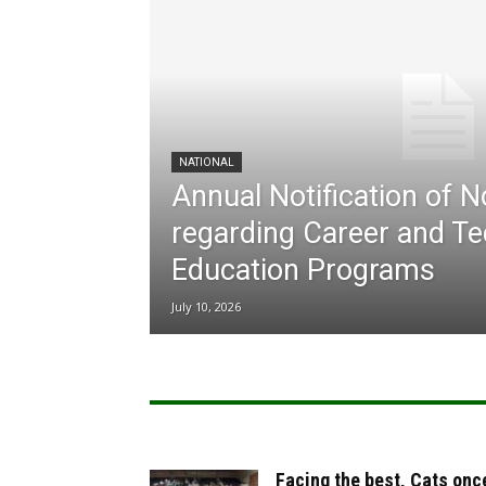
NATIONAL
Annual Notification of 
regarding Career and Te
Education Programs
July 10, 2026
Facing the best, Cats onc