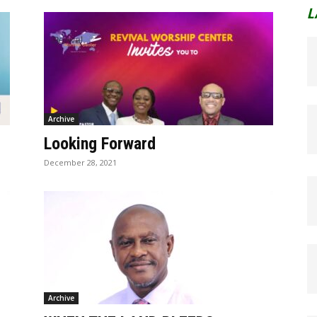
L
Archive
Looking Forward
December 28, 2021
Archive