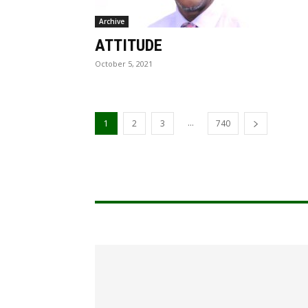
Archive
ATTITUDE
October 5, 2021
...
1
2
3
740