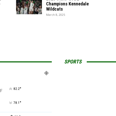
e
Champions Kennedale
Wildcats
March 8, 2025
SPORTS
°
82.2
F
°
78.1