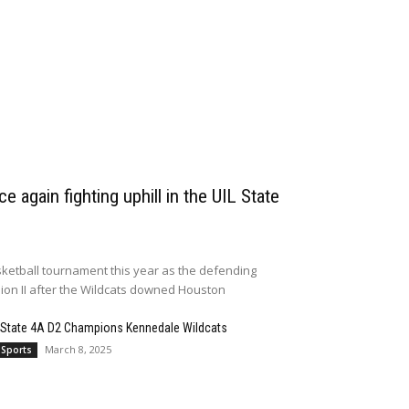
e again fighting uphill in the UIL State
ketball tournament this year as the defending
sion II after the Wildcats downed Houston
 State 4A D2 Champions Kennedale Wildcats
March 8, 2025
 Sports