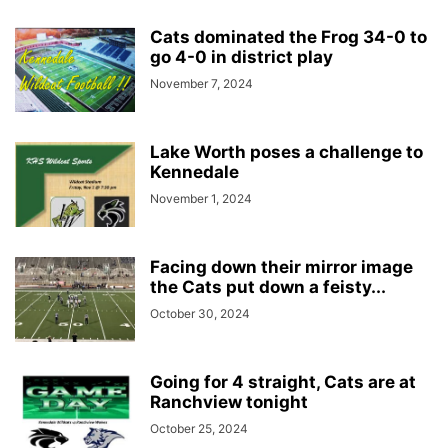
Cats dominated the Frog 34-0 to
go 4-0 in district play
November 7, 2024
Lake Worth poses a challenge to
Kennedale
November 1, 2024
Facing down their mirror image
the Cats put down a feisty...
October 30, 2024
Going for 4 straight, Cats are at
Ranchview tonight
October 25, 2024