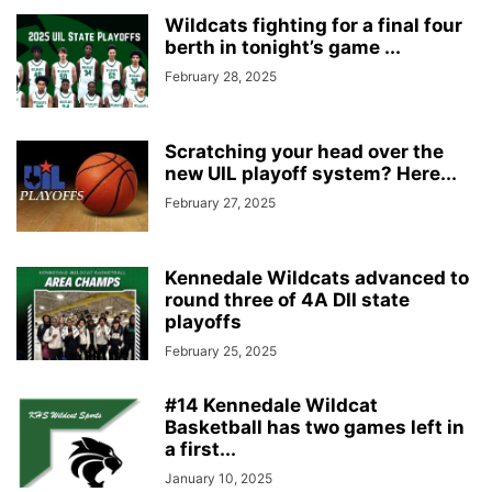
Wildcats fighting for a final four
berth in tonight’s game ...
February 28, 2025
Scratching your head over the
new UIL playoff system? Here...
February 27, 2025
Kennedale Wildcats advanced to
round three of 4A DII state
playoffs
February 25, 2025
#14 Kennedale Wildcat
Basketball has two games left in
a first...
January 10, 2025