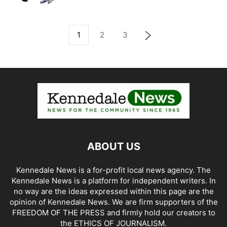
1
2
3
ABOUT US
Kennedale News is a for-profit local news agency. The
Kennedale News is a platform for independent writers. In
no way are the ideas expressed within this page are the
opinion of Kennedale News. We are firm supporters of the
FREEDOM OF THE PRESS and firmly hold our creators to
the ETHICS OF JOURNALISM.