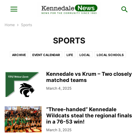
Home
Sports
SPORTS
ARCHIVE
EVENT CALENDAR
LIFE
LOCAL
LOCAL SCHOOLS
NATIONAL
OPINION
SPORTS
Kennedale vs Krum – Two closely
matched teams
March 4, 2025
“Three-handed” Kennedale
Wildcats steal the regional finals
in a 76-53 win!
March 3, 2025