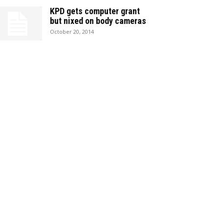
KPD gets computer grant
but nixed on body cameras
October 20, 2014