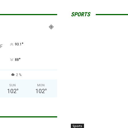
SPORTS
°
93.1
F
°
88
2 %
SUN
MON
102
°
102
°
Sports