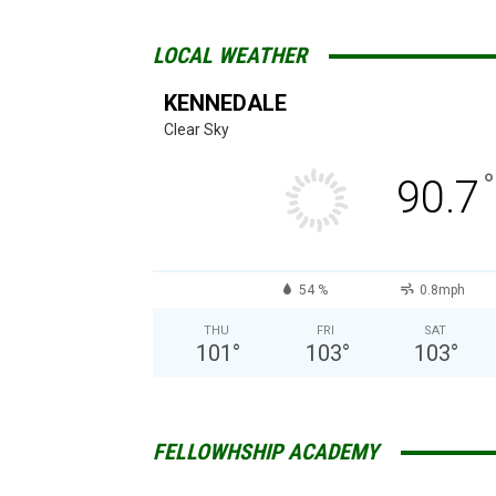
LOCAL WEATHER
KENNEDALE
Clear Sky
°
90.7
54 %
0.8mph
THU
FRI
SAT
101
°
103
°
103
°
FELLOWHSHIP ACADEMY