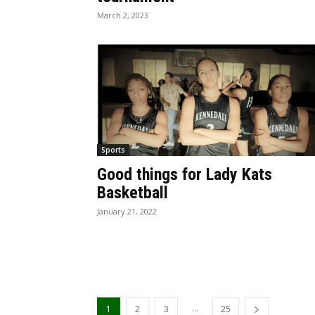
March 2, 2023
Sports
Good things for Lady Kats
Basketball
January 21, 2022
...
1
2
3
25