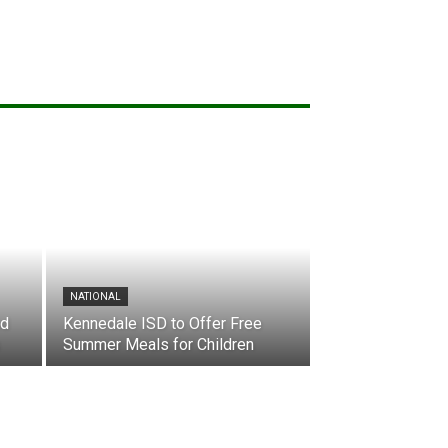
NATIONAL
nd
Kennedale ISD to Offer Free
Summer Meals for Children