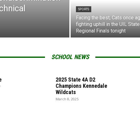
chnical
SPORTS
Facing the best, Cats once ag
fighting uphill in the UIL State
Regional Finals tonight
SCHOOL NEWS
e
2025 State 4A D2
e
Champions Kennedale
Wildcats
March 8, 2025