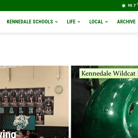
90.7
KENNEDALE SCHOOLS
LIFE
LOCAL
ARCHIVE
ving