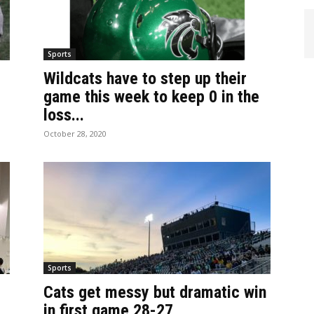
Sports
Wildcats have to step up their
game this week to keep 0 in the
loss...
October 28, 2020
Sports
Cats get messy but dramatic win
in first game 28-27