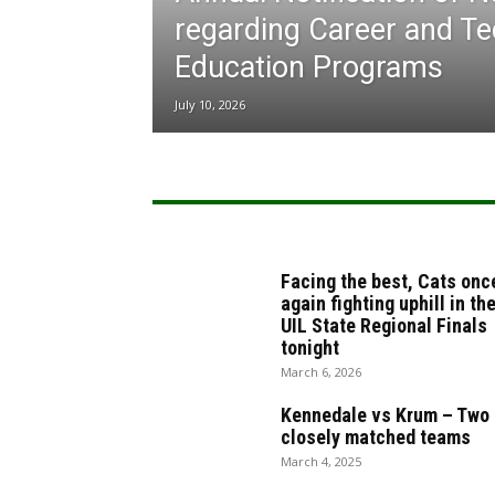
regarding Career and Te
Education Programs
July 10, 2026
Facing the best, Cats onc
again fighting uphill in th
UIL State Regional Finals
tonight
March 6, 2026
Kennedale vs Krum – Two
closely matched teams
March 4, 2025