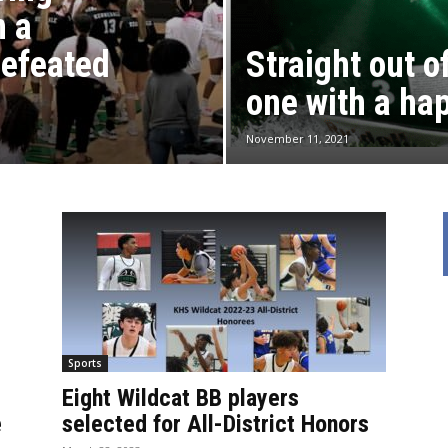
n a
defeated
Straight out 
one with a ha
November 11, 2021
Sports
Eight Wildcat BB players
e
selected for All-District Honors