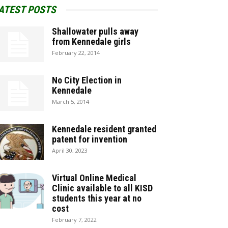
ATEST POSTS
Shallowater pulls away
from Kennedale girls
February 22, 2014
No City Election in
Kennedale
March 5, 2014
Kennedale resident granted
patent for invention
April 30, 2023
Virtual Online Medical
Clinic available to all KISD
students this year at no
cost
February 7, 2022