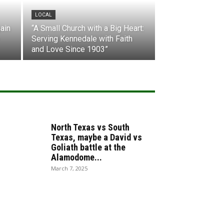
LOCAL
ain
“A Small Church with a Big Heart:
Serving Kennedale with Faith
and Love Since 1903”
North Texas vs South
Texas, maybe a David vs
Goliath battle at the
Alamodome...
March 7, 2025