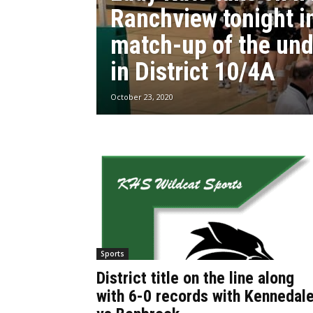
Ranchview tonight i
match-up of the un
in District 10/4A
October 23, 2020
Sports
District title on the line along
with 6-0 records with Kennedal