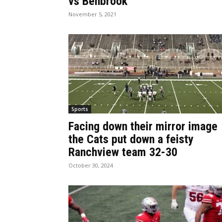
vs Benbrook
November 5, 2021
Sports
Facing down their mirror image
the Cats put down a feisty
Ranchview team 32-30
October 30, 2024