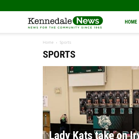
Kennedale
HOME
Home
Sports
News
SPORTS
Lady Kats take on Ir