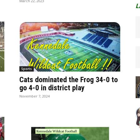
March 22, 2023
L
Sports
Cats dominated the Frog 34-0 to
go 4-0 in district play
November 7, 2024