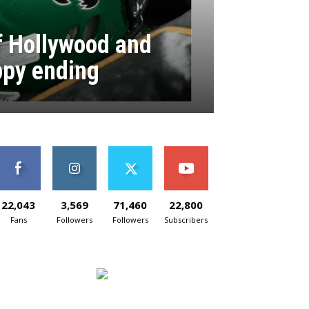
of Hollywood and
ppy ending
22,043
3,569
71,460
22,800
Fans
Followers
Followers
Subscribers