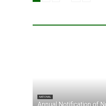
NATIONAL
Annual Notification of 