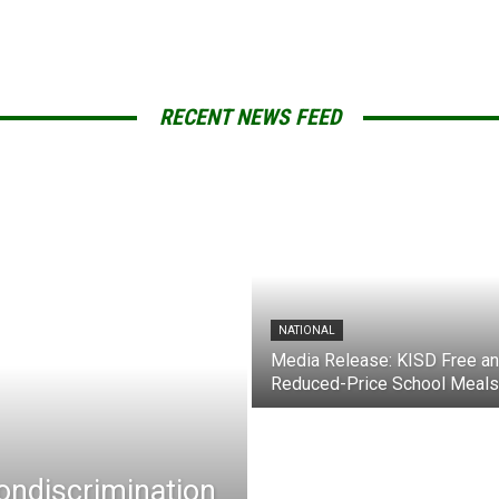
RECENT NEWS FEED
NATIONAL
Media Release: KISD Free a
Reduced-Price School Meals
Nondiscrimination