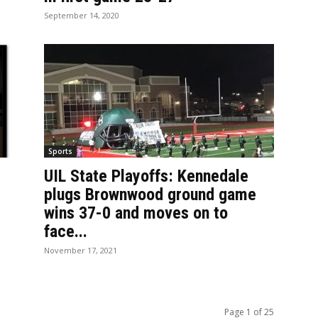
September 14, 2020
Sports
UIL State Playoffs: Kennedale
plugs Brownwood ground game
wins 37-0 and moves on to
face...
November 17, 2021
Page 1 of 25