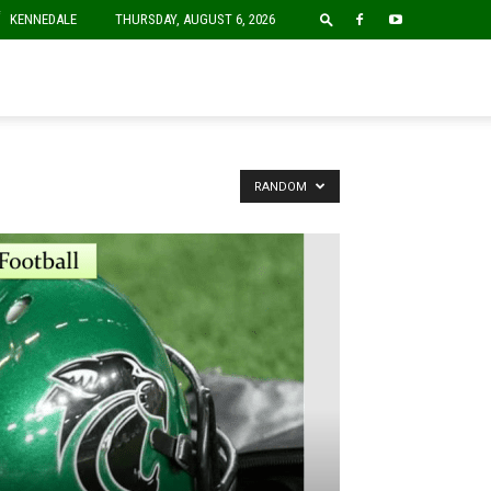
F
KENNEDALE
THURSDAY, AUGUST 6, 2026
RANDOM