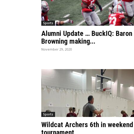
Sports
Alumni Update … BuckIQ: Baron
Browning making...
November 29, 2020
Sports
Wildcat Archers 6th in weekend
tournament