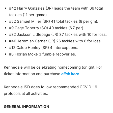
#42 Harry Gonzales (JR) leads the team with 66 total
tackles (11 per game).
#52 Samuel Miller (SR) 41 total tackles (8 per gm).
#9 Gage Toberry (SO) 40 tackles (6.7 per).
#82 Jackson Littlepage (JR) 37 tackles with 10 for loss.
#40 Jeremiah Garner (JR) 26 tackles with 6 for loss.
#12 Caleb Henley (SR) 4 interceptions.
#8 Florian Moke 3 fumble recoveries.
Kennedale will be celebrating homecoming tonight. For
ticket information and purchase
click here
.
Kennedale ISD does follow recommended COVID-19
protocols at all activities.
GENERAL INFORMATION