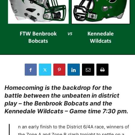
Homecoming is the backdrop for the
battle between the unbeaten in district
play – the Benbrook Bobcats and the
Kennedale Wildcats – Game time 7:30 pm.
n an early finish to the District 6/4A race, winners of
the Zone A and Zone B clash tonight to settle on a