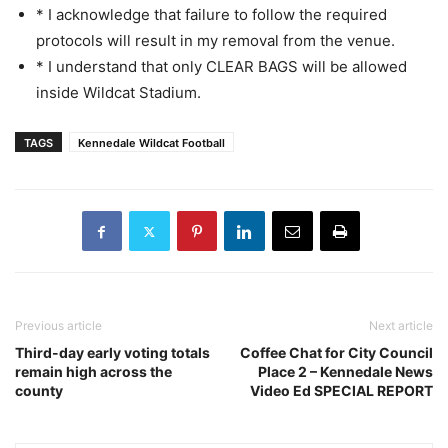
* I acknowledge that failure to follow the required
protocols will result in my removal from the venue.
* I understand that only CLEAR BAGS will be allowed
inside Wildcat Stadium.
TAGS
Kennedale Wildcat Football
Previous article
Next article
Third-day early voting totals
Coffee Chat for City Council
remain high across the
Place 2 – Kennedale News
county
Video Ed SPECIAL REPORT