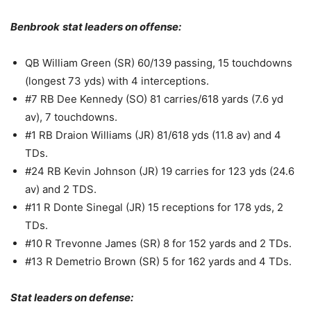
Benbrook
stat leaders on offense:
QB William Green (SR) 60/139 passing, 15 touchdowns
(longest 73 yds) with 4 interceptions.
#7 RB Dee Kennedy (SO) 81 carries/618 yards (7.6 yd
av), 7 touchdowns.
#1 RB Draion Williams (JR) 81/618 yds (11.8 av) and 4
TDs.
#24 RB Kevin Johnson (JR) 19 carries for 123 yds (24.6
av) and 2 TDS.
#11 R Donte Sinegal (JR) 15 receptions for 178 yds, 2
TDs.
#10 R Trevonne James (SR) 8 for 152 yards and 2 TDs.
#13 R Demetrio Brown (SR) 5 for 162 yards and 4 TDs.
Stat leaders on defense: