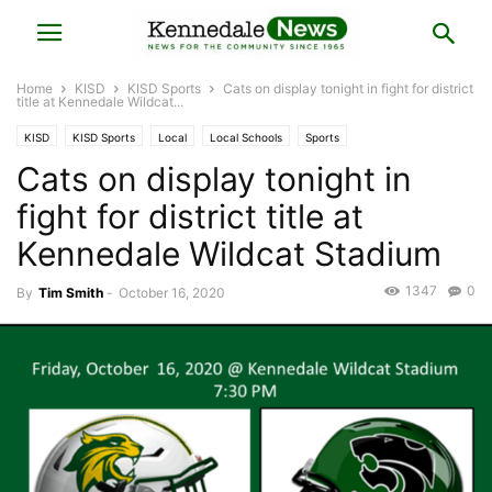
Home
KISD
KISD Sports
Cats on display tonight in fight for district
title at Kennedale Wildcat...
KISD
KISD Sports
Local
Local Schools
Sports
Cats on display tonight in
fight for district title at
Kennedale Wildcat Stadium
1347
0
By
Tim Smith
-
October 16, 2020