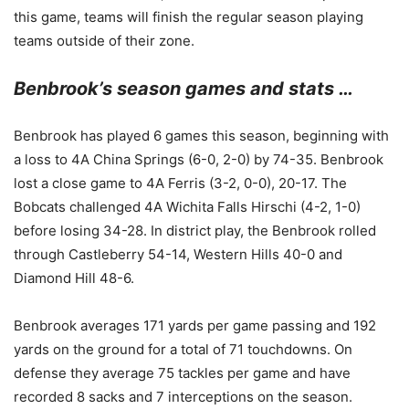
this game, teams will finish the regular season playing
teams outside of their zone.
Benbrook’s season games and stats …
Benbrook has played 6 games this season, beginning with
a loss to 4A China Springs (6-0, 2-0) by 74-35. Benbrook
lost a close game to 4A Ferris (3-2, 0-0), 20-17. The
Bobcats challenged 4A Wichita Falls Hirschi (4-2, 1-0)
before losing 34-28. In district play, the Benbrook rolled
through Castleberry 54-14, Western Hills 40-0 and
Diamond Hill 48-6.
Benbrook averages 171 yards per game passing and 192
yards on the ground for a total of 71 touchdowns. On
defense they average 75 tackles per game and have
recorded 8 sacks and 7 interceptions on the season.