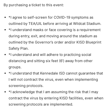
By purchasing a ticket to this event:
*I agree to self-screen for COVID-19 symptoms as
outlined by TEA/UIL before arriving at Wildcat Stadium.
*I understand masks or face covering is a requirement
during entry, exit, and moving around the stadium as
outlined by the Governor’s order and/or KISD Blueprint
Safety Plan.
*I understand and will adhere to practicing social
distancing and sitting six feet (6′) away from other
groups.
*I understand that Kennedale ISD cannot guarantee that
I will not contract the virus, even when implementing
screening protocols.
*I acknowledge that I am assuming the risk that I may
contract the virus by entering KISD facilities, even when
screening protocols are implemented.