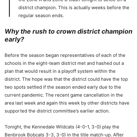
I
district champion. This is actually weeks before the
regular season ends.
Why the rush to crown district champion
early?
Before the season began representatives of each of the
schools in the eight-team district met and hashed out a
plan that would result in a playoff system within the
district. The hope was that the district could have the top
two spots settled if the season ended early due to the
current pandemic. The recent game cancellation in the
area last week and again this week by other districts have
supported the district committee’s earlier action.
Tonight, the Kennedale Wildcats (4-0-1, 3-0) play the
Benbrook Bobcats 3-3, 3-0) in the title match-up. After