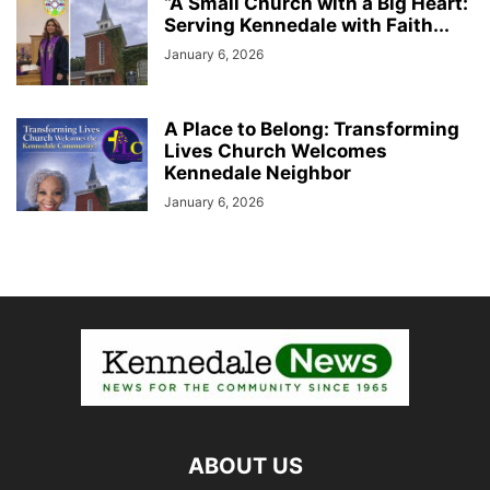
“A Small Church with a Big Heart:
Serving Kennedale with Faith...
January 6, 2026
A Place to Belong: Transforming
Lives Church Welcomes
Kennedale Neighbor
January 6, 2026
ABOUT US