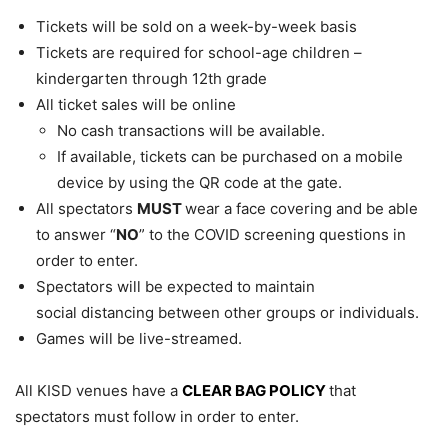
Tickets will be sold on a week-by-week basis
Tickets are required for school-age children –
kindergarten through 12th grade
All ticket sales will be online
No cash transactions will be available.
If available, tickets can be purchased on a mobile
device by using the QR code at the gate.
All spectators
MUST
wear a face covering and be able
to answer “
NO
” to the COVID screening questions in
order to enter.
Spectators will be expected to maintain
social distancing between other groups or individuals.
Games will be live-streamed.
All KISD venues have a
CLEAR BAG POLICY
that
spectators must follow in order to enter.