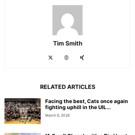
Tim Smith
RELATED ARTICLES
Facing the best, Cats once again
fighting uphill in the UIL...
March 6, 2026