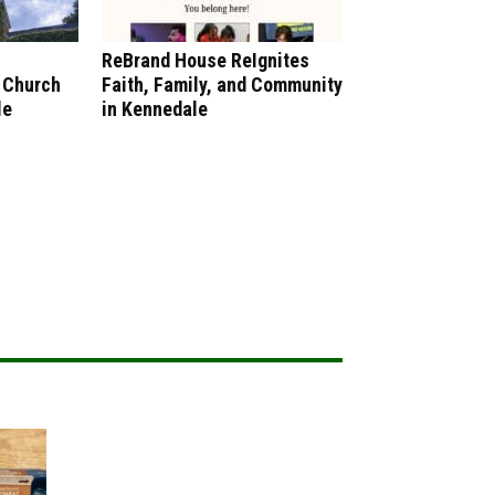
ReBrand House ReIgnites
 Church
Faith, Family, and Community
le
in Kennedale