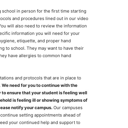
school in person for the first time starting
ocols and procedures lined out in our video
You will also need to review the information
cific information you will need for your
 hygiene, etiquette, and proper hand
ng to school. They may want to have their
 they have allergies to common hand
ations and protocols that are in place to
.
We need for you to continue with the
 ensure that your student is feeling well
sehold is feeling ill or showing symptoms of
lease notify your campus.
Our campuses
to continue setting appointments ahead of
need your continued help and support to