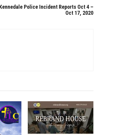
Kennedale Police Incident Reports Oct 4 –
Oct 17, 2020