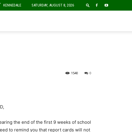
F
KENNEDALE
SATURDAY, AUGUST 8, 2026
1540
0
D,
aring the end of the first 9 weeks of school
ed to remind you that report cards will not