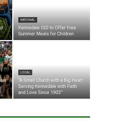
NATIONAL
nd
Kennedale ISD to Offer Free
Summer Meals for Children
LOCAL
ain
“A Small Church with a Big Heart:
Serving Kennedale with Faith
and Love Since 1903”