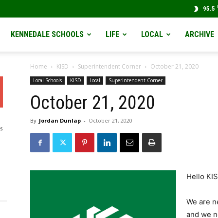
95.5
KENNEDALE SCHOOLS
LIFE
LOCAL
ARCHIVE
Home
KISD
Superintendent Corner
October 21, 2020
Local Schools
KISD
Local
Superintendent Corner
October 21, 2020
By
Jordan Dunlap
-
October 21, 2020
s
Hello KIS
We are ne
and we ne