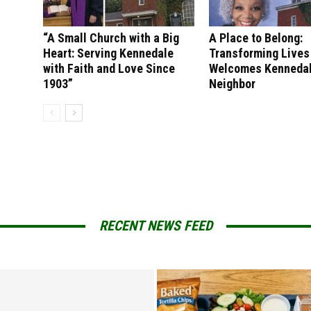
“A Small Church with a Big
A Place to Belong:
Heart: Serving Kennedale
Transforming Lives
with Faith and Love Since
Welcomes Kenneda
1903”
Neighbor
RECENT NEWS FEED