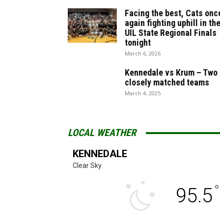
Facing the best, Cats onc
again fighting uphill in th
UIL State Regional Finals
tonight
March 6, 2026
Kennedale vs Krum – Two
closely matched teams
March 4, 2025
LOCAL WEATHER
KENNEDALE
Clear Sky
°
95.5