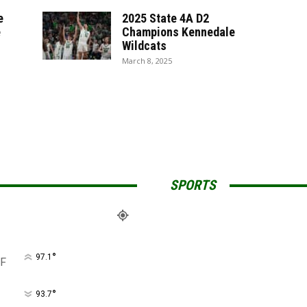
e
2025 State 4A D2
e
Champions Kennedale
Wildcats
March 8, 2025
SPORTS
°
97.1
F
°
93.7