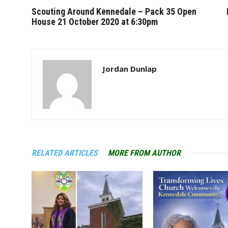
Scouting Around Kennedale – Pack 35 Open
House 21 October 2020 at 6:30pm
Jordan Dunlap
RELATED ARTICLES
MORE FROM AUTHOR