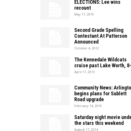
ELECTIONS: Lee wins
recount
May 17, 2019
Second Grade Spelling
Contestant At Patterson
Announced
October 4, 2012
The Kennedale Wildcats
cruise past Lake Worth, 8
April 17, 2013
Community News: Arlingt
begins plans for Sublett
Road upgrade
February 14, 2019
Saturday night movie und
the stars this weekend
August 17, 2014