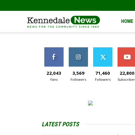
Kennedale
HOME
News
22,043
3,569
71,460
22,800
Fans
Followers
Followers
Subscriber
LATEST POSTS