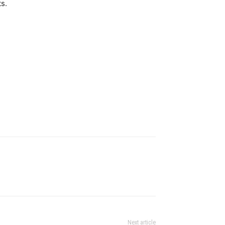
ts.
Next article