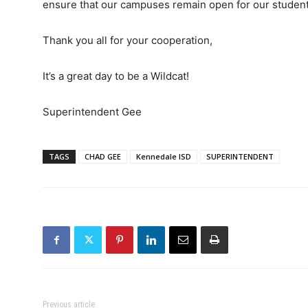
ensure that our campuses remain open for our studen
Thank you all for your cooperation,
It’s a great day to be a Wildcat!
Superintendent Gee
TAGS
CHAD GEE
Kennedale ISD
SUPERINTENDENT
Previous article