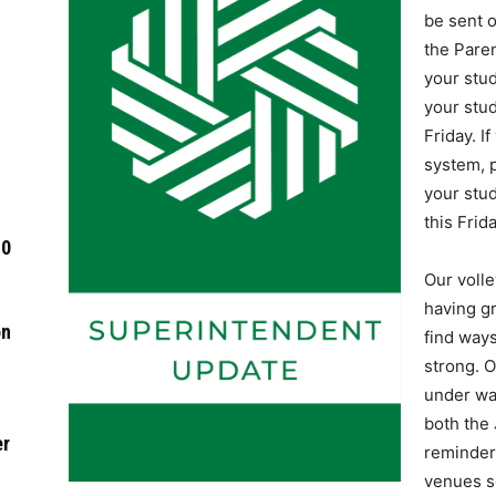
be sent o
the Paren
your stu
your stud
Friday. I
system, p
your stud
this Frida
-0
Our volle
having g
on
find ways
strong. O
under wa
both the 
er
reminder
venues s