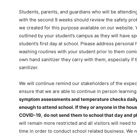
Students, parents, and guardians who will be attending 
with the second 9 weeks should review the safety prot
we created for this purpose available on our website. 
outlined by your student’s campus as they will have spe
student’s first day at school. Please address personal
washing routines with your student prior to them comi
own hand sanitizer they carry with them, especially if
sanitizer.
We will continue remind our stakeholders of the expect
ensure that we are able to continue in person learning
symptom assessments and temperature checks daily to
enough to attend school.
If they or anyone in the hou
COVID-19,
do not send them to school that day and p
will remain more restricted and all visitors will need 
time in order to conduct school related business. We 