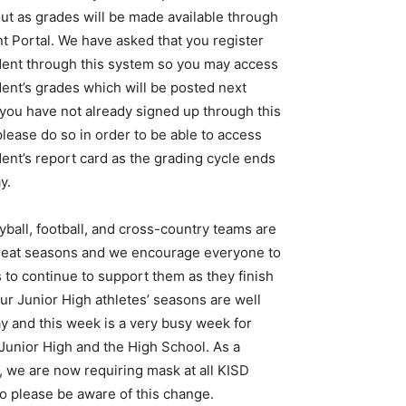
ut as grades will be made available through
t Portal. We have asked that you register
dent through this system so you may access
ent’s grades which will be posted next
f you have not already signed up through this
lease do so in order to be able to access
ent’s report card as the grading cycle ends
y.
yball, football, and cross-country teams are
reat seasons and we encourage everyone to
 to continue to support them as they finish
ur Junior High athletes’ seasons are well
y and this week is a very busy week for
Junior High and the High School. As a
, we are now requiring mask at all KISD
o please be aware of this change.