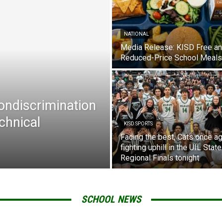
NATIONAL
Media Release: KISD Free a
Reduced-Price School Meals
Nondiscrimination
chnical
KISD SPORTS
Facing the best, Cats once ag
fighting uphill in the UIL State
Regional Finals tonight
SCHOOL NEWS