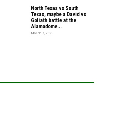
North Texas vs South
Texas, maybe a David vs
Goliath battle at the
Alamodome...
March 7, 2025