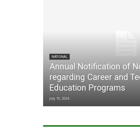
NATIONAL
Annual Notification of 
regarding Career and Te
Education Programs
July 10, 2026