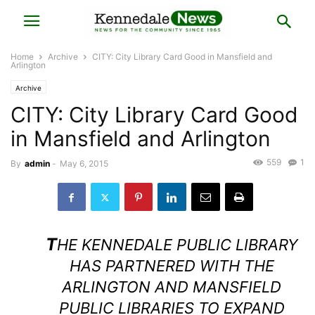
Home
Archive
CITY: City Library Card Good in Mansfield and
Arlington
Archive
CITY: City Library Card Good
in Mansfield and Arlington
559
1
By
admin
-
May 6, 2015
T
HE KENNEDALE PUBLIC LIBRARY
HAS PARTNERED WITH THE
ARLINGTON AND MANSFIELD
PUBLIC LIBRARIES TO EXPAND