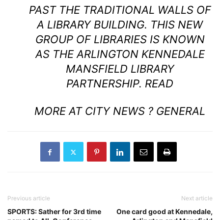
PAST THE TRADITIONAL WALLS OF
A LIBRARY BUILDING. THIS NEW
GROUP OF LIBRARIES IS KNOWN
AS THE ARLINGTON KENNEDALE
MANSFIELD LIBRARY
PARTNERSHIP.
READ
MORE AT CITY NEWS ? GENERAL
Previous article
Next article
SPORTS: Sather for 3rd time
One card good at Kennedale,