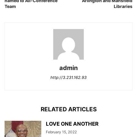
named to All-Conference
Arlington and Mansfield
Team
Libraries
admin
http://3.231.162.93
RELATED ARTICLES
LOVE ONE ANOTHER
February 15, 2022