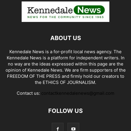
ABOUT US
Kennedale News is a for-profit local news agency. The
Kennedale News is a platform for independent writers. In
no way are the ideas expressed within this page are the
opinion of Kennedale News. We are firm supporters of the
FREEDOM OF THE PRESS and firmly hold our creators to
the ETHICS OF JOURNALISM.
Contact us:
contactkennedalenews@gmail.com
FOLLOW US