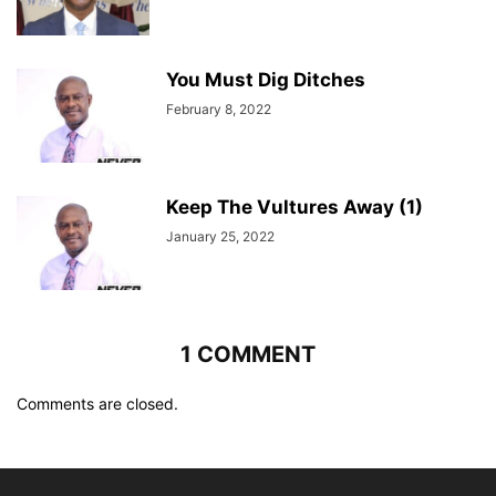
You Must Dig Ditches
February 8, 2022
Keep The Vultures Away (1)
January 25, 2022
1 COMMENT
Comments are closed.