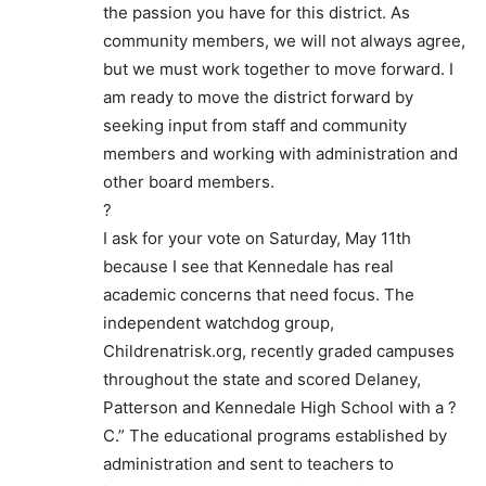
the passion you have for this district. As
community members, we will not always agree,
but we must work together to move forward. I
am ready to move the district forward by
seeking input from staff and community
members and working with administration and
other board members.
?
I ask for your vote on Saturday, May 11th
because I see that Kennedale has real
academic concerns that need focus. The
independent watchdog group,
Childrenatrisk.org, recently graded campuses
throughout the state and scored Delaney,
Patterson and Kennedale High School with a ?
C.” The educational programs established by
administration and sent to teachers to