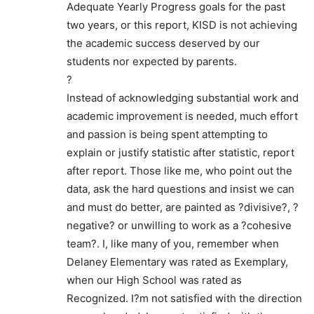
Adequate Yearly Progress goals for the past
two years, or this report, KISD is not achieving
the academic success deserved by our
students nor expected by parents.
?
Instead of acknowledging substantial work and
academic improvement is needed, much effort
and passion is being spent attempting to
explain or justify statistic after statistic, report
after report. Those like me, who point out the
data, ask the hard questions and insist we can
and must do better, are painted as ?divisive?, ?
negative? or unwilling to work as a ?cohesive
team?. I, like many of you, remember when
Delaney Elementary was rated as Exemplary,
when our High School was rated as
Recognized. I?m not satisfied with the direction