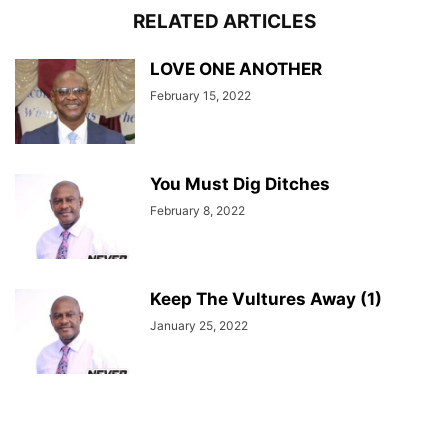
RELATED ARTICLES
LOVE ONE ANOTHER
February 15, 2022
You Must Dig Ditches
February 8, 2022
Keep The Vultures Away (1)
January 25, 2022