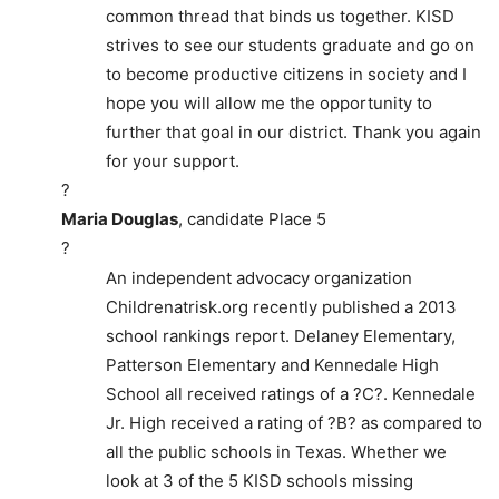
common thread that binds us together. KISD
strives to see our students graduate and go on
to become productive citizens in society and I
hope you will allow me the opportunity to
further that goal in our district. Thank you again
for your support.
?
Maria Douglas
, candidate Place 5
?
An independent advocacy organization
Childrenatrisk.org recently published a 2013
school rankings report. Delaney Elementary,
Patterson Elementary and Kennedale High
School all received ratings of a ?C?. Kennedale
Jr. High received a rating of ?B? as compared to
all the public schools in Texas. Whether we
look at 3 of the 5 KISD schools missing