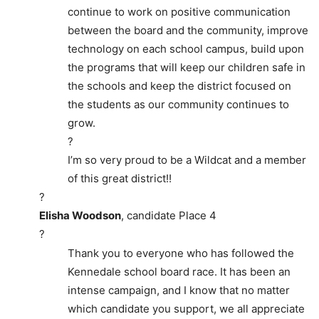
continue to work on positive communication
between the board and the community, improve
technology on each school campus, build upon
the programs that will keep our children safe in
the schools and keep the district focused on
the students as our community continues to
grow.
?
I’m so very proud to be a Wildcat and a member
of this great district!!
?
Elisha Woodson
, candidate Place 4
?
Thank you to everyone who has followed the
Kennedale school board race. It has been an
intense campaign, and I know that no matter
which candidate you support, we all appreciate