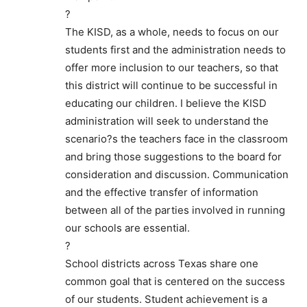
?
The KISD, as a whole, needs to focus on our
students first and the administration needs to
offer more inclusion to our teachers, so that
this district will continue to be successful in
educating our children. I believe the KISD
administration will seek to understand the
scenario?s the teachers face in the classroom
and bring those suggestions to the board for
consideration and discussion. Communication
and the effective transfer of information
between all of the parties involved in running
our schools are essential.
?
School districts across Texas share one
common goal that is centered on the success
of our students. Student achievement is a