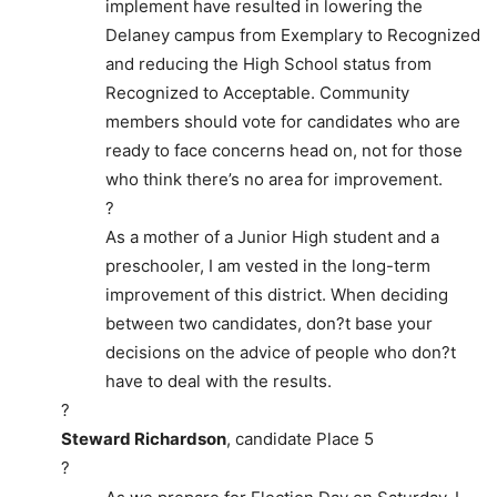
implement have resulted in lowering the
Delaney campus from Exemplary to Recognized
and reducing the High School status from
Recognized to Acceptable. Community
members should vote for candidates who are
ready to face concerns head on, not for those
who think there’s no area for improvement.
?
As a mother of a Junior High student and a
preschooler, I am vested in the long-term
improvement of this district. When deciding
between two candidates, don?t base your
decisions on the advice of people who don?t
have to deal with the results.
?
Steward Richardson
, candidate Place 5
?