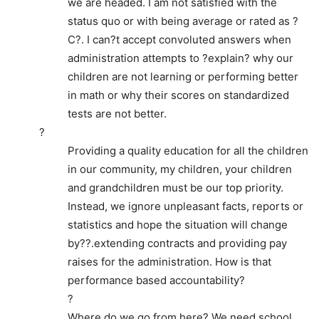
we are headed. I am not satisfied with the
status quo or with being average or rated as ?
C?. I can?t accept convoluted answers when
administration attempts to ?explain? why our
children are not learning or performing better
in math or why their scores on standardized
tests are not better.
?
Providing a quality education for all the children
in our community, my children, your children
and grandchildren must be our top priority.
Instead, we ignore unpleasant facts, reports or
statistics and hope the situation will change
by??.extending contracts and providing pay
raises for the administration. How is that
performance based accountability?
?
Where do we go from here? We need school