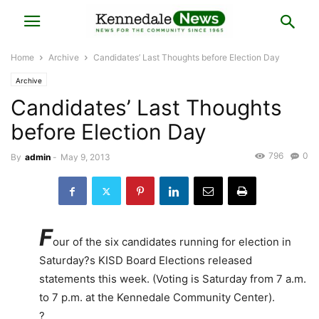
Home
Archive
Candidates’ Last Thoughts before Election Day
Archive
Candidates’ Last Thoughts
before Election Day
796
0
By
admin
-
May 9, 2013
F
our of the six candidates running for election in
Saturday?s KISD Board Elections released
statements this week. (Voting is Saturday from 7 a.m.
to 7 p.m. at the Kennedale Community Center).
?