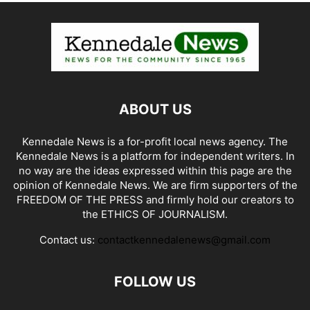
ABOUT US
Kennedale News is a for-profit local news agency. The
Kennedale News is a platform for independent writers. In
no way are the ideas expressed within this page are the
opinion of Kennedale News. We are firm supporters of the
FREEDOM OF THE PRESS and firmly hold our creators to
the ETHICS OF JOURNALISM.
Contact us:
contactkennedalenews@gmail.com
FOLLOW US