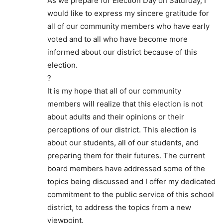
As we prepare for Election Day on Saturday, I
would like to express my sincere gratitude for
all of our community members who have early
voted and to all who have become more
informed about our district because of this
election.
?
It is my hope that all of our community
members will realize that this election is not
about adults and their opinions or their
perceptions of our district. This election is
about our students, all of our students, and
preparing them for their futures. The current
board members have addressed some of the
topics being discussed and I offer my dedicated
commitment to the public service of this school
district, to address the topics from a new
viewpoint.