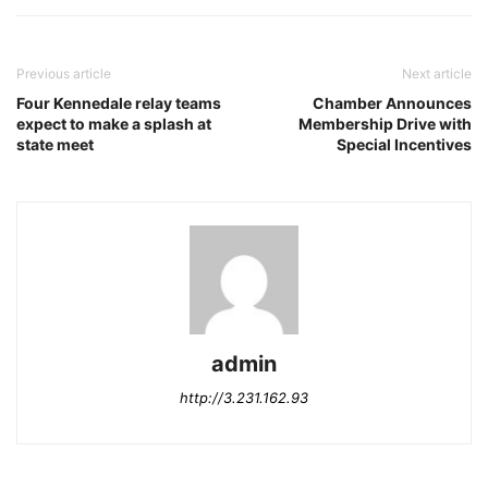
Previous article
Next article
Four Kennedale relay teams
Chamber Announces
expect to make a splash at
Membership Drive with
state meet
Special Incentives
admin
http://3.231.162.93