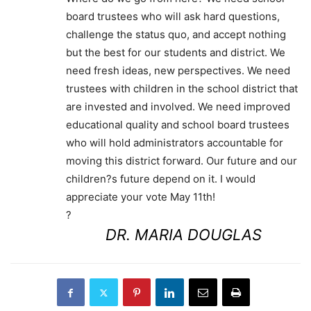
board trustees who will ask hard questions,
challenge the status quo, and accept nothing
but the best for our students and district. We
need fresh ideas, new perspectives. We need
trustees with children in the school district that
are invested and involved. We need improved
educational quality and school board trustees
who will hold administrators accountable for
moving this district forward. Our future and our
children?s future depend on it. I would
appreciate your vote May 11th!
?
DR. MARIA DOUGLAS