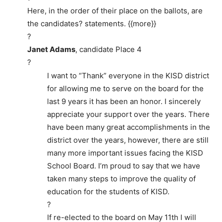
Here, in the order of their place on the ballots, are
the candidates? statements. {{more}}
?
Janet Adams
, candidate Place 4
?
I want to “Thank” everyone in the KISD district
for allowing me to serve on the board for the
last 9 years it has been an honor. I sincerely
appreciate your support over the years. There
have been many great accomplishments in the
district over the years, however, there are still
many more important issues facing the KISD
School Board. I’m proud to say that we have
taken many steps to improve the quality of
education for the students of KISD.
?
If re-elected to the board on May 11th I will