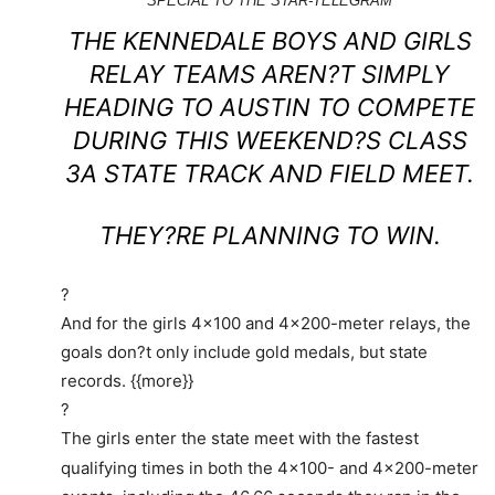
SPECIAL TO THE STAR-TELEGRAM
THE KENNEDALE BOYS AND GIRLS
Read
more
RELAY TEAMS AREN?T SIMPLY
here:
HEADING TO AUSTIN TO COMPETE
http://www.star-
DURING THIS WEEKEND?S CLASS
telegram.com/2013/05/07/4833217/four-
3A STATE TRACK AND FIELD MEET.
kennedale-
relay-
THEY?RE PLANNING TO WIN.
teams-
expect.html#storylink=cpy
?
And for the girls 4×100 and 4×200-meter relays, the
goals don?t only include gold medals, but state
records. {{more}}
?
The girls enter the state meet with the fastest
qualifying times in both the 4×100- and 4×200-meter