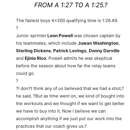
FROM A 1:27 TO A 1:25.?
The fastest boys 4×200 qualifying time is 1:26.49.
?
Junior sprinter
Leon Powell
was chosen captain by
his teammates, which include
Juwan Washington
,
Sterling Dickens
,
Patrick Lovings,
Donny Darville
and
Ejinio Rico
. Powell admits he was skeptical
before the season about how far the relay teams
could go.
?
?I don?t think any of us believed that we had a shot,?
he said. ?But as time went on, we kind of bought into
the workouts and we thought if we want to get better
we have to buy into it. Now I believe we can
accomplish anything if we just put our work into the
practices that our coach gives us.?