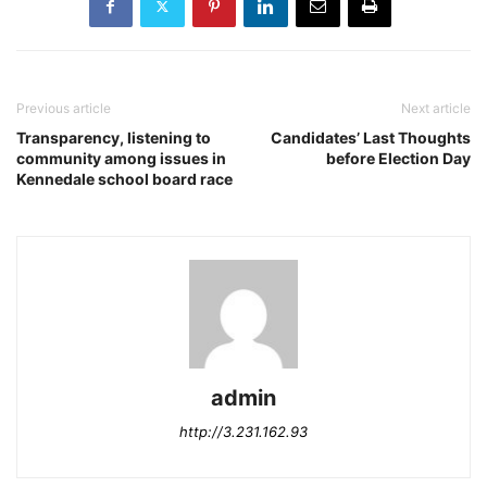
Previous article
Next article
Transparency, listening to
Candidates’ Last Thoughts
community among issues in
before Election Day
Kennedale school board race
admin
http://3.231.162.93