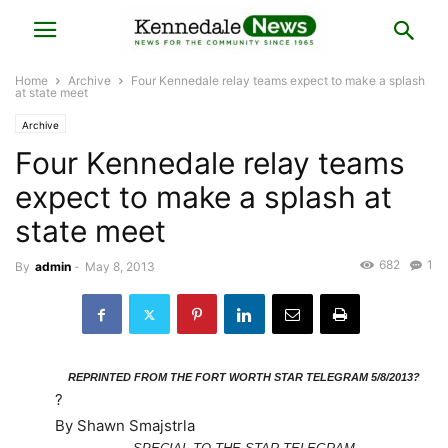
Home
Archive
Four Kennedale relay teams expect to make a splash
at state meet
Archive
Four Kennedale relay teams
expect to make a splash at
state meet
682
1
By
admin
-
May 8, 2013
REPRINTED FROM THE FORT WORTH STAR TELEGRAM 5/8/2013?
?
By Shawn Smajstrla