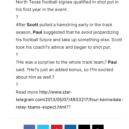
North Texas football signee qualified in shot put in
his first year in the event.
?
After
Scott
pulled a hamstring early in the track
season,
Paul
suggested that he avoid jeopardizing
his football future and take up something else. Scott
took his coach?s advice and began to shot put.
?
?He was a surprise to the whole track team,?
Pau
l
said. ?He?s just an added bonus, so I?m excited
about him as well.?
?
Read more
http://www.star-
telegram.com/2013/05/07/4833217/four-kennedale-
relay-teams-expect.html
??