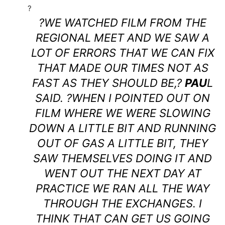
?
?WE WATCHED FILM FROM THE
REGIONAL MEET AND WE SAW A
LOT OF ERRORS THAT WE CAN FIX
THAT MADE OUR TIMES NOT AS
FAST AS THEY SHOULD BE,?
PAU
L
SAID. ?WHEN I POINTED OUT ON
FILM WHERE WE WERE SLOWING
DOWN A LITTLE BIT AND RUNNING
OUT OF GAS A LITTLE BIT, THEY
SAW THEMSELVES DOING IT AND
WENT OUT THE NEXT DAY AT
PRACTICE WE RAN ALL THE WAY
THROUGH THE EXCHANGES. I
THINK THAT CAN GET US GOING