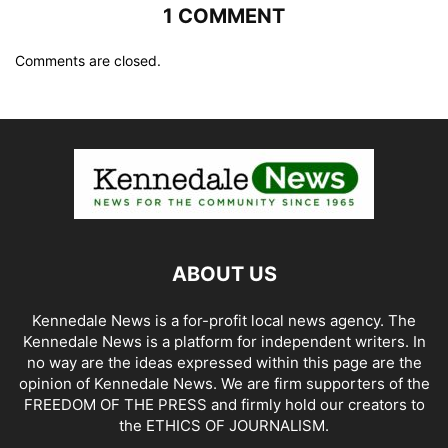
1 COMMENT
Comments are closed.
ABOUT US
Kennedale News is a for-profit local news agency. The
Kennedale News is a platform for independent writers. In
no way are the ideas expressed within this page are the
opinion of Kennedale News. We are firm supporters of the
FREEDOM OF THE PRESS and firmly hold our creators to
the ETHICS OF JOURNALISM.