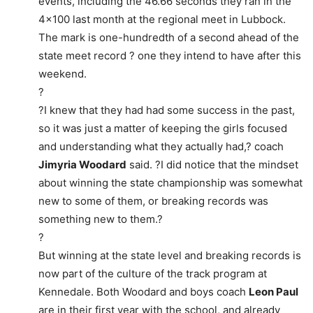
events, including the 46.66 seconds they ran in the
4×100 last month at the regional meet in Lubbock.
The mark is one-hundredth of a second ahead of the
state meet record ? one they intend to have after this
weekend.
?
?I knew that they had had some success in the past,
so it was just a matter of keeping the girls focused
and understanding what they actually had,? coach
Jimyria Woodard
said. ?I did notice that the mindset
about winning the state championship was somewhat
new to some of them, or breaking records was
something new to them.?
?
But winning at the state level and breaking records is
now part of the culture of the track program at
Kennedale. Both Woodard and boys coach
Leon Paul
are in their first year with the school, and already