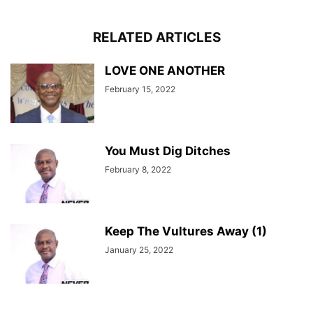
RELATED ARTICLES
LOVE ONE ANOTHER
February 15, 2022
You Must Dig Ditches
February 8, 2022
Keep The Vultures Away (1)
January 25, 2022