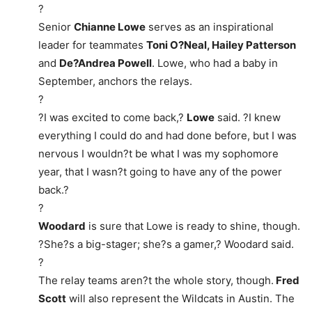
?
Senior
Chianne Lowe
serves as an inspirational
leader for teammates
Toni O?Neal, Hailey Patterson
and
De?Andrea Powell
. Lowe, who had a baby in
September, anchors the relays.
?
?I was excited to come back,?
Lowe
said. ?I knew
everything I could do and had done before, but I was
nervous I wouldn?t be what I was my sophomore
year, that I wasn?t going to have any of the power
back.?
?
Woodard
is sure that Lowe is ready to shine, though.
?She?s a big-stager; she?s a gamer,? Woodard said.
?
The relay teams aren?t the whole story, though.
Fred
Scott
will also represent the Wildcats in Austin. The