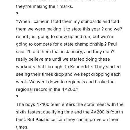
they?re making their marks.
?
?When I came in I told them my standards and told
them we were making it to state this year ? and we?
re not just going to show up and run, but we?re
going to compete for a state championship,? Paul
said. ?I told them that in January, and they didn?t
really believe me until we started doing these
workouts that I brought to Kennedale. They started
seeing their times drop and we kept dropping each
week. We went down to regionals and broke the
regional record in the 4×200.?
?
The boys 4×100 team enters the state meet with the
sixth-fastest qualifying time and the 4×200 is fourth
best. But
Paul
is certain they can improve on their
times.